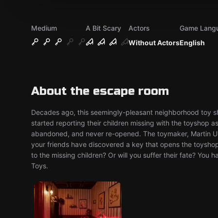
Medium
A Bit Scary
Actors
Game Lang
Without Actors
English
About the escape room
Decades ago, this seemingly-pleasant neighborhood toy sh
started reporting their children missing with the toyshop a
abandoned, and never re-opened. The toymaker, Martin U
your friends have discovered a key that opens the toysho
to the missing children? Or will you suffer their fate? Yo
Toys.