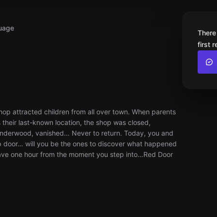
uage
There
first 
op attracted children from all over town. When parents
s their last-known location, the shop was closed,
nderwood, vanished… Never to return. Today, you and
p door… will you be the ones to discover what happened
u have one hour from the moment you step into…Red Door