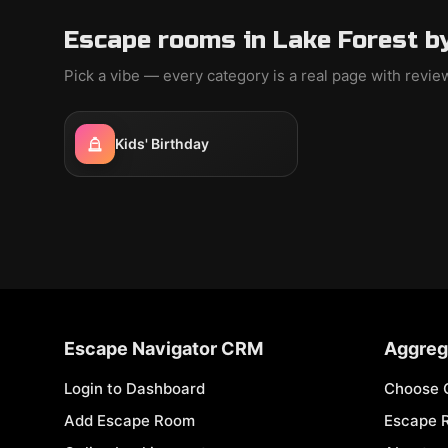
Escape rooms in Lake Forest b
Pick a vibe — every category is a real page with revi
Kids' Birthday
Escape Navigator CRM
Aggreg
Login to Dashboard
Choose 
Add Escape Room
Escape 