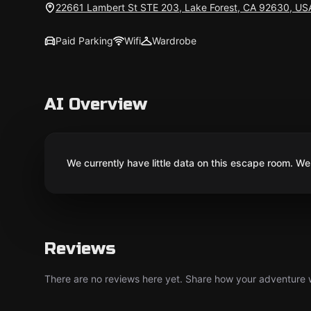
22661 Lambert St STE 203, Lake Forest, CA 92630, US
Paid Parking
Wifi
Wardrobe
AI Overview
We currently have little data on this escape room. We 
Reviews
There are no reviews here yet. Share how your adventure we