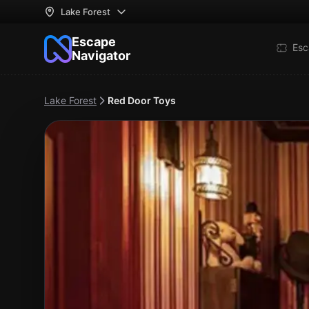
Lake Forest
Escape
Esc
Navigator
Lake Forest
Red Door Toys