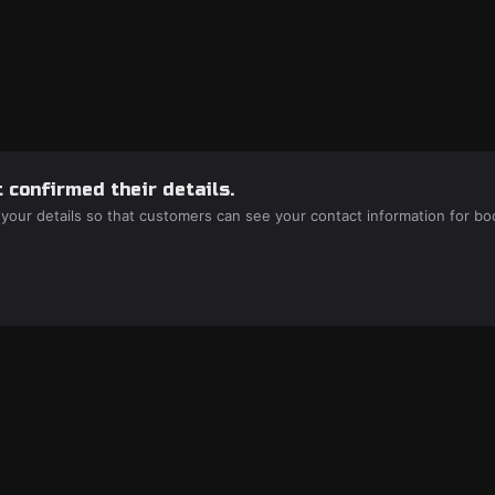
 confirmed their details.
 your details so that customers can see your contact information for bo