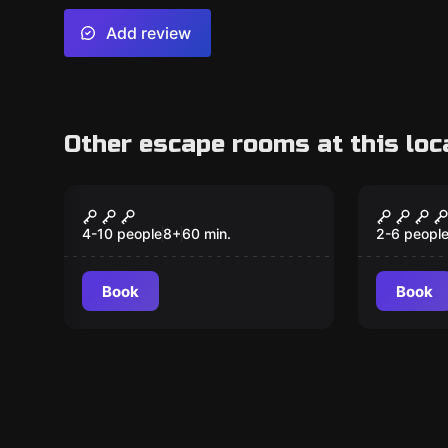
Add review
Other escape rooms at this loc
Escape room
Escape ro
Secrets in Suburbia
Grand 
4-10 people
8
+
60
min.
2-6 peopl
Book
Book