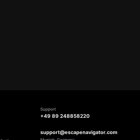
Support
+49 89 248858220
support@escapenavigator.com
Munich, Germany