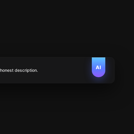
AI
 honest description.