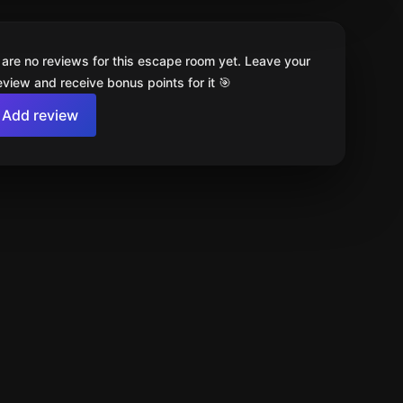
 are no reviews for this escape room yet. Leave your
review and receive bonus points for it 🎯
Add review