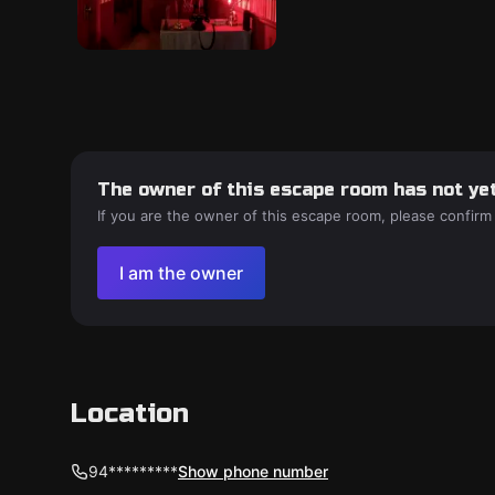
The owner of this escape room has not yet
If you are the owner of this escape room, please confirm
I am the owner
Location
94*********
Show phone number