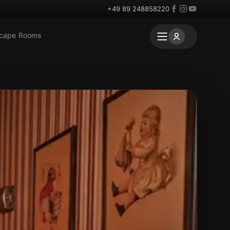
+49 89 248858220
scape Rooms