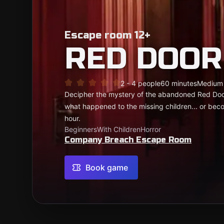
Escape room 12+
RED DOOR
2 - 4 people
60 minutes
Medium
Decipher the mystery of the abandoned Red Door
what happened to the missing children... or beco
hour.
Beginners
With Children
Horror
Company Breach Escape Room
Book game