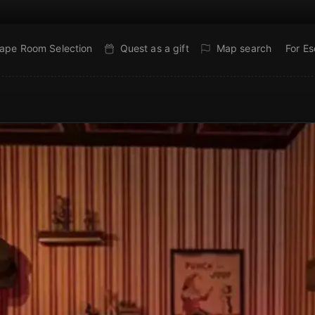
ape Room Selection
Quest as a gift
Map search
For E