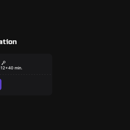
ation
om
Theft Galaxy
e
12
+
40
min.