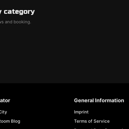
y category
ews and booking.
ator
General Information
City
Imprint
Room Blog
Terms of Service