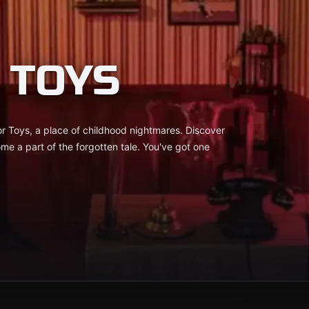
 TOYS
 Toys, a place of childhood nightmares. Discover
me a part of the forgotten tale. You've got one