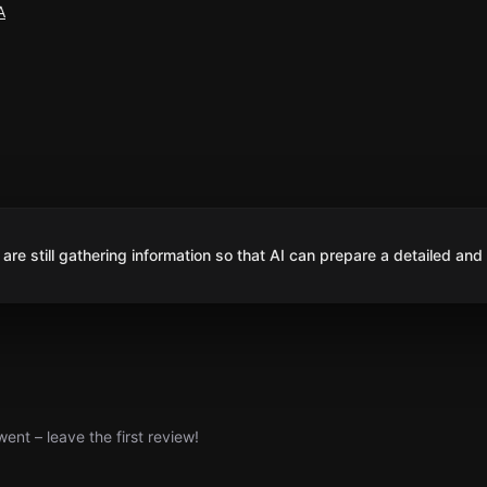
A
are still gathering information so that AI can prepare a detailed and
nt – leave the first review!