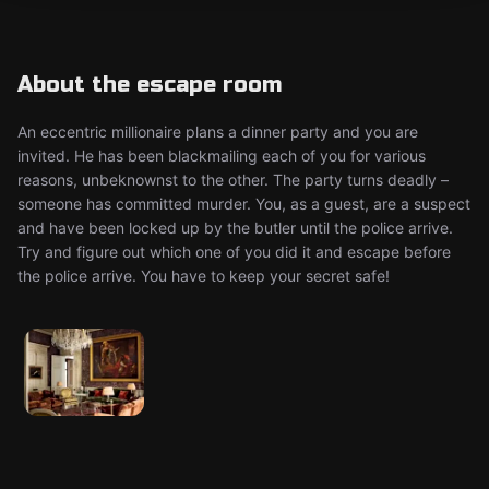
About the escape room
An eccentric millionaire plans a dinner party and you are
invited. He has been blackmailing each of you for various
reasons, unbeknownst to the other. The party turns deadly –
someone has committed murder. You, as a guest, are a suspect
and have been locked up by the butler until the police arrive.
Try and figure out which one of you did it and escape before
the police arrive. You have to keep your secret safe!