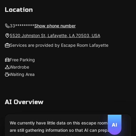
Location
33*********
Show phone number
5520 Johnston St, Lafayette, LA 70503, USA
Services are provided by Escape Room Lafayette
Free Parking
Wardrobe
Waiting Area
AI Overview
We currently have little data on this escape room. We
AI
are still gathering information so that AI can prepare