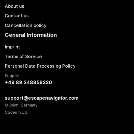
About us
Contact us
Cancellation policy
General Information
Imprint
Terms of Service
Personal Data Processing Policy
Support
+49 89 248858220
support@escapenavigator.com
Munich, Germany
Codeum UG