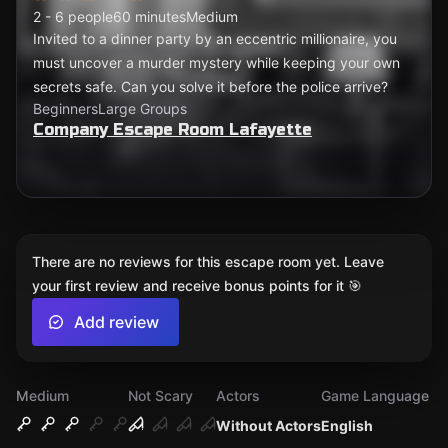
2 - 6 people
60 minutes
Medium
Invited to a dinner party by an eccentric millionaire, you
must uncover a murder mystery while keeping your own
secrets safe. Can you solve it before the police arrive?
Beginners
Large Groups
Company Escape Room Lafayette
There are no reviews for this escape room yet. Leave
your first review and receive bonus points for it 🎯
Add review
Medium
Not Scary
Actors
Game Language
Without Actors
English