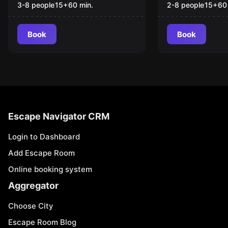
3-8 people
15
+
60
min.
2-8 people
15
+
60
Book
Book
Escape Navigator CRM
Login to Dashboard
Add Escape Room
Online booking system
Aggregator
Choose City
Escape Room Blog