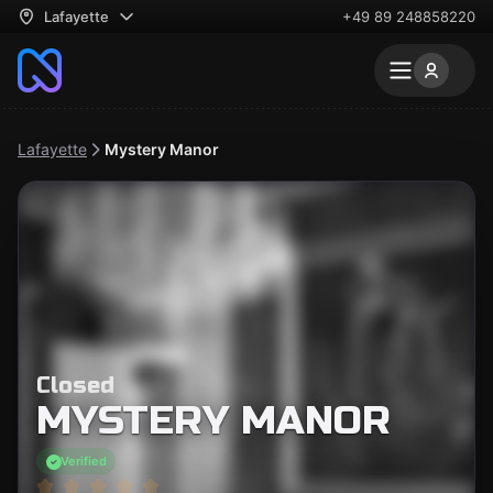
Lafayette
+49 89 248858220
Lafayette
Mystery Manor
Closed
MYSTERY MANOR
Verified