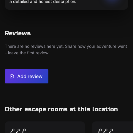
a detailed and honest description.
Reviews
There are no reviews here yet. Share how your adventure went
– leave the first review!
Add review
Other escape rooms at this location
Escape room
Escape room
The Saloon
Undead All