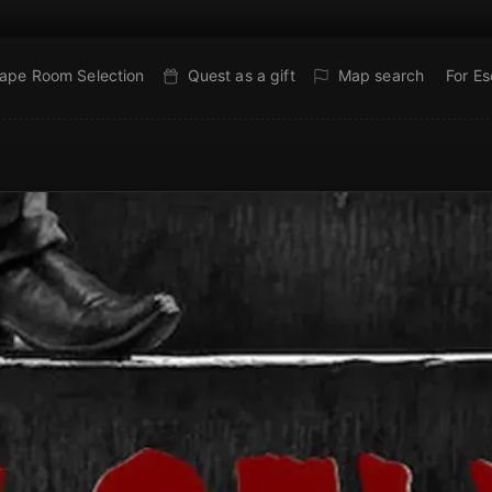
ape Room Selection
Quest as a gift
Map search
For E