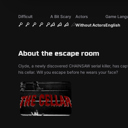
Difficult
A Bit Scary
Actors
Game Lang
Without Actors
English
About the escape room
Clyde, a newly discovered CHAINSAW serial killer, has ca
his cellar. Will you escape before he wears your face?