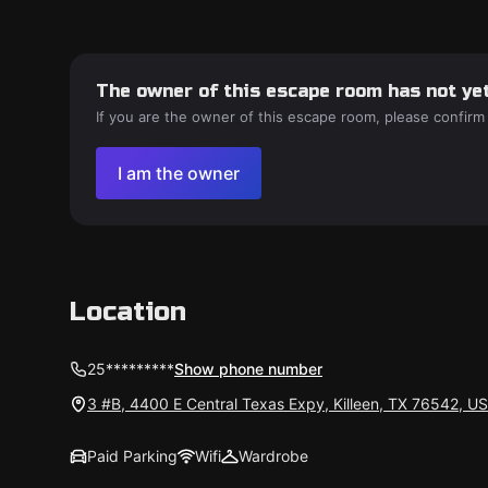
The owner of this escape room has not yet
If you are the owner of this escape room, please confirm
I am the owner
Location
25*********
Show phone number
3 #B, 4400 E Central Texas Expy, Killeen, TX 76542, U
Paid Parking
Wifi
Wardrobe