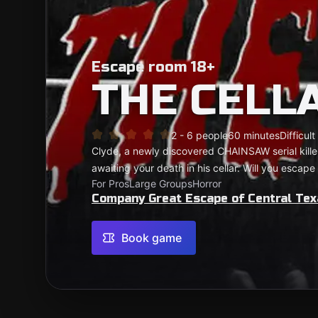
Escape room 18+
THE CELL
2 - 6 people
60 minutes
Difficult
Clyde, a newly discovered CHAINSAW serial kill
awaiting your death in his cellar. Will you escap
For Pros
Large Groups
Horror
Company Great Escape of Central Tex
Book game