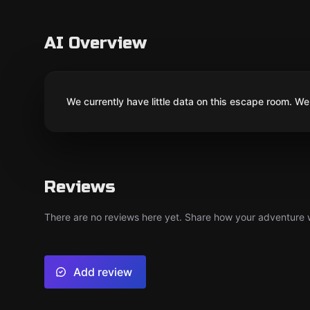
AI Overview
We currently have little data on this escape room. We 
Reviews
There are no reviews here yet. Share how your adventure we
Add review