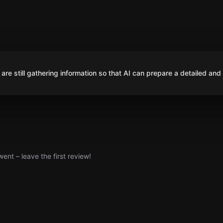
are still gathering information so that AI can prepare a detailed and
nt – leave the first review!