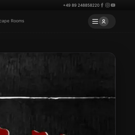
+49 89 248858220
scape Rooms