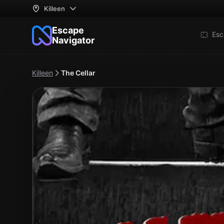
Killeen
Escape
Esc
Navigator
Killeen
The Cellar