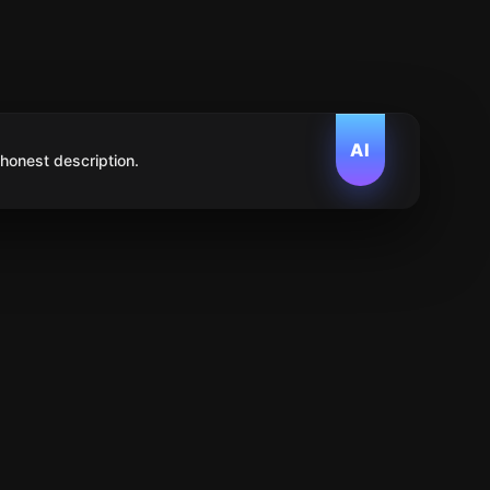
AI
 honest description.