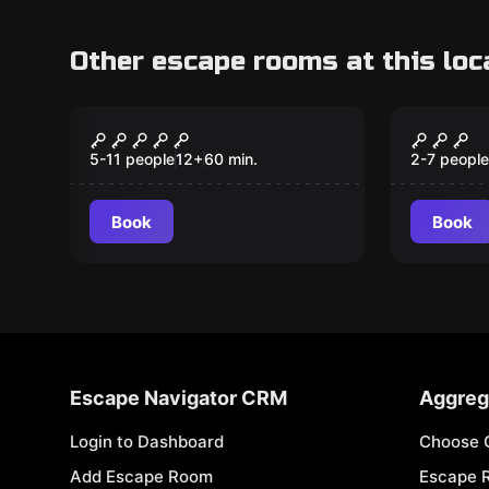
Other escape rooms at this loc
Escape room
Escape ro
The Mobfather
Back t
Grade
5-11 people
12
+
60
min.
2-7 people
Book
Book
Escape Navigator CRM
Aggreg
Login to Dashboard
Choose 
Add Escape Room
Escape 