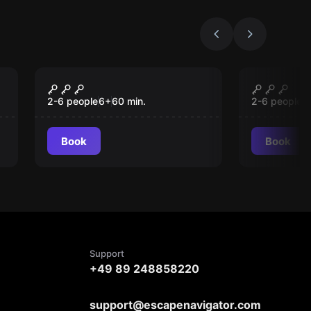
Escape room
Escape roo
Treasure Island
Mystery
New
New
Manor
2-6 people
6
+
60
min.
2-6 people
1
Book
Book
Support
+49 89 248858220
support@escapenavigator.com