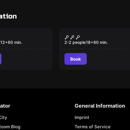
ation
om
Escape room
o the Fourth
What the F#@!
Happened Last Night
12
+
60
min.
2-2 people
18
+
60
min.
Book
ator
General Information
City
Imprint
Room Blog
Terms of Service