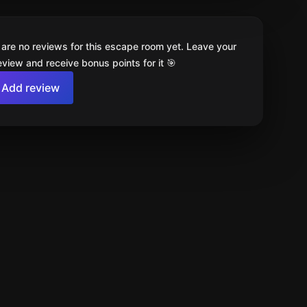
 are no reviews for this escape room yet. Leave your
review and receive bonus points for it 🎯
Add review