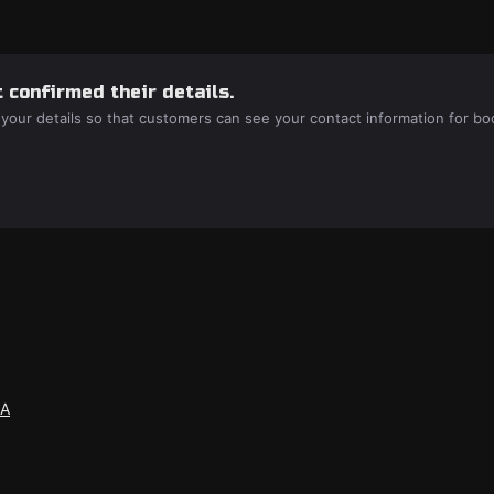
 confirmed their details.
 your details so that customers can see your contact information for bo
SA