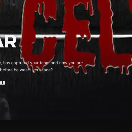
AR
er, has captured your team and now you are
e before he wears your face?
as