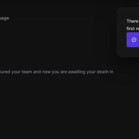
uage
There
first 
ptured your team and now you are awaiting your death in