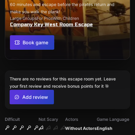
60 minutes and escape before the pirates return and
make you walk the plank!
Large Groups
For Pros
With Children
Company Key West Room Escape
Book game
There are no reviews for this escape room yet. Leave
your first review and receive bonus points for it 🎯
Add review
Difficult
Not Scary
Actors
Game Language
Without Actors
English