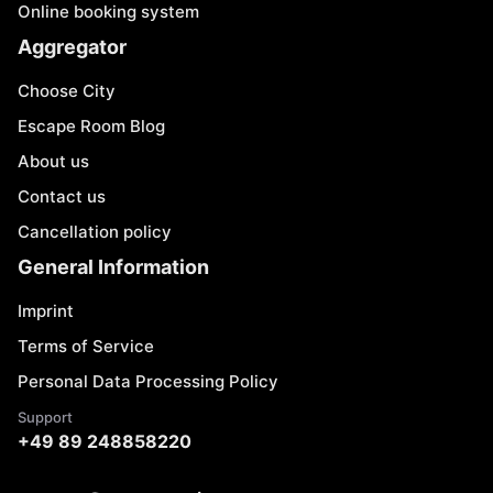
Online booking system
Aggregator
Choose City
Escape Room Blog
About us
Contact us
Cancellation policy
General Information
Imprint
Terms of Service
Personal Data Processing Policy
Support
+49 89 248858220