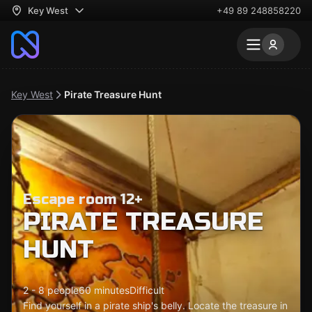
Key West
+49 89 248858220
Key West
Pirate Treasure Hunt
Escape room 12+
PIRATE TREASURE
HUNT
2 - 8 people
60 minutes
Difficult
Find yourself in a pirate ship's belly. Locate the treasure in