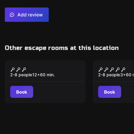
Add review
Other escape rooms at this location
Escape room
Escape room
Escape Papa's Study
Jail Break 
2-8 people
12
+
60
min.
2-8 people
3
+
60
Book
Book