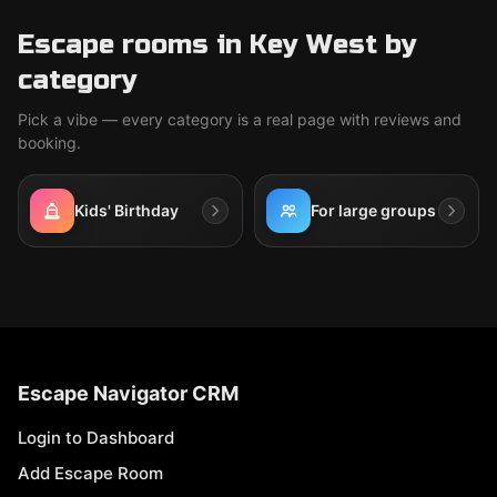
Escape rooms in Key West by
category
Pick a vibe — every category is a real page with reviews and
booking.
Kids' Birthday
For large groups
Escape Navigator CRM
Login to Dashboard
Add Escape Room