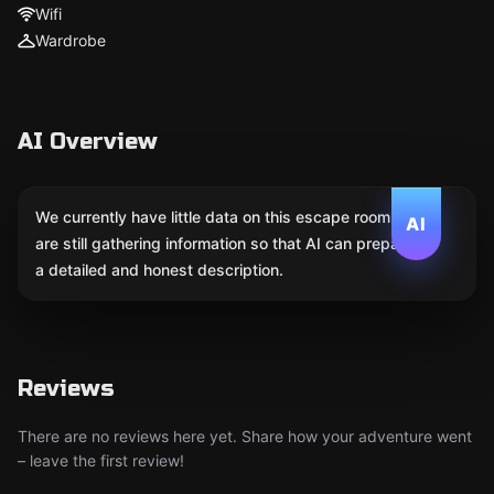
Wifi
Wardrobe
AI Overview
We currently have little data on this escape room. We
AI
are still gathering information so that AI can prepare
a detailed and honest description.
Reviews
There are no reviews here yet. Share how your adventure went
– leave the first review!