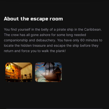
About the escape room
You find yourself in the belly of a pirate ship in the Caribbean.
The crew has all gone ashore for some long needed
companionship and debauchery. You have only 60 minutes to
locate the hidden treasure and escape the ship before they
return and force you to walk the plank!