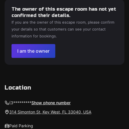
The owner of this escape room has not yet
confirmed their details.
If you are the owner of this escape room, please confirm
your details so that customers can see your contact
information for bookings.
I am the owner
Location
(3*********
Show phone number
314 Simonton St, Key West, FL 33040, USA
Paid Parking