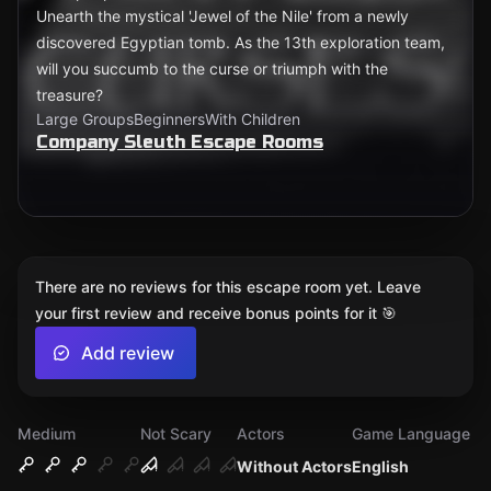
Unearth the mystical 'Jewel of the Nile' from a newly
discovered Egyptian tomb. As the 13th exploration team,
will you succumb to the curse or triumph with the
treasure?
Large Groups
Beginners
With Children
Company Sleuth Escape Rooms
There are no reviews for this escape room yet. Leave
your first review and receive bonus points for it 🎯
Add review
Medium
Not Scary
Actors
Game Language
Without Actors
English