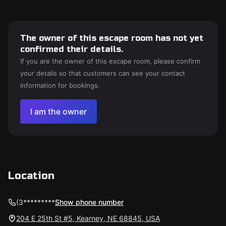
The owner of this escape room has not yet
confirmed their details.
If you are the owner of this escape room, please confirm
your details so that customers can see your contact
information for bookings.
I am the owner
Location
(3*********
Show phone number
204 E 25th St #5, Kearney, NE 68845, USA