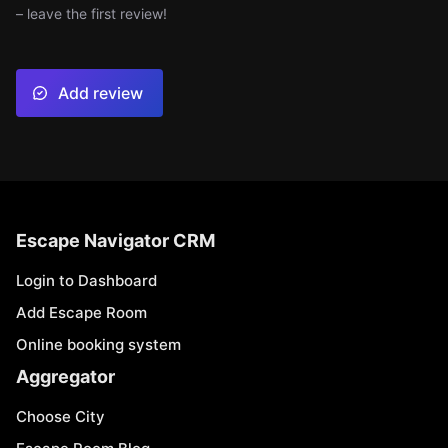
– leave the first review!
Add review
Escape Navigator CRM
Login to Dashboard
Add Escape Room
Online booking system
Aggregator
Choose City