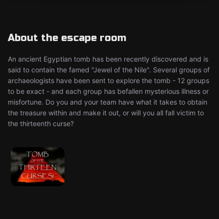
About the escape room
An ancient Egyptian tomb has been recently discovered and is
said to contain the famed "Jewel of the Nile". Several groups of
archaeologists have been sent to explore the tomb - 12 groups
to be exact - and each group has befallen mysterious illness or
misfortune. Do you and your team have what it takes to obtain
the treasure within and make it out, or will you all fall victim to
the thirteenth curse?