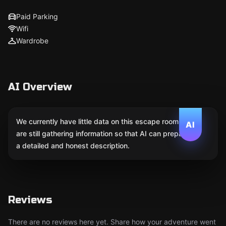
Paid Parking
Wifi
Wardrobe
AI Overview
We currently have little data on this escape room. We
AI
are still gathering information so that AI can prepare
a detailed and honest description.
Reviews
There are no reviews here yet. Share how your adventure went