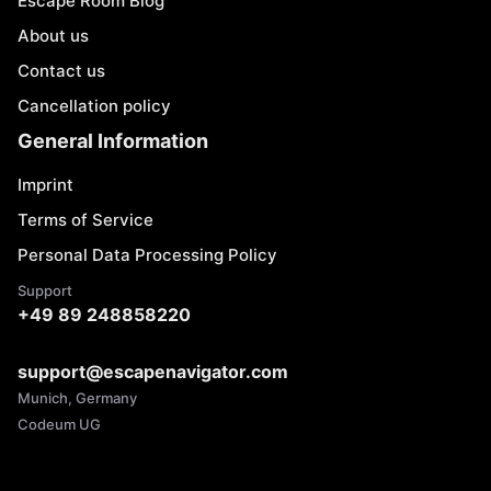
Escape Room Blog
About us
Contact us
Cancellation policy
General Information
Imprint
Terms of Service
Personal Data Processing Policy
Support
+49 89 248858220
support@escapenavigator.com
Munich, Germany
Codeum UG