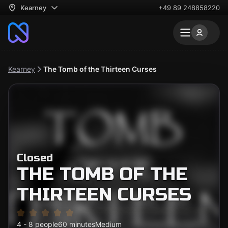
Kearney
+49 89 248858220
Kearney
The Tomb of the Thirteen Curses
Closed
THE TOMB OF THE
THIRTEEN CURSES
4 - 8 people
60 minutes
Medium