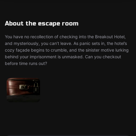
About the escape room
You have no recollection of checking into the Breakout Hotel,
and mysteriously, you can’t leave. As panic sets in, the hotel’s
cozy façade begins to crumble, and the sinister motive lurking
behind your imprisonment is unmasked. Can you checkout
before time runs out?