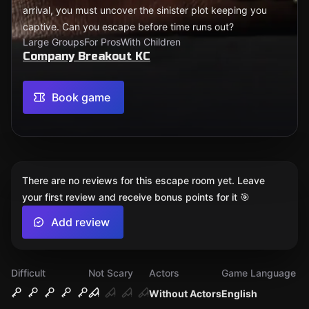
arrival, you must uncover the sinister plot keeping you
captive. Can you escape before time runs out?
Large Groups
For Pros
With Children
Company Breakout KC
Book game
There are no reviews for this escape room yet. Leave
your first review and receive bonus points for it 🎯
Add review
Difficult
Not Scary
Actors
Game Language
Without Actors
English