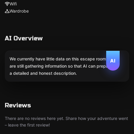
Wifi
Wardrobe
AI Overview
We currently have little data on this escape room. We
AI
are still gathering information so that AI can prepare
a detailed and honest description.
Reviews
There are no reviews here yet. Share how your adventure went
– leave the first review!