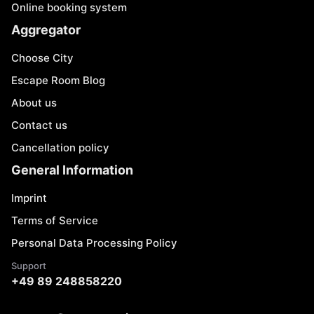
Online booking system
Aggregator
Choose City
Escape Room Blog
About us
Contact us
Cancellation policy
General Information
Imprint
Terms of Service
Personal Data Processing Policy
Support
+49 89 248858220