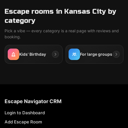
Escape rooms in Kansas City by
category
Pick a vibe — every category is a real page with reviews and
booking.
Kids' Birthday
For large groups
Escape Navigator CRM
Login to Dashboard
Add Escape Room