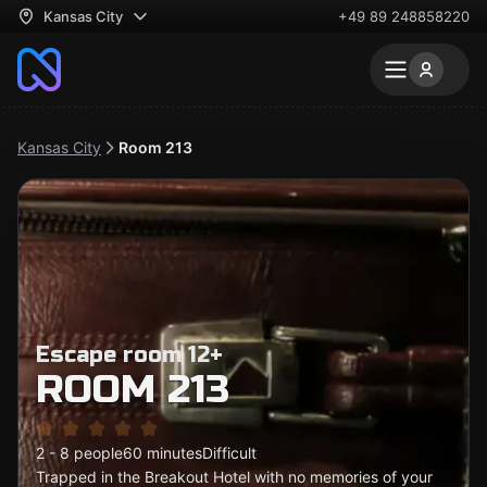
Kansas City
+49 89 248858220
Kansas City
Room 213
Escape room 12+
ROOM 213
2 - 8 people
60 minutes
Difficult
Trapped in the Breakout Hotel with no memories of your