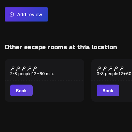
Add review
Other escape rooms at this location
Escape room
Escape room
The Gambler
Matchday 
2-8 people
12
+
60
min.
3-8 people
12
+
60
Book
Book