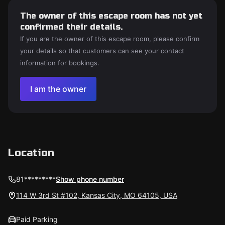
The owner of this escape room has not yet
confirmed their details.
If you are the owner of this escape room, please confirm
your details so that customers can see your contact
information for bookings.
I am the owner
Location
81*********
Show phone number
114 W 3rd St #102, Kansas City, MO 64105, USA
Paid Parking