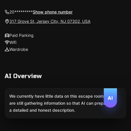
20*********
Show phone number
317 Grove St, Jersey City, NJ 07302, USA
Paid Parking
Wifi
Wardrobe
AI Overview
We currently have little data on this escape room. We
AI
are still gathering information so that AI can prepare
a detailed and honest description.