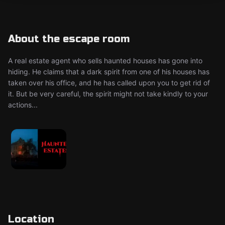
About the escape room
A real estate agent who sells haunted houses has gone into
hiding. He claims that a dark spirit from one of his houses has
taken over his office, and he has called upon you to get rid of
it. But be very careful, the spirit might not take kindly to your
actions...
Location