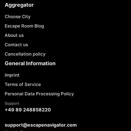
Aggregator
Choose City
Escape Room Blog
About us
Contact us
Cancellation policy
General Information
Imprint
Terms of Service
Personal Data Processing Policy
Support
+49 89 248858220
support@escapenavigator.com