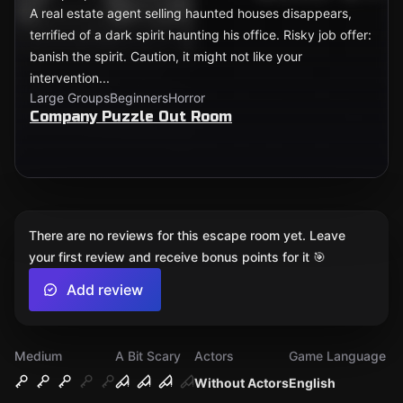
A real estate agent selling haunted houses disappears,
terrified of a dark spirit haunting his office. Risky job offer:
banish the spirit. Caution, it might not like your
intervention...
Large Groups
Beginners
Horror
Company Puzzle Out Room
There are no reviews for this escape room yet. Leave
your first review and receive bonus points for it 🎯
Add review
Medium
A Bit Scary
Actors
Game Language
Without Actors
English