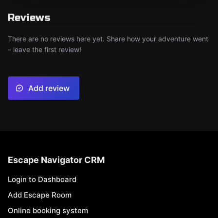
Reviews
There are no reviews here yet. Share how your adventure went
– leave the first review!
Add review
Escape Navigator CRM
Login to Dashboard
Add Escape Room
Online booking system