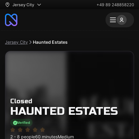
Jersey City
+49 89 248858220
Jersey City
Haunted Estates
Closed
HAUNTED ESTATES
Verified
2 - 8 people
60 minutes
Medium