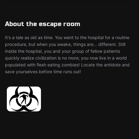
About the escape room
It's a tale as old as time. You went to the hospital for a routine
procedure, but when you awake, things are... different. Still
inside the hospital, you and your group of fellow patients
quickly realize civilization is no more; you now live in a world
populated with flesh eating zombies! Locate the antidote and
save yourselves before time runs out!