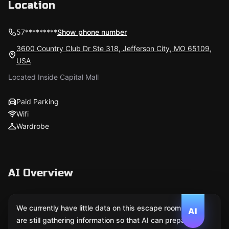
Location
57*********
Show phone number
3600 Country Club Dr Ste 318, Jefferson City, MO 65109,
USA
Located Inside Capital Mall
Paid Parking
Wifi
Wardrobe
AI Overview
We currently have little data on this escape room. We
AI
are still gathering information so that AI can prepare