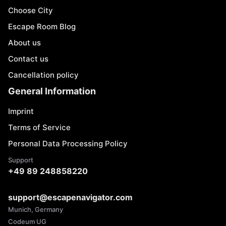
Choose City
Escape Room Blog
About us
Contact us
Cancellation policy
General Information
Imprint
Terms of Service
Personal Data Processing Policy
Support
+49 89 248858220
support@escapenavigator.com
Munich, Germany
Codeum UG