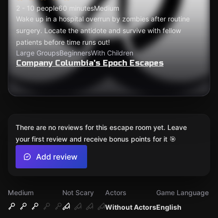
2 - 10 people
60 minutes
Medium
Wake up in a hospital overrun by zombies after routine
surgery. Locate the antidote and survive with fellow
patients before time runs out!
Large Groups
Beginners
With Children
Company Columbia's Epoch Escapes
There are no reviews for this escape room yet. Leave
your first review and receive bonus points for it 🎯
Add review
Medium
Not Scary
Actors
Game Language
Without Actors
English