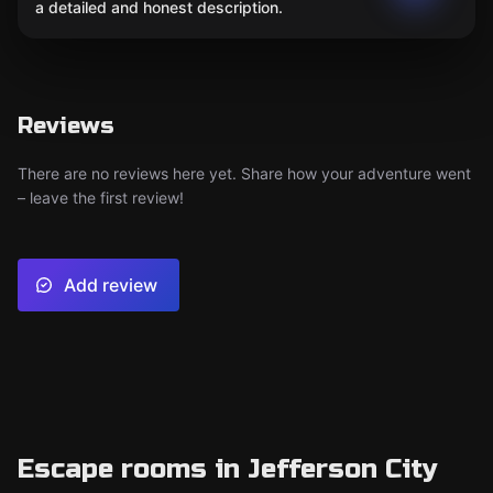
a detailed and honest description.
Reviews
There are no reviews here yet. Share how your adventure went
– leave the first review!
Add review
Escape rooms in Jefferson City