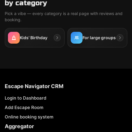
by category
Pick a vibe — every category is a real page with reviews and
booking.
Kids' Birthday
For large groups
Escape Navigator CRM
Login to Dashboard
Add Escape Room
Online booking system
Aggregator