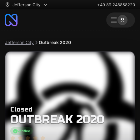
Jefferson City
+49 89 248858220
Jefferson City
Outbreak 2020
Closed
OUTBREAK 2020
Verified