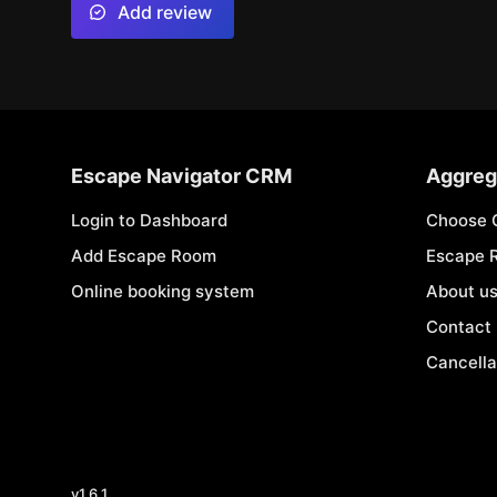
Add review
Escape Navigator CRM
Aggreg
Login to Dashboard
Choose 
Add Escape Room
Escape 
Online booking system
About u
Contact
Cancella
v
1.6.1