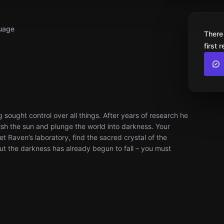
uage
There
first 
sought control over all things. After years of research he
uish the sun and plunge the world into darkness. Your
et Raven’s laboratory, find the sacred crystal of the
 But the darkness has already begun to fall – you must