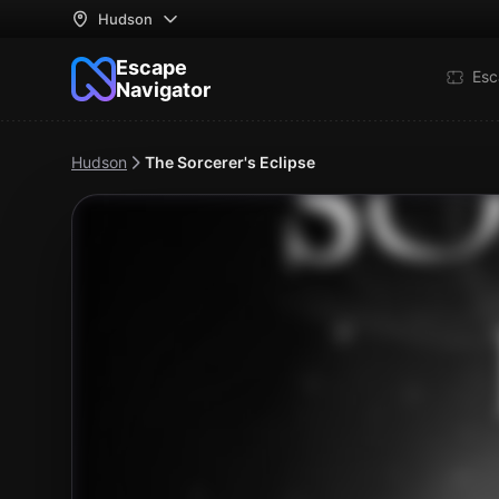
Hudson
Escape
Esc
Navigator
Hudson
The Sorcerer's Eclipse