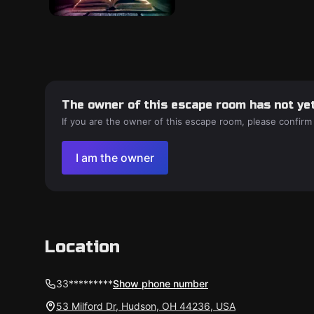
The owner of this escape room has not yet
If you are the owner of this escape room, please confirm
I am the owner
Location
33*********
Show phone number
53 Milford Dr, Hudson, OH 44236, USA