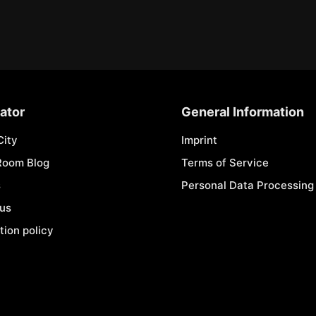
ator
General Information
City
Imprint
Room Blog
Terms of Service
s
Personal Data Processing 
 us
tion policy