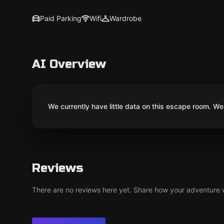
Paid Parking
Wifi
Wardrobe
AI Overview
We currently have little data on this escape room. We 
Reviews
There are no reviews here yet. Share how your adventure we