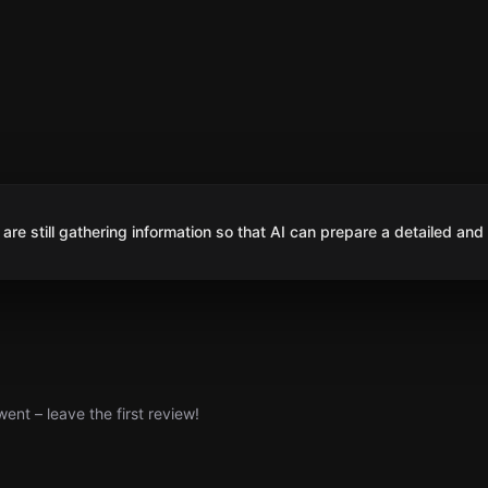
are still gathering information so that AI can prepare a detailed and
nt – leave the first review!