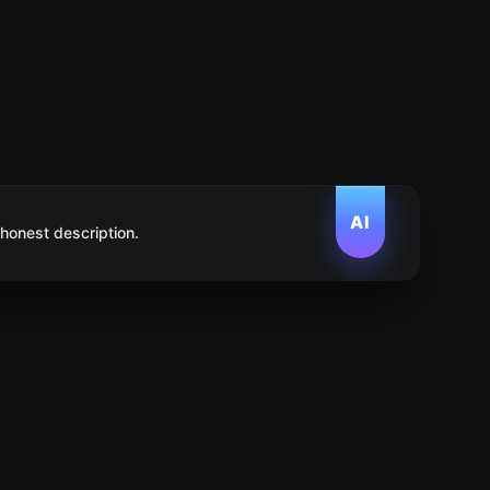
AI
 honest description.