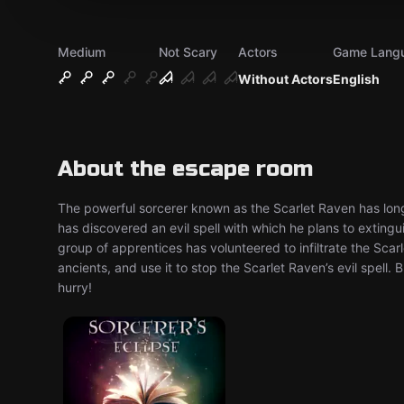
Medium
Not Scary
Actors
Game Lang
Without Actors
English
About the escape room
The powerful sorcerer known as the Scarlet Raven has long 
has discovered an evil spell with which he plans to exting
group of apprentices has volunteered to infiltrate the Scarl
ancients, and use it to stop the Scarlet Raven’s evil spell.
hurry!