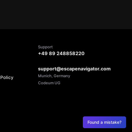
Support
+49 89 248858220
support@escapenavigator.com
Munich, Germany
Policy
Codeum UG
Found a mistake?