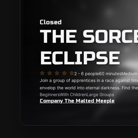
Closed
THE SORC
ECLIPSE
2 - 6 people
60 minutes
Medium
Join a group of apprentices in a race against tim
envelop the world into eternal darkness. Find th
Beginners
With Children
Large Groups
Company The Malted Meeple