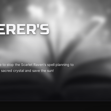
ERER'S
e to stop the Scarlet Raven's spell planning to
e sacred crystal and save the sun!