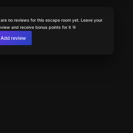
 are no reviews for this escape room yet. Leave your
review and receive bonus points for it 🎯
Add review