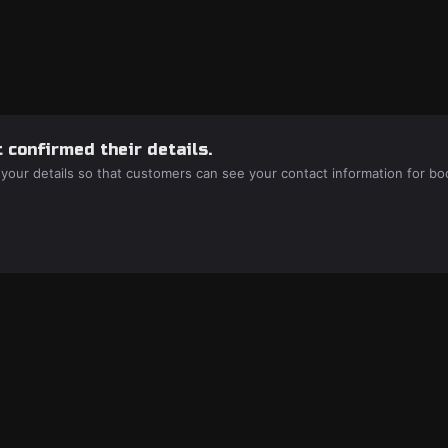
 confirmed their details.
 your details so that customers can see your contact information for bo