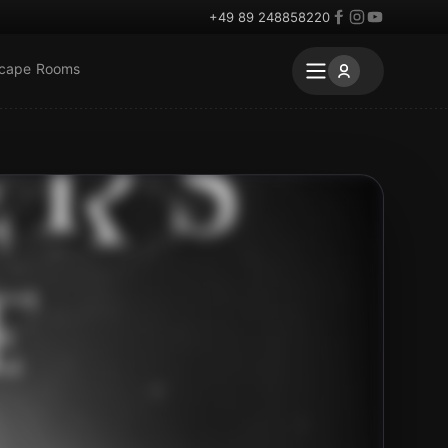
+49 89 248858220
scape Rooms