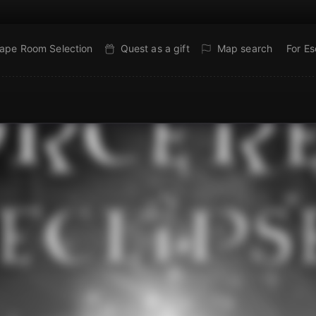
ape Room Selection
Quest as a gift
Map search
For E