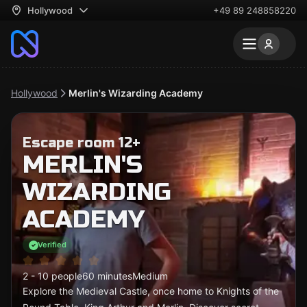
Hollywood
+49 89 248858220
Hollywood
Merlin's Wizarding Academy
Escape room 12+
MERLIN'S
WIZARDING
ACADEMY
Verified
2 - 10 people
60 minutes
Medium
Explore the Medieval Castle, once home to Knights of the