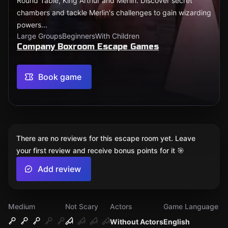
Round Table, King Arthur and Merlin. Discover secret
chambers and tackle Merlin's challenges to gain wizarding
powers...
Large Groups
Beginners
With Children
Company Boxroom Escape Games
Book game
There are no reviews for this escape room yet. Leave
your first review and receive bonus points for it 🎯
Add review
Medium
Not Scary
Actors
Game Language
Without Actors
English