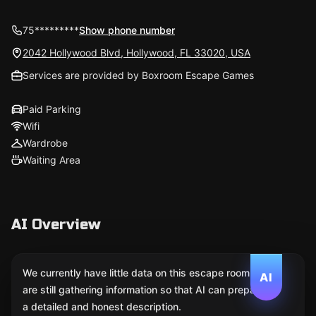
75*********
Show phone number
2042 Hollywood Blvd, Hollywood, FL 33020, USA
Services are provided by Boxroom Escape Games
Paid Parking
Wifi
Wardrobe
Waiting Area
AI Overview
We currently have little data on this escape room. We
AI
are still gathering information so that AI can prepare
a detailed and honest description.