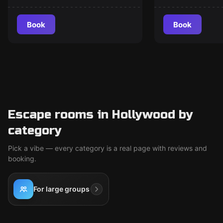
Book
Book
Escape rooms in Hollywood by
category
Pick a vibe — every category is a real page with reviews and
booking.
For large groups