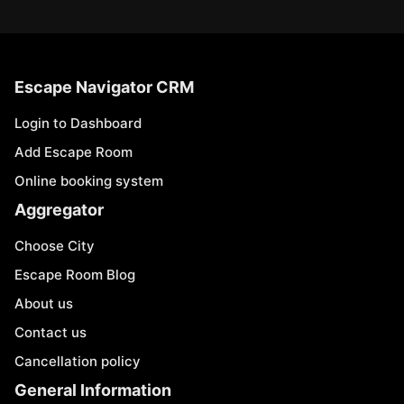
Escape Navigator CRM
Login to Dashboard
Add Escape Room
Online booking system
Aggregator
Choose City
Escape Room Blog
About us
Contact us
Cancellation policy
General Information