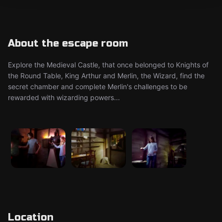
About the escape room
Explore the Medieval Castle, that once belonged to Knights of
the Round Table, King Arthur and Merlin, the Wizard, find the
secret chamber and complete Merlin's challenges to be
rewarded with wizarding powers...
Location