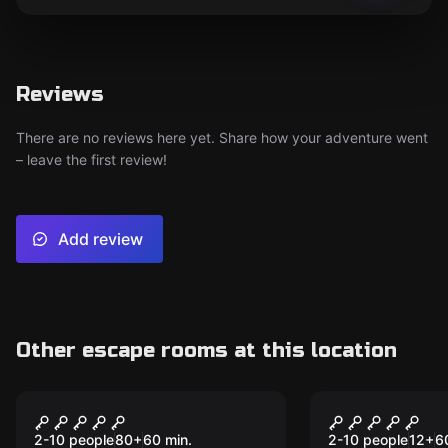
Reviews
There are no reviews here yet. Share how your adventure went
– leave the first review!
Add review
Other escape rooms at this location
Escape room
Escape room
Operation Saving
Haunted Pi
Hollywood
Shipwreck
2-10 people
80
+
60
min.
2-10 people
12
+
6