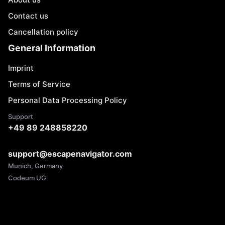
Contact us
Cancellation policy
General Information
Imprint
Terms of Service
Personal Data Processing Policy
Support
+49 89 248858220
support@escapenavigator.com
Munich, Germany
Codeum UG