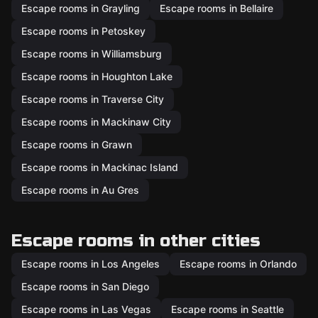
Escape rooms in Grayling
Escape rooms in Bellaire
Escape rooms in Petoskey
Escape rooms in Williamsburg
Escape rooms in Houghton Lake
Escape rooms in Traverse City
Escape rooms in Mackinaw City
Escape rooms in Grawn
Escape rooms in Mackinac Island
Escape rooms in Au Gres
Escape rooms in other cities
Escape rooms in Los Angeles
Escape rooms in Orlando
Escape rooms in San Diego
Escape rooms in Las Vegas
Escape rooms in Seattle