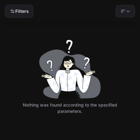
Filters
Nothing was found according to the specified
parameters.