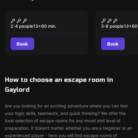
Escape room
Escape room
Quest of the Dragon
Mad Hatter
New
Key
2-4 people
13
+
60
min.
3-8 people
13
+
60
Book
Book
How to choose an escape room in
Gaylord
Are you looking for an exciting adventure where you can test
your logic skills, teamwork, and quick thinking? We offer the
best selection of escape rooms for any mood and level of
preparation. It doesn't matter whether you are a beginner or an
experienced player - here you will find escape rooms of