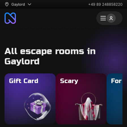
Gaylord
+49 89 248858220
All escape rooms in
Gaylord
Gift Card
Scary
For 