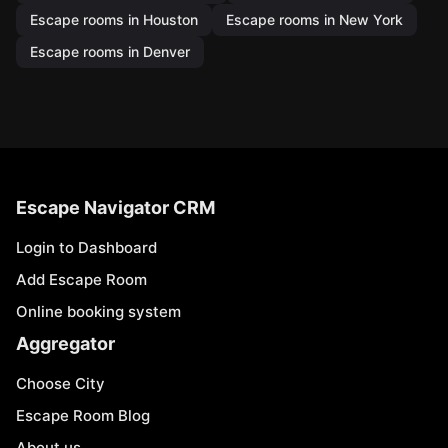
Escape rooms in Houston
Escape rooms in New York
Escape rooms in Denver
Escape Navigator CRM
Login to Dashboard
Add Escape Room
Online booking system
Aggregator
Choose City
Escape Room Blog
About us