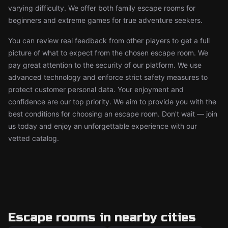
varying difficulty. We offer both family escape rooms for
beginners and extreme games for true adventure seekers.
You can review real feedback from other players to get a full
picture of what to expect from the chosen escape room. We
pay great attention to the security of our platform. We use
advanced technology and enforce strict safety measures to
protect customer personal data. Your enjoyment and
confidence are our top priority. We aim to provide you with the
best conditions for choosing an escape room. Don't wait — join
us today and enjoy an unforgettable experience with our
vetted catalog.
Escape rooms in nearby cities