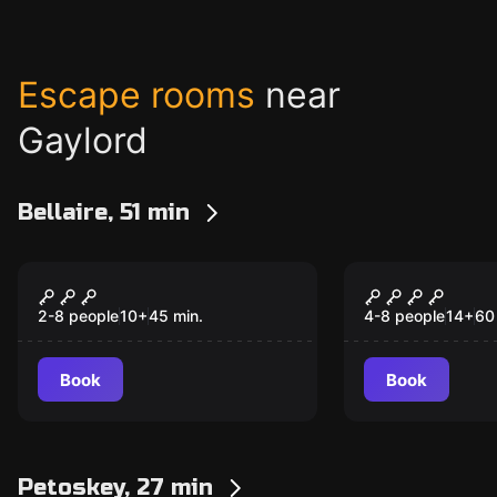
Escape rooms
near
Gaylord
Bellaire, 51 min
Escape room
Escape room
Broad Street Candy
Secret Trea
New
New
Shop
Ruse
2-8 people
10
+
45
min.
4-8 people
14
+
60
Book
Book
Petoskey, 27 min