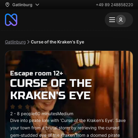
Gatlinburg
+49 89 248858220
Gatlinburg
Curse of the Kraken's Eye
Escape room 12+
CURSE OF THE
KRAKEN'S EYE
2 - 8 people
60 minutes
Medium
Dive into pirate lore with ‘Curse of the Kraken’s Eye’. Save
your town from a brutal storm by retrieving the cursed
gem-studded eye of the Kraken from a doomed pirate