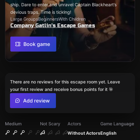
ship. Dare to enter and unravel Captain Blackheart’s
devious traps. Time is ticking!
Large Groups
Beginners
With Children
Company Gatlin's Escape Games
Book game
There are no reviews for this escape room yet. Leave
your first review and receive bonus points for it 🎯
Add review
Medium
Not Scary
Actors
Game Language
Without Actors
English