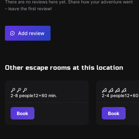
There are no reviews here yet. Share how your adventure went
– leave the first review!
Add review
Other escape rooms at this location
Escape room
Escape room
The Haunting of Hyde
Mysterious
New
House
2-8 people
12
+
60
min.
2-4 people
12
+
60
Book
Book