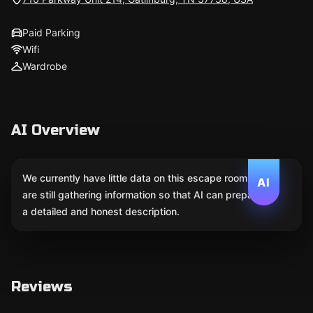
Paid Parking
Wifi
Wardrobe
AI Overview
We currently have little data on this escape room. We
AI
are still gathering information so that AI can prepare
a detailed and honest description.
Reviews