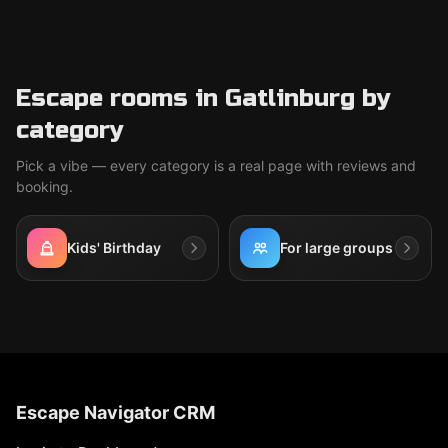
Escape rooms in Gatlinburg by
category
Pick a vibe — every category is a real page with reviews and
booking.
Kids' Birthday
For large groups
Escape Navigator CRM