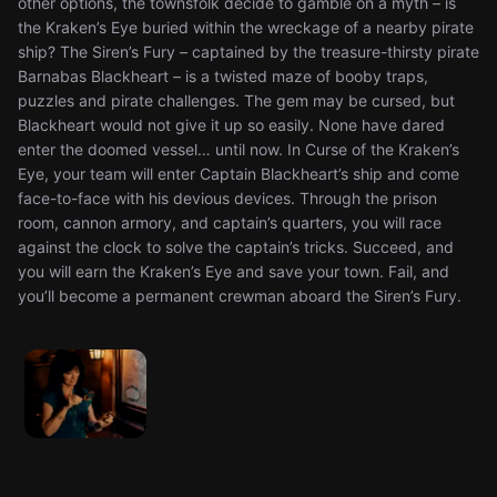
other options, the townsfolk decide to gamble on a myth – is
the Kraken’s Eye buried within the wreckage of a nearby pirate
ship? The Siren’s Fury – captained by the treasure-thirsty pirate
Barnabas Blackheart – is a twisted maze of booby traps,
puzzles and pirate challenges. The gem may be cursed, but
Blackheart would not give it up so easily. None have dared
enter the doomed vessel… until now. In Curse of the Kraken’s
Eye, your team will enter Captain Blackheart’s ship and come
face-to-face with his devious devices. Through the prison
room, cannon armory, and captain’s quarters, you will race
against the clock to solve the captain’s tricks. Succeed, and
you will earn the Kraken’s Eye and save your town. Fail, and
you’ll become a permanent crewman aboard the Siren’s Fury.