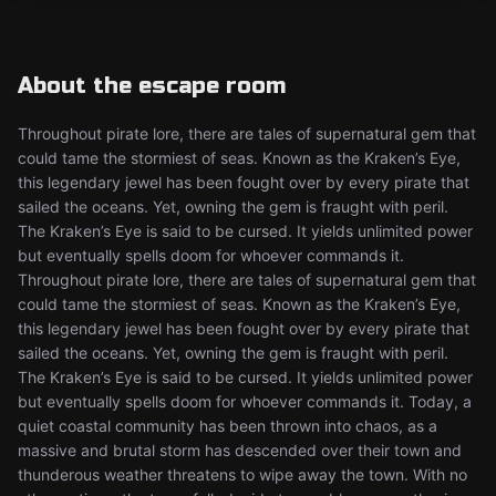
About the escape room
Throughout pirate lore, there are tales of supernatural gem that
could tame the stormiest of seas. Known as the Kraken’s Eye,
this legendary jewel has been fought over by every pirate that
sailed the oceans. Yet, owning the gem is fraught with peril.
The Kraken’s Eye is said to be cursed. It yields unlimited power
but eventually spells doom for whoever commands it.
Throughout pirate lore, there are tales of supernatural gem that
could tame the stormiest of seas. Known as the Kraken’s Eye,
this legendary jewel has been fought over by every pirate that
sailed the oceans. Yet, owning the gem is fraught with peril.
The Kraken’s Eye is said to be cursed. It yields unlimited power
but eventually spells doom for whoever commands it. Today, a
quiet coastal community has been thrown into chaos, as a
massive and brutal storm has descended over their town and
thunderous weather threatens to wipe away the town. With no