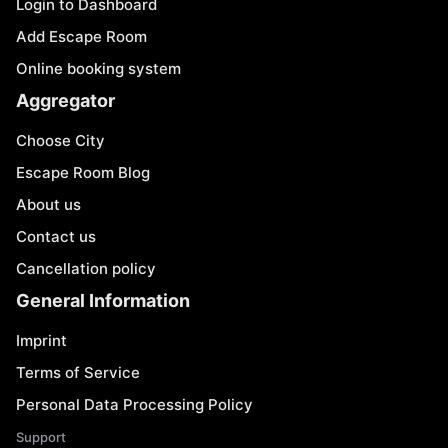
Login to Dashboard
Add Escape Room
Online booking system
Aggregator
Choose City
Escape Room Blog
About us
Contact us
Cancellation policy
General Information
Imprint
Terms of Service
Personal Data Processing Policy
Support