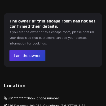
The owner of this escape room has not yet
confirmed their details.
If you are the owner of this escape room, please confirm
your details so that customers can see your contact
information for bookings.
I am the owner
Location
86*********
Show phone number
716 Parkway Unit 214, Gatlinburg, TN 37738, USA