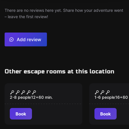
There are no reviews here yet. Share how your adventure went
– leave the first review!
Add review
Other escape rooms at this location
Escape room
Escape room
The Speakeasy
The Aband
New
Orphanage
2-8 people
12
+
60
min.
1-6 people
16
+
60
Book
Book