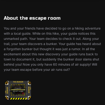
About the escape room
You and your friends have decided to go on a hiking adventure
with a local guide. While on this hike, your guide notices this
unmarked path. Your team decides to check it out. Along your
trail, your team discovers a bunker. Your guide has heard about
a forgotten bunker but thought it was just a rumor. In all the
excitement about this new discovery your guide runs back to
town to document it, but suddenly the bunker door slams shut
behind you! Now you only have 60 minutes of air supply! Will
your team escape before your air runs out?