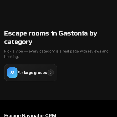
Escape rooms in Gastonia by
category
Pick a vibe — every category is a real page with reviews and
booking.
For large groups
Escape Navigator CRM