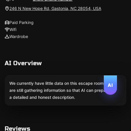
246 N New Hope Rd, Gastonia, NC 28054, USA
Paid Parking
Wifi
Wardrobe
AI Overview
We currently have little data on this escape room. We
AI
are still gathering information so that AI can prepare
a detailed and honest description.
Reviews