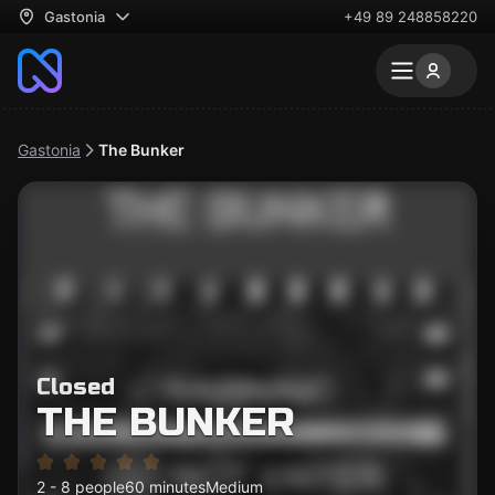
Gastonia
+49 89 248858220
Gastonia
The Bunker
Closed
THE BUNKER
2 - 8 people
60 minutes
Medium