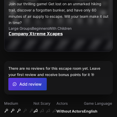
Join our thrilling game! Get lost on an unmarked hiking
trail, discover a forgotten bunker, and have only 60
minutes of air supply to escape. Will your team make it out
in time?
Large Groups
Beginners
With Children
Company Xtreme Xcapes
There are no reviews for this escape room yet. Leave
your first review and receive bonus points for it 🎯
Add review
Medium
Not Scary
Actors
Game Language
Without Actors
English