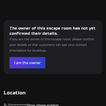
The owner of this escape room has not yet
confirmed their details.
If you are the owner of this escape room, please confirm
your details so that customers can see your contact
information for bookings.
I am the owner
Location
70*********
Show phone number