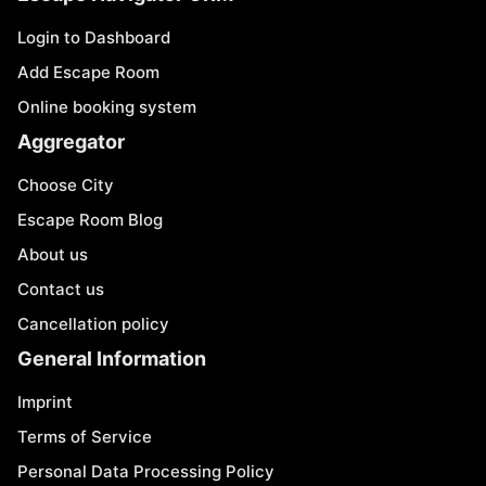
Login to Dashboard
Add Escape Room
Online booking system
Aggregator
Choose City
Escape Room Blog
About us
Contact us
Cancellation policy
General Information
Imprint
Terms of Service
Personal Data Processing Policy