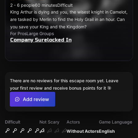
2 - 6 people
60 minutes
Difficult
King Arthur is dying and you, the wisest knight in Camelot,
are tasked by Merlin to find the Holy Grail in an hour. Can
you save your King and the Kingdom?
For Pros
Large Groups
Company Surelocked In
There are no reviews for this escape room yet. Leave
your first review and receive bonus points for it 🎯
Add review
Difficult
Not Scary
Actors
Game Language
Without Actors
English