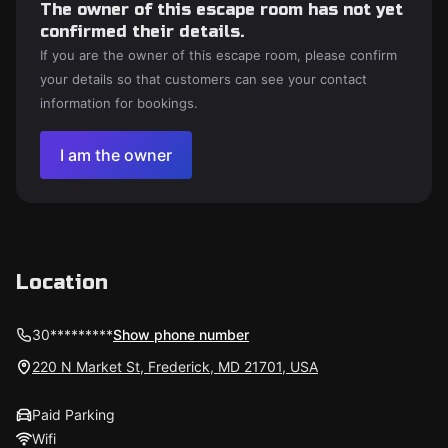
The owner of this escape room has not yet
confirmed their details.
If you are the owner of this escape room, please confirm
your details so that customers can see your contact
information for bookings.
I am the owner
Location
30*********
Show phone number
220 N Market St, Frederick, MD 21701, USA
Paid Parking
Wifi