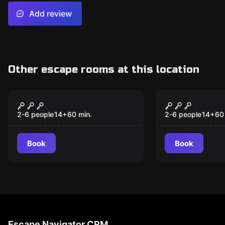
Add review
Other escape rooms at this location
Escape room
Escape room
Wild Wild Quest
Tyrannosol
2-6 people
14
+
60
min.
2-6 people
14
+
60
Book
Book
Escape Navigator CRM