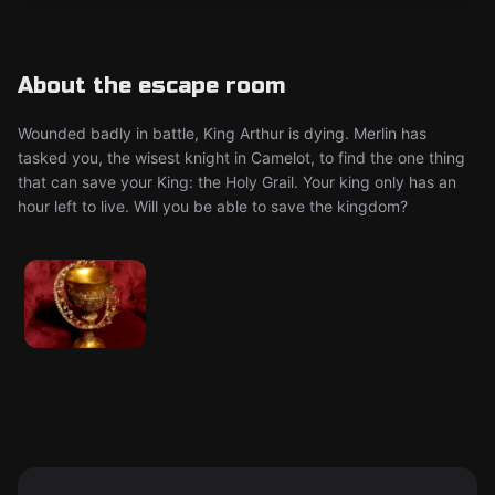
About the escape room
Wounded badly in battle, King Arthur is dying. Merlin has
tasked you, the wisest knight in Camelot, to find the one thing
that can save your King: the Holy Grail. Your king only has an
hour left to live. Will you be able to save the kingdom?​