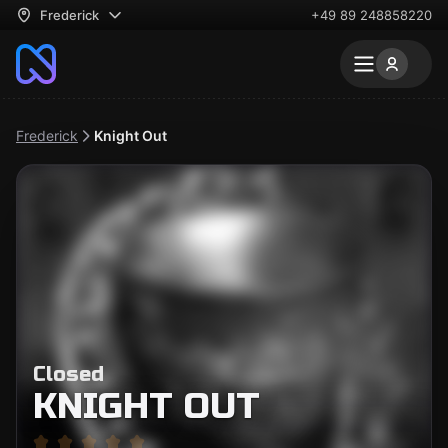
Frederick
+49 89 248858220
Frederick
Knight Out
Closed
KNIGHT OUT