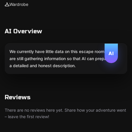
Wardrobe
AI Overview
We currently have little data on this escape room. We
AI
are still gathering information so that AI can prepare
a detailed and honest description.
Reviews
There are no reviews here yet. Share how your adventure went
– leave the first review!