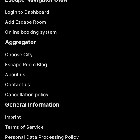
Login to Dashboard
Add Escape Room
Online booking system
Aggregator
Choose City
Escape Room Blog
About us
Contact us
Cancellation policy
General Information
Imprint
Terms of Service
Personal Data Processing Policy