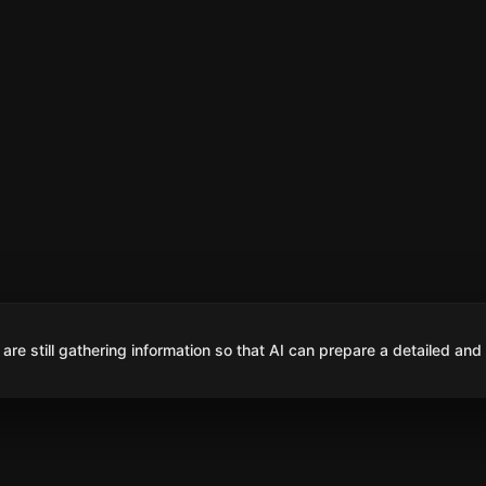
are still gathering information so that AI can prepare a detailed and