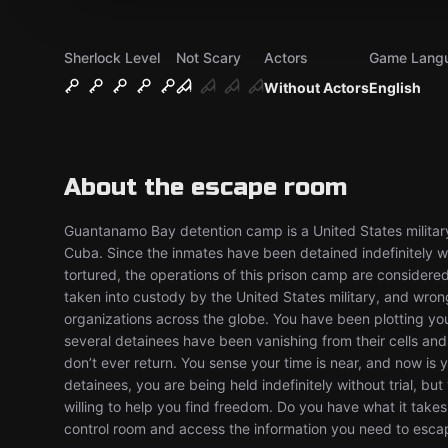
Sherlock Level
Not Scary
Actors
Game Lang
Without Actors
English
About the escape room
Guantanamo Bay detention camp is a United States military
Cuba. Since the inmates have been detained indefinitely wi
tortured, the operations of this prison camp are considere
taken into custody by the United States military, and wrongf
organizations across the globe. You have been plotting you
several detainees have been vanishing from their cells a
don’t ever return. You sense your time is near, and now is 
detainees, you are being held indefinitely without trial, 
willing to help you find freedom. Do you have what it takes 
control room and access the information you need to esc