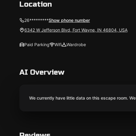
Location
26*********
Show phone number
6342 W Jefferson Blvd, Fort Wayne, IN 46804, USA
Paid Parking
Wifi
Wardrobe
AI Overview
We currently have little data on this escape room. We 
Reviews