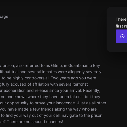
uage
There
first 
 prison, also referred to as Gitmo, in Guantanamo Bay
thout trial and several inmates were allegedly severely
d to be highly controversial. Two years ago you were
ully accused of affiliation with several terrorist
r exoneration and release since your arrival. Recently,
nd no one knows where they have been taken – but they
your opportunity to prove your innocence. Just as all other
but you have made a few friends along the way who are
to find your way out of your cell, navigate to the prison
ape? There are no second chances!