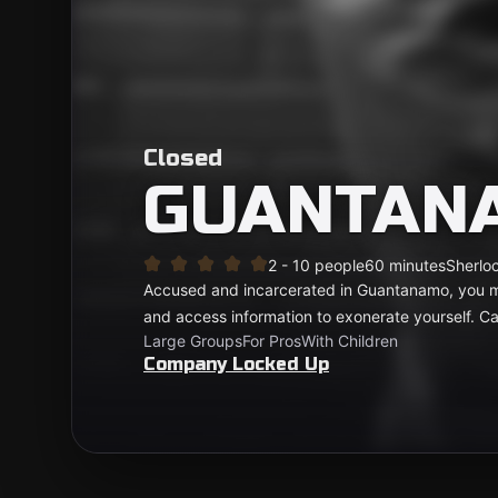
Closed
GUANTAN
2 - 10 people
60 minutes
Sherloc
Accused and incarcerated in Guantanamo, you mu
and access information to exonerate yourself. 
Large Groups
For Pros
With Children
Company Locked Up