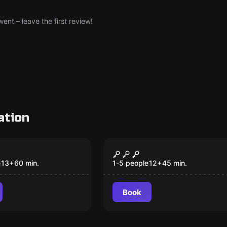
nt – leave the first review!
ation
om
Escape room
rgotten
Game of Gold
New
e
13
+
60
min.
1-5 people
12
+
45
min.
Book