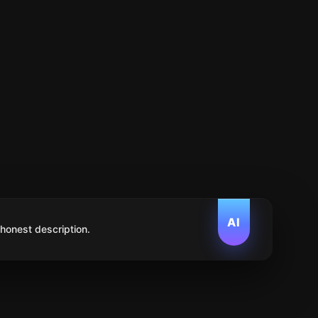
AI
 honest description.