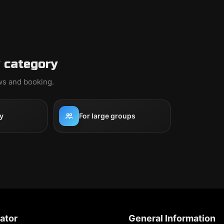
 category
ews and booking.
y
For large groups
ator
General Information