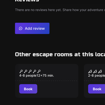
There are no reviews here yet. Share how your adventure we
Add review
Other escape rooms at this loc
Escape room
Escape ro
Missile Crisis
The Fo
4-8 people
12
+
75
min.
2-8 peopl
Book
Book