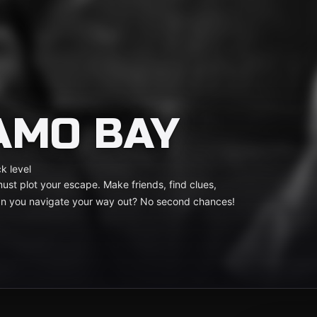
AMO BAY
k level
st plot your escape. Make friends, find clues,
Can you navigate your way out? No second chances!