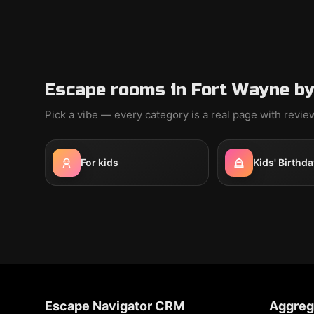
Escape rooms in Fort Wayne by
Pick a vibe — every category is a real page with revi
For kids
Kids' Birthda
Escape Navigator CRM
Aggreg