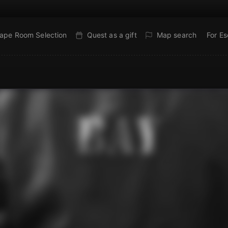
ape Room Selection
Quest as a gift
Map search
For E