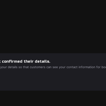
 confirmed their details.
 your details so that customers can see your contact information for bo