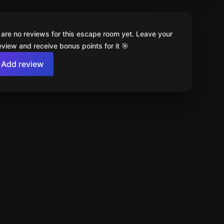
 are no reviews for this escape room yet. Leave your
review and receive bonus points for it 🎯
Add review