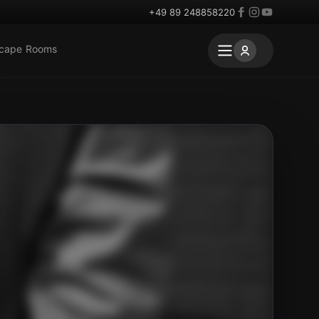
+49 89 248858220
scape Rooms