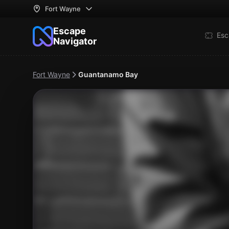
Fort Wayne
Escape
Esc
Navigator
Fort Wayne
Guantanamo Bay