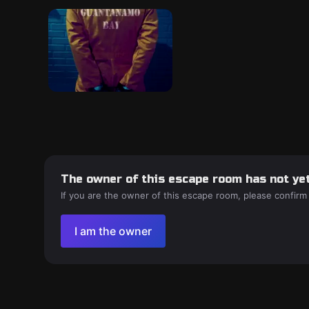
The owner of this escape room has not yet
If you are the owner of this escape room, please confirm
I am the owner