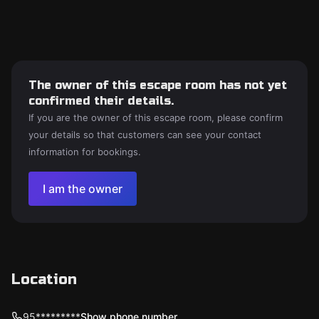
The owner of this escape room has not yet
confirmed their details.
If you are the owner of this escape room, please confirm
your details so that customers can see your contact
information for bookings.
I am the owner
Location
95*********
Show phone number