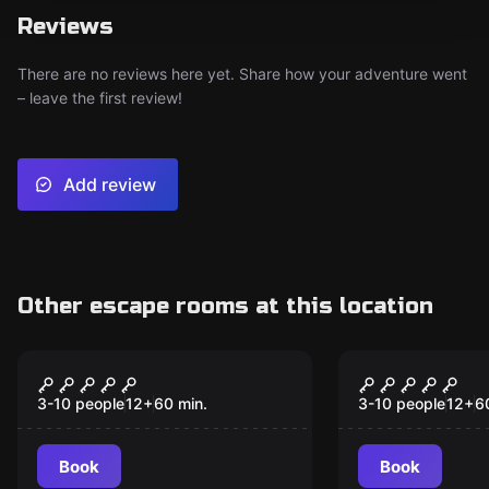
Reviews
There are no reviews here yet. Share how your adventure went
– leave the first review!
Add review
Other escape rooms at this location
Escape room
Escape room
Geneva Trail
Dine in at 
3-10 people
12
+
60
min.
3-10 people
12
+
6
Book
Book