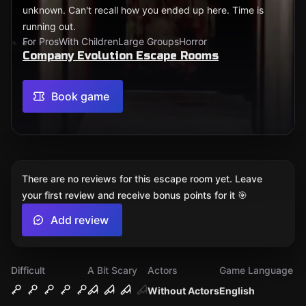
unknown. Can't recall how you ended up here. Time is
running out.
For Pros
With Children
Large Groups
Horror
Company Evolution Escape Rooms
Book game
There are no reviews for this escape room yet. Leave
your first review and receive bonus points for it 🎯
Add review
Difficult
A Bit Scary
Actors
Game Language
Without Actors
English