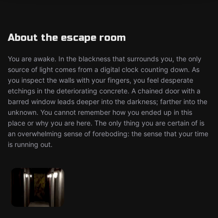
About the escape room
You are awake. In the blackness that surrounds you, the only
source of light comes from a digital clock counting down. As
you inspect the walls with your fingers, you feel desperate
etchings in the deteriorating concrete. A chained door with a
barred window leads deeper into the darkness; farther into the
unknown. You cannot remember how you ended up in this
place or why you are here. The only thing you are certain of is
an overwhelming sense of foreboding: the sense that your time
is running out.