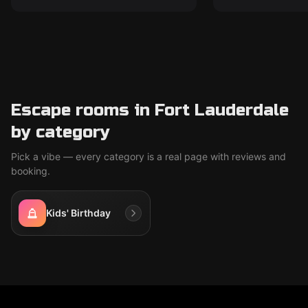
Escape rooms in Fort Lauderdale
by category
Pick a vibe — every category is a real page with reviews and
booking.
Kids' Birthday