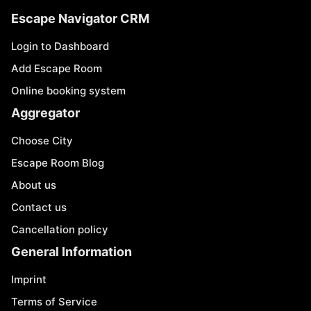
Escape Navigator CRM
Login to Dashboard
Add Escape Room
Online booking system
Aggregator
Choose City
Escape Room Blog
About us
Contact us
Cancellation policy
General Information
Imprint
Terms of Service