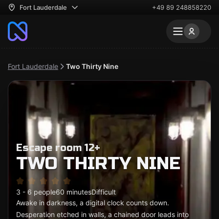
Fort Lauderdale
+49 89 248858220
Fort Lauderdale
Two Thirty Nine
Escape room 12+
TWO THIRTY NINE
3 - 6 people
60 minutes
Difficult
Awake in darkness, a digital clock counts down.
Desperation etched in walls, a chained door leads into