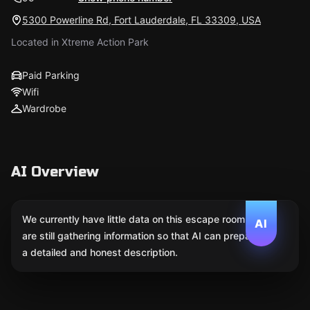
5300 Powerline Rd, Fort Lauderdale, FL 33309, USA
Located in Xtreme Action Park
Paid Parking
Wifi
Wardrobe
AI Overview
We currently have little data on this escape room. We
AI
are still gathering information so that AI can prepare
a detailed and honest description.