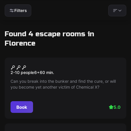
Filters
Found 4 escape rooms in
Florence
Escape room
Bio-Hazard Bunker
2-10 people
6
+
60
min.
Can you break into the bunker and find the cure, or will
you become yet another victim of Chemical X?
Book
5.0
Escape room