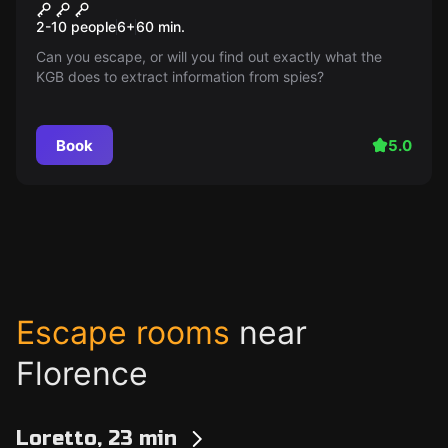
Espionage
2-10 people
6
+
60
min.
Can you escape, or will you find out exactly what the
KGB does to extract information from spies?
Book
5.0
Escape rooms
near
Florence
Loretto, 23 min