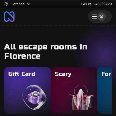
Florence
+49 89 248858220
All escape rooms in
Florence
Gift Card
Scary
For 