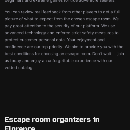
beginners and extreme games for true adventure seekers.
You can review real feedback from other players to get a full
picture of what to expect from the chosen escape room. We
pay great attention to the security of our platform. We use
advanced technology and enforce strict safety measures to
protect customer personal data. Your enjoyment and
confidence are our top priority. We aim to provide you with the
best conditions for choosing an escape room. Don't wait — join
us today and enjoy an unforgettable experience with our
vetted catalog.
Escape room organizers in
Florence