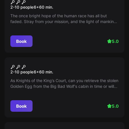
Atlas 8
2-10 people
6
+
60
min.
The once bright hope of the human race has all but
faded. Stray from your mission, and the light of mankind
will be snuffed out. But persist, and it will continue to
shine on from our new home among the stars.
Book
5.0
Escape room
Fairytale Frenzy
2-10 people
6
+
60
min.
As Knights of the King’s Court, can you retrieve the stolen
Golden Egg from the Big Bad Wolf's cabin in time or will
your fairy tale end not-so-happily ever after?
Book
5.0
Escape room