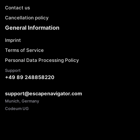
Contact us
Cancellation policy
General Information
Imprint
Terms of Service
Personal Data Processing Policy
Support
+49 89 248858220
support@escapenavigator.com
Munich, Germany
Codeum UG