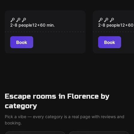
Escape room
Escape room
Back To The Eighties
Blackbeard
New
New
2-8 people
12
+
60
min.
2-8 people
12
+
60
Book
Book
Escape rooms in Florence by
category
Pick a vibe — every category is a real page with reviews and
booking.