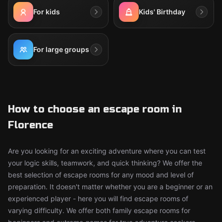
For kids
Kids' Birthday
For large groups
How to choose an escape room in
Florence
Are you looking for an exciting adventure where you can test
your logic skills, teamwork, and quick thinking? We offer the
best selection of escape rooms for any mood and level of
preparation. It doesn't matter whether you are a beginner or an
experienced player - here you will find escape rooms of
varying difficulty. We offer both family escape rooms for