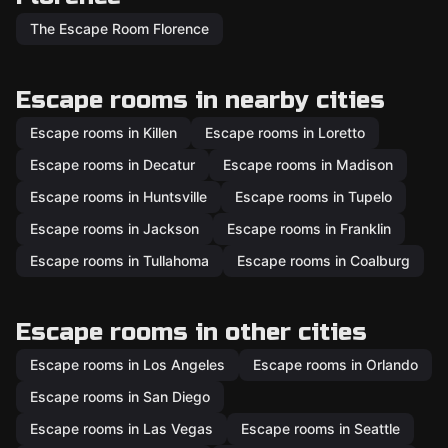
The Escape Room Florence
Escape rooms in nearby cities
Escape rooms in Killen
Escape rooms in Loretto
Escape rooms in Decatur
Escape rooms in Madison
Escape rooms in Huntsville
Escape rooms in Tupelo
Escape rooms in Jackson
Escape rooms in Franklin
Escape rooms in Tullahoma
Escape rooms in Coalburg
Escape rooms in other cities
Escape rooms in Los Angeles
Escape rooms in Orlando
Escape rooms in San Diego
Escape rooms in Las Vegas
Escape rooms in Seattle