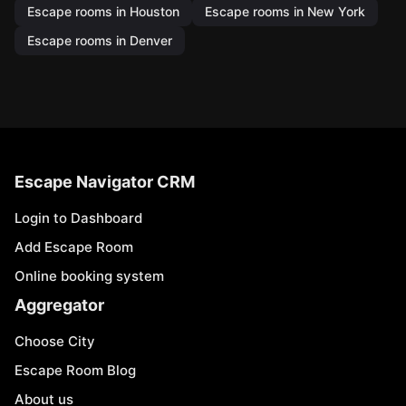
Escape rooms in Houston
Escape rooms in New York
Escape rooms in Denver
Escape Navigator CRM
Login to Dashboard
Add Escape Room
Online booking system
Aggregator
Choose City
Escape Room Blog
About us