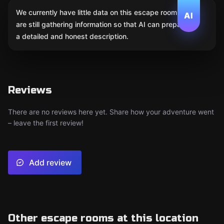
We currently have little data on this escape room. We
AI
are still gathering information so that AI can prepare
a detailed and honest description.
Reviews
There are no reviews here yet. Share how your adventure went
– leave the first review!
Add review
Other escape rooms at this location