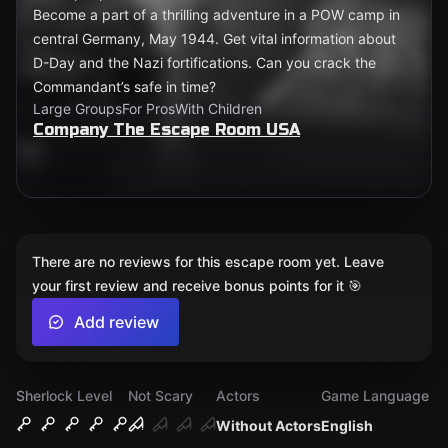
Become a part of a thrilling adventure in a POW camp in
central Germany, May 1944. Get vital information about
D-Day and the Nazi fortifications. Can you crack the
Commandant’s safe in time?
Large Groups
For Pros
With Children
Company The Escape Room USA
There are no reviews for this escape room yet. Leave
your first review and receive bonus points for it 🎯
Add review
Sherlock Level
Not Scary
Actors
Game Language
Without Actors
English