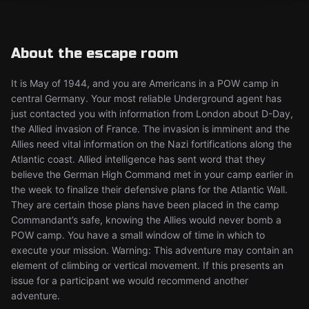
About the escape room
It is May of 1944, and you are Americans in a POW camp in
central Germany. Your most reliable Underground agent has
just contacted you with information from London about D-Day,
the Allied invasion of France. The invasion is imminent and the
Allies need vital information on the Nazi fortifications along the
Atlantic coast. Allied intelligence has sent word that they
believe the German High Command met in your camp earlier in
the week to finalize their defensive plans for the Atlantic Wall.
They are certain those plans have been placed in the camp
Commandant’s safe, knowing the Allies would never bomb a
POW camp. You have a small window of time in which to
execute your mission. Warning: This adventure may contain an
element of climbing or vertical movement. If this presents an
issue for a participant we would recommend another
adventure.