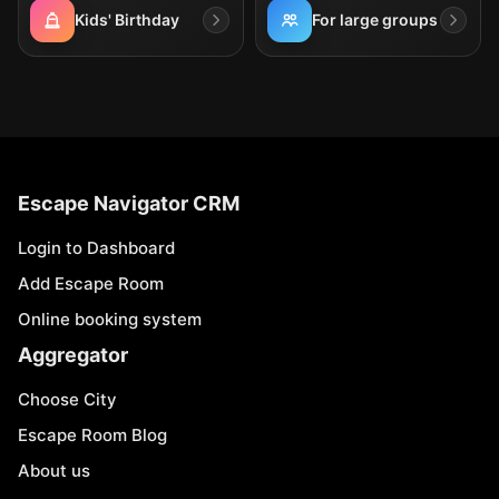
Kids' Birthday
For large groups
Escape Navigator CRM
Login to Dashboard
Add Escape Room
Online booking system
Aggregator
Choose City
Escape Room Blog
About us