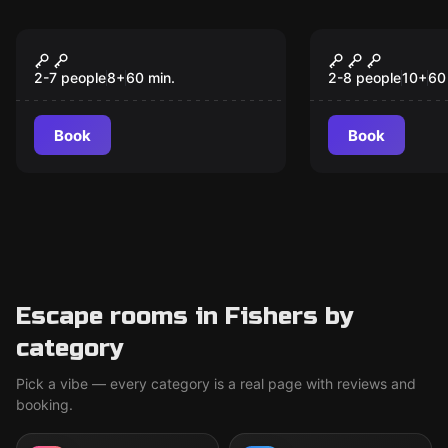
Escape room
Escape room
Escape the Titanic
The Race 1
New
2-7 people
8
+
60
min.
2-8 people
10
+
60
Book
Book
Escape rooms in Fishers by
category
Pick a vibe — every category is a real page with reviews and
booking.