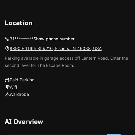
Location
31*********
Show phone number
8890 E 116th St #210, Fishers, IN 46038, USA
Parking available in garage access off Lantern Road. Enter the
second level for The Escape Room.
Paid Parking
Wifi
Wardrobe
AI Overview