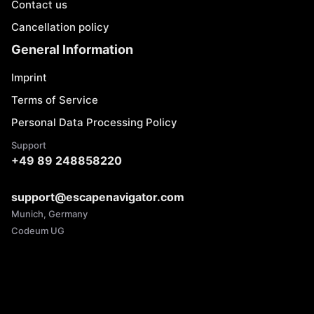
Contact us
Cancellation policy
General Information
Imprint
Terms of Service
Personal Data Processing Policy
Support
+49 89 248858220
support@escapenavigator.com
Munich, Germany
Codeum UG