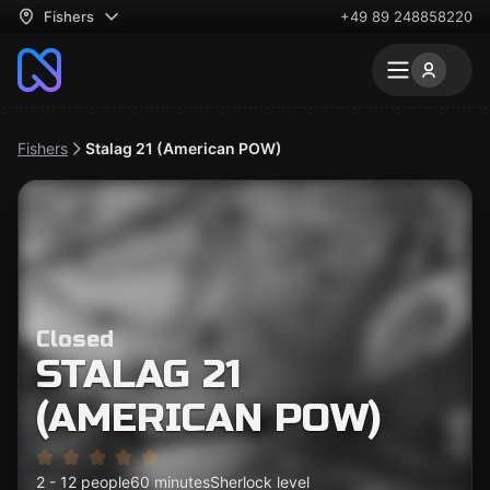
Fishers
+49 89 248858220
Fishers
Stalag 21 (American POW)
Closed
STALAG 21
(AMERICAN POW)
2 - 12 people
60 minutes
Sherlock level