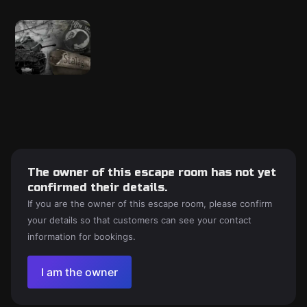
The owner of this escape room has not yet
confirmed their details.
If you are the owner of this escape room, please confirm
your details so that customers can see your contact
information for bookings.
I am the owner