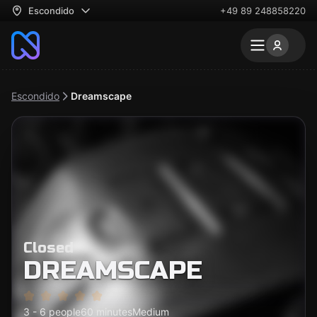
Escondido
+49 89 248858220
Escondido
Dreamscape
Closed
DREAMSCAPE
3 - 6 people
60 minutes
Medium