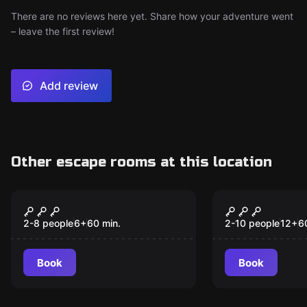
There are no reviews here yet. Share how your adventure went
– leave the first review!
Add review
Other escape rooms at this location
Escape room
Escape room
Monsters H.Q.
Raiders of 
New
New
Relic
2-8 people
6
+
60
min.
2-10 people
12
+
6
Book
Book