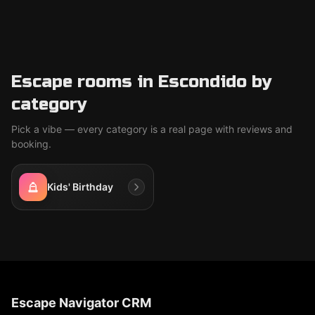
Escape rooms in Escondido by
category
Pick a vibe — every category is a real page with reviews and
booking.
Kids' Birthday
Escape Navigator CRM