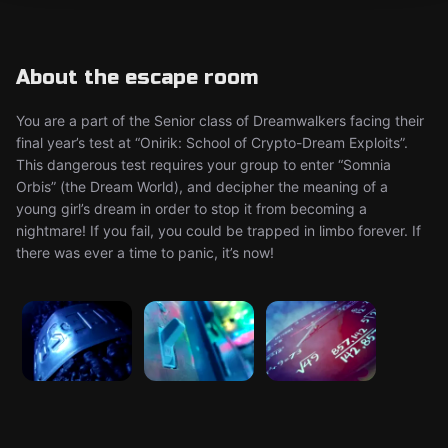
About the escape room
You are a part of the Senior class of Dreamwalkers facing their
final year’s test at “Onirik: School of Crypto-Dream Exploits”.
This dangerous test requires your group to enter “Somnia
Orbis” (the Dream World), and decipher the meaning of a
young girl’s dream in order to stop it from becoming a
nightmare! If you fail, you could be trapped in limbo forever. If
there was ever a time to panic, it’s now!