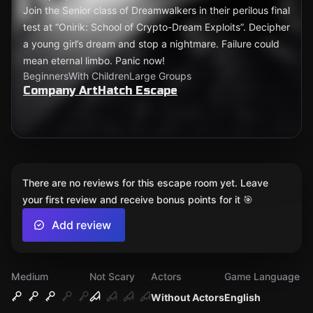
Join the Senior class of Dreamwalkers in their perilous final
test at “Onirik: School of Crypto-Dream Exploits”. Decipher
a young girl’s dream and stop a nightmare. Failure could
mean eternal limbo. Panic now!
Beginners
With Children
Large Groups
Company ArtHatch Escape
There are no reviews for this escape room yet. Leave
your first review and receive bonus points for it 🎯
Add review
Medium
Not Scary
Actors
Game Language
Without Actors
English