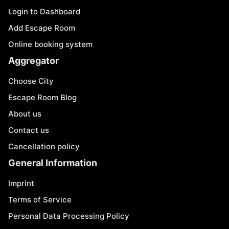
Login to Dashboard
Add Escape Room
Online booking system
Aggregator
Choose City
Escape Room Blog
About us
Contact us
Cancellation policy
General Information
Imprint
Terms of Service
Personal Data Processing Policy