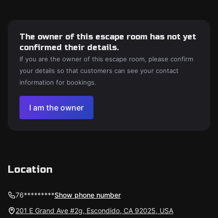
The owner of this escape room has not yet
confirmed their details.
If you are the owner of this escape room, please confirm
your details so that customers can see your contact
information for bookings.
I am the owner
Location
76*********
Show phone number
201 E Grand Ave #2g, Escondido, CA 92025, USA