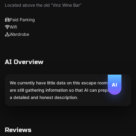
Located above the old “Vinz Wine Bar”
Paid Parking
Wifi
Wardrobe
AI Overview
We currently have little data on this escape room. We
AI
are still gathering information so that AI can prepare
a detailed and honest description.
Reviews