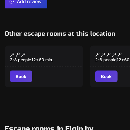
Add review
Other escape rooms at this location
Escape room
Escape room
The Da Vinci
The Candy 
Experience
2-8 people
12
+
60
min.
2-8 people
12
+
60
Book
Book
Escape rooms in Elgin by