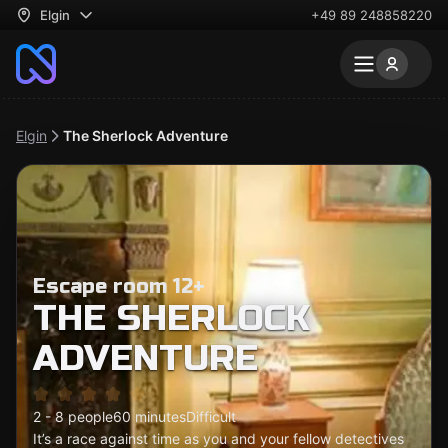
Elgin
+49 89 248858220
Elgin
The Sherlock Adventure
Escape room 12+
THE SHERLOCK
ADVENTURE
2 - 8 people
60 minutes
Difficult
It’s a race against time as you and your fellow detectives