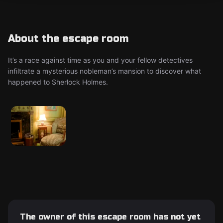
About the escape room
It’s a race against time as you and your fellow detectives
infiltrate a mysterious nobleman’s mansion to discover what
happened to Sherlock Holmes.
The owner of this escape room has not yet