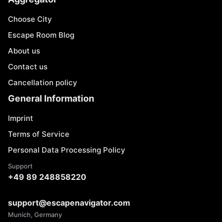
Choose City
Escape Room Blog
About us
Contact us
Cancellation policy
General Information
Imprint
Terms of Service
Personal Data Processing Policy
Support
+49 89 248858220
support@escapenavigator.com
Munich, Germany