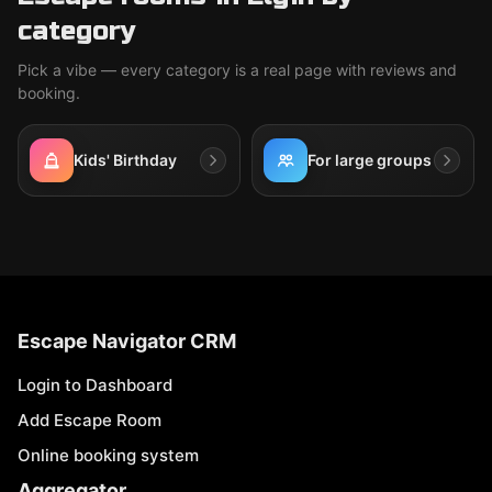
category
Pick a vibe — every category is a real page with reviews and
booking.
Kids' Birthday
For large groups
Escape Navigator CRM
Login to Dashboard
Add Escape Room
Online booking system
Aggregator