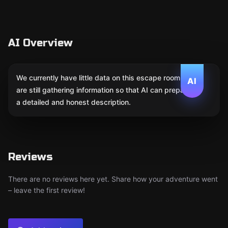
AI Overview
We currently have little data on this escape room. We
AI
are still gathering information so that AI can prepare
a detailed and honest description.
Reviews
There are no reviews here yet. Share how your adventure went
– leave the first review!