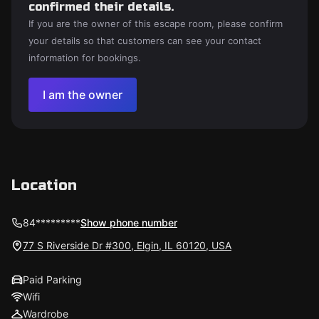
confirmed their details.
If you are the owner of this escape room, please confirm
your details so that customers can see your contact
information for bookings.
I am the owner
Location
84*********
Show phone number
77 S Riverside Dr #300, Elgin, IL 60120, USA
Paid Parking
Wifi
Wardrobe