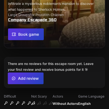
infiltrate a mysterious nobleman’s mansion to discover
what happened to Sherlock Holmes.
Large Groups
For Pros
With Children
Company Escapade 360
Book game
There are no reviews for this escape room yet. Leave
your first review and receive bonus points for it 🎯
Add review
Difficult
Not Scary
Actors
Game Language
Without Actors
English