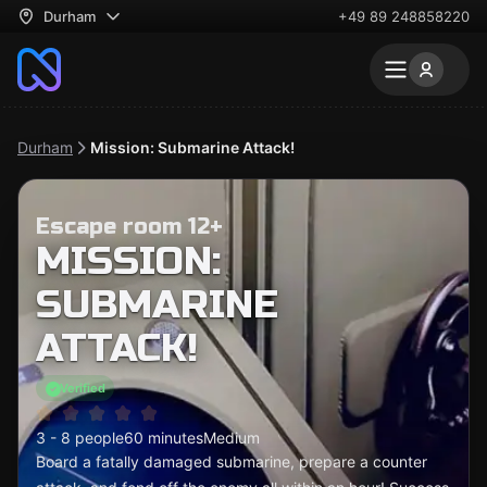
Durham
+49 89 248858220
Durham
Mission: Submarine Attack!
Escape room 12+
MISSION:
SUBMARINE
ATTACK!
Verified
3 - 8 people
60 minutes
Medium
Board a fatally damaged submarine, prepare a counter