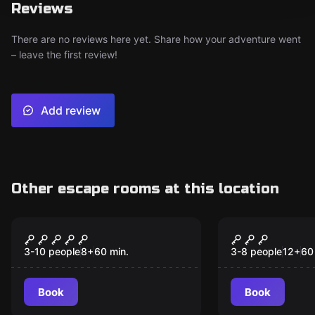
Reviews
There are no reviews here yet. Share how your adventure went
– leave the first review!
Add review
Other escape rooms at this location
Escape room
Escape room
(T)Error in the Sky
Starship - 
3-10 people
8
+
60
min.
3-8 people
12
+
60
Book
Book