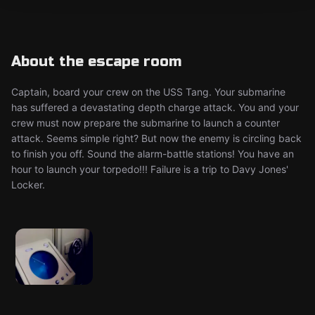
About the escape room
Captain, board your crew on the USS Tang. Your submarine
has suffered a devastating depth charge attack. You and your
crew must now prepare the submarine to launch a counter
attack. Seems simple right? But now the enemy is circling back
to finish you off. Sound the alarm-battle stations! You have an
hour to launch your torpedo!!! Failure is a trip to Davy Jones'
Locker.