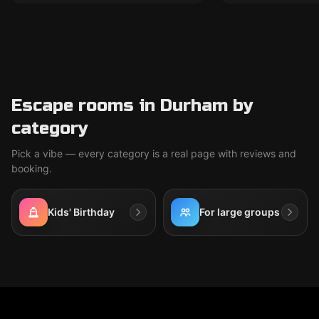
Escape rooms in Durham by
category
Pick a vibe — every category is a real page with reviews and
booking.
Kids' Birthday
For large groups