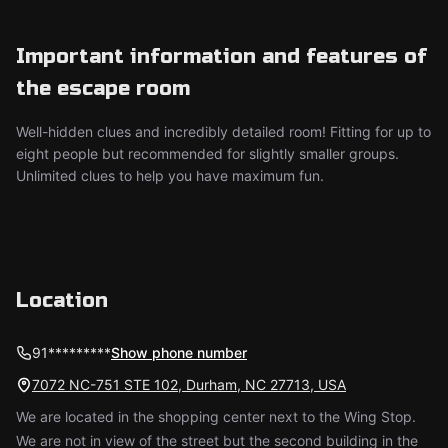
Important information and features of
the escape room
Well-hidden clues and incredibly detailed room! Fitting for up to
eight people but recommended for slightly smaller groups.
Unlimited clues to help you have maximum fun.
Location
91*********
Show phone number
7072 NC-751 STE 102, Durham, NC 27713, USA
We are located in the shopping center next to the Wing Stop.
We are not in view of the street but the second building in the