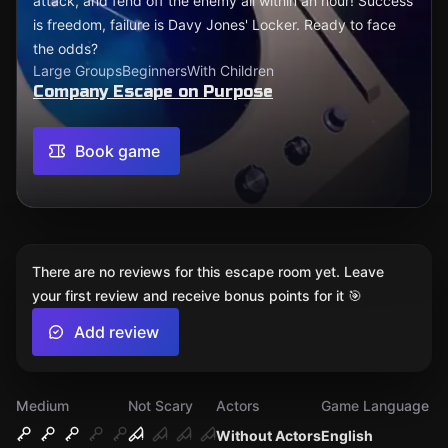
attack, and fend off the enemy all within an hour! Success
is freedom, failure is Davy Jones' Locker. Ready to face
the odds?
Large Groups
Beginners
With Children
Company Escape on Purpose
Book game
There are no reviews for this escape room yet. Leave
your first review and receive bonus points for it 🎯
Add review
Medium
Not Scary
Actors
Game Language
Without Actors
English