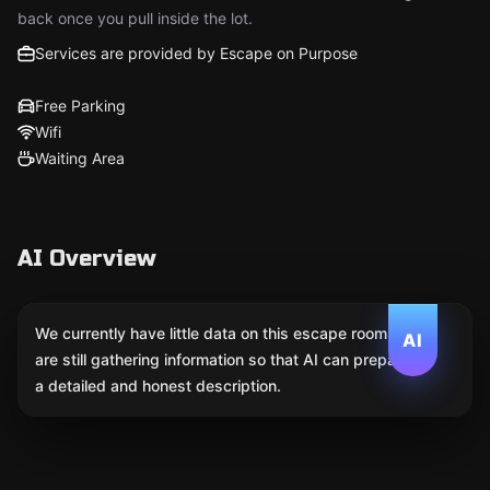
back once you pull inside the lot.
Services are provided by Escape on Purpose
Free Parking
Wifi
Waiting Area
AI Overview
We currently have little data on this escape room. We
AI
are still gathering information so that AI can prepare
a detailed and honest description.