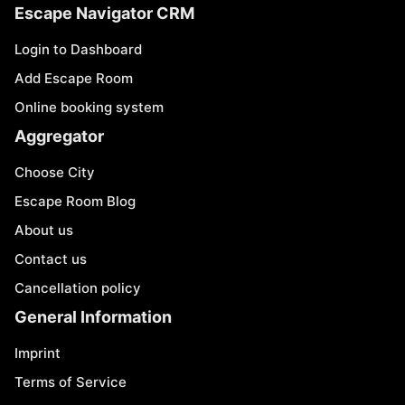
Escape Navigator CRM
Login to Dashboard
Add Escape Room
Online booking system
Aggregator
Choose City
Escape Room Blog
About us
Contact us
Cancellation policy
General Information
Imprint
Terms of Service