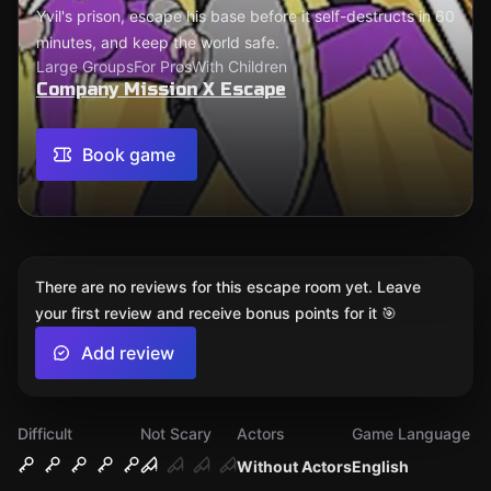
Yvil's prison, escape his base before it self-destructs in 60
minutes, and keep the world safe.
Large Groups
For Pros
With Children
Company Mission X Escape
Book game
There are no reviews for this escape room yet. Leave
your first review and receive bonus points for it 🎯
Add review
Difficult
Not Scary
Actors
Game Language
Without Actors
English