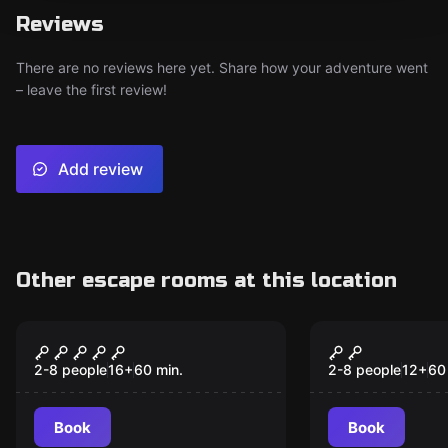
Reviews
There are no reviews here yet. Share how your adventure went
– leave the first review!
Add review
Other escape rooms at this location
Escape room
Escape room
Hurricane
Candy Land
2-8 people
16
+
60
min.
2-8 people
12
+
60
Book
Book