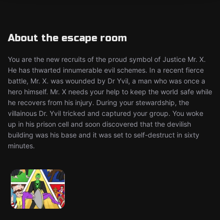
About the escape room
You are the new recruits of the proud symbol of Justice Mr. X.
He has thwarted innumerable evil schemes. In a recent fierce
battle, Mr. X. was wounded by Dr Yvil, a man who was once a
hero himself. Mr. X needs your help to keep the world safe while
he recovers from his injury. During your stewardship, the
villainous Dr. Yvil tricked and captured your group. You woke
up in his prison cell and soon discovered that the devilish
building was his base and it was set to self-destruct in sixty
minutes.