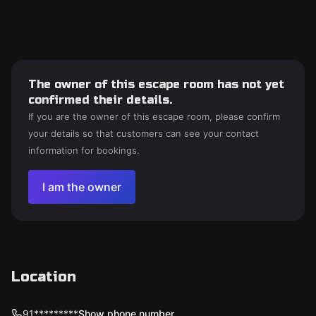
The owner of this escape room has not yet
confirmed their details.
If you are the owner of this escape room, please confirm
your details so that customers can see your contact
information for bookings.
I am the owner
Location
91*********
Show phone number