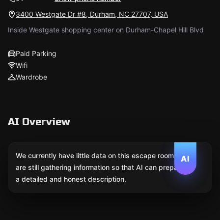
3400 Westgate Dr #8, Durham, NC 27707, USA
Inside Westgate shopping center on Durham-Chapel Hill Blvd
Paid Parking
Wifi
Wardrobe
AI Overview
We currently have little data on this escape room. We
AI
are still gathering information so that AI can prepare
a detailed and honest description.