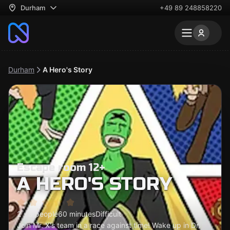
Durham
+49 89 248858220
Durham
A Hero's Story
Escape room 12+
A HERO'S STORY
2 - 8 people
60 minutes
Difficult
Join Mr. X's team in a race against time! Wake up in Dr.