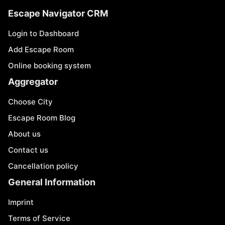
Escape Navigator CRM
Login to Dashboard
Add Escape Room
Online booking system
Aggregator
Choose City
Escape Room Blog
About us
Contact us
Cancellation policy
General Information
Imprint
Terms of Service