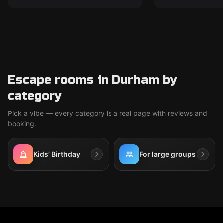
Escape rooms in Durham by
category
Pick a vibe — every category is a real page with reviews and
booking.
Kids' Birthday
For large groups