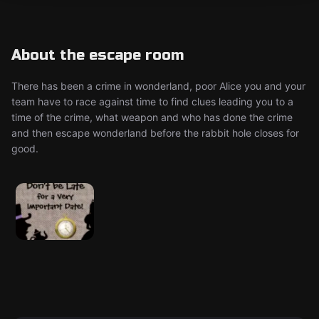
About the escape room
There has been a crime in wonderland, poor Alice you and your
team have to race against time to find clues leading you to a
time of the crime, what weapon and who has done the crime
and then escape wonderland before the rabbit hole closes for
good.