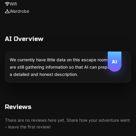
Wifi
Wardrobe
AI Overview
We currently have little data on this escape room. We
AI
are still gathering information so that AI can prepare
a detailed and honest description.
Reviews
There are no reviews here yet. Share how your adventure went
– leave the first review!