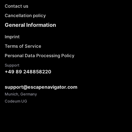
Contact us
Cancellation policy
General Information
Imprint
Terms of Service
Personal Data Processing Policy
Support
+49 89 248858220
support@escapenavigator.com
Munich, Germany
Codeum UG