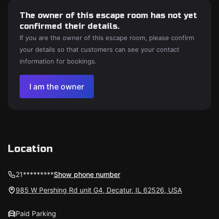
The owner of this escape room has not yet
confirmed their details.
If you are the owner of this escape room, please confirm
your details so that customers can see your contact
information for bookings.
I am the owner
Location
21*********
Show phone number
985 W Pershing Rd unit G4, Decatur, IL 62526, USA
Paid Parking