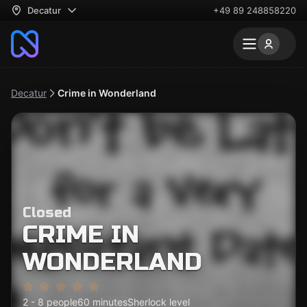
Decatur
+49 89 248858220
Decatur
Crime in Wonderland
Closed
CRIME IN
WONDERLAND
2 - 8 people
60 minutes
Sherlock level