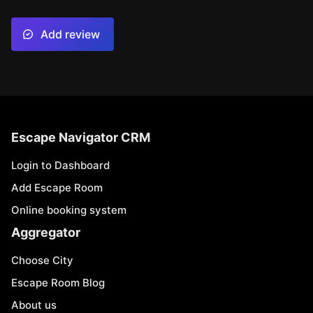
Add review
Escape Navigator CRM
Login to Dashboard
Add Escape Room
Online booking system
Aggregator
Choose City
Escape Room Blog
About us