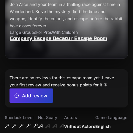
Join Alice and your team in a thrilling race against time in
Wonderland. Solve the mystery, find the time and
weapon, identify the culprit, and escape before the rabbit
hole closes forever.
Large Groups
For Pros
With Children
Company Escape Decatur Escape Room
There are no reviews for this escape room yet. Leave
your first review and receive bonus points for it 🎯
Add review
Sherlock Level
Not Scary
Actors
Game Language
Without Actors
English