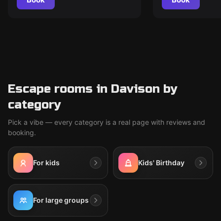
Escape rooms in Davison by
category
Pick a vibe — every category is a real page with reviews and
booking.
For kids
Kids' Birthday
For large groups