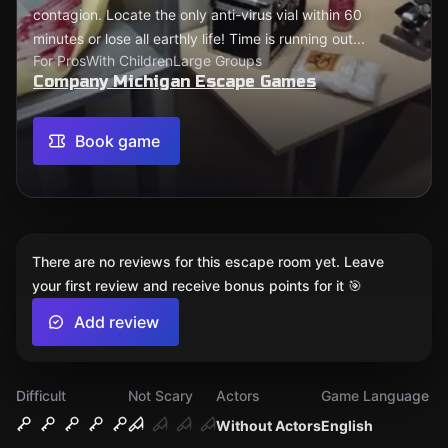
contagion. Locate the only anti-virus vial within 60
minutes or lose all earthly life! Time is running out...
For Pros
With Children
Large Groups
Company Michigan Escape Games
Book game
There are no reviews for this escape room yet. Leave
your first review and receive bonus points for it 🎯
Add review
Difficult
Not Scary
Actors
Game Language
Without Actors
English