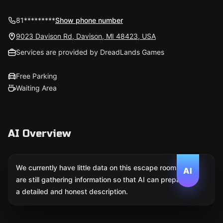
81*********
Show phone number
9023 Davison Rd, Davison, MI 48423, USA
Services are provided by DreadLands Games
Free Parking
Waiting Area
AI Overview
We currently have little data on this escape room. We
AI
are still gathering information so that AI can prepare
a detailed and honest description.