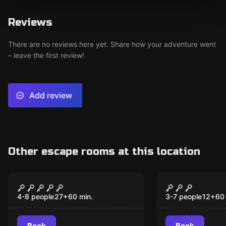
Reviews
There are no reviews here yet. Share how your adventure went
– leave the first review!
Add review
Other escape rooms at this location
Escape room
Escape room
The Vault Escape
Jurassic La
New
4-8 people
27
+
60
min.
3-7 people
12
+
60
Book
Book