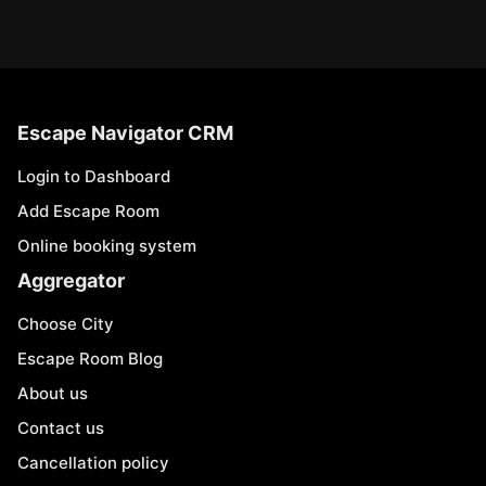
Escape Navigator CRM
Login to Dashboard
Add Escape Room
Online booking system
Aggregator
Choose City
Escape Room Blog
About us
Contact us
Cancellation policy