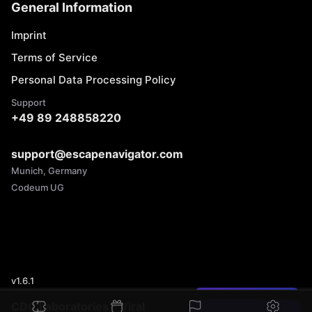
General Information
Imprint
Terms of Service
Personal Data Processing Policy
Support
+49 89 248858220
support@escapenavigator.com
Munich, Germany
Codeum UG
v
1.6.1
Found a mistake?
CDC Laboratories - Viral