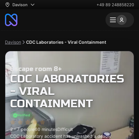
Davison
+49 89 248858220
Davison
CDC Laboratories - Viral Containment
Escape room 8+
CDC LABORATORIES
- VIRAL
CONTAINMENT
Verified
2 - 7 people
60 minutes
Difficult
CDC Laboratory accident has unleashed a deadly