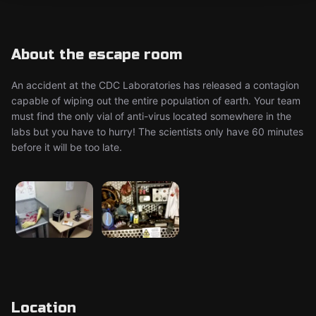
About the escape room
An accident at the CDC Laboratories has released a contagion
capable of wiping out the entire population of earth. Your team
must find the only vial of anti-virus located somewhere in the
labs but you have to hurry! The scientists only have 60 minutes
before it will be too late.
Location