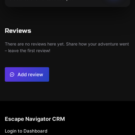
Reviews
There are no reviews here yet. Share how your adventure went
– leave the first review!
Add review
Escape Navigator CRM
Login to Dashboard