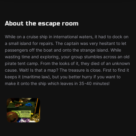
About the escape room
While on a cruise ship in international waters, it had to dock on
a small island for repairs. The captain was very hesitant to let
passengers off the boat and onto the strange island. While
wasting time and exploring, your group stumbles across an old
pirate tent camp. From the looks of it, they died of an unknown
cause. Wait! Is that a map? The treasure is close. First to find it
keeps it (maritime law), but you better hurry if you want to
make it onto the ship which leaves in 35-40 minutes!