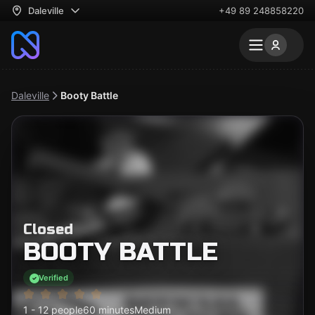
Daleville
+49 89 248858220
Daleville
Booty Battle
Closed
BOOTY BATTLE
Verified
1 - 12 people
60 minutes
Medium