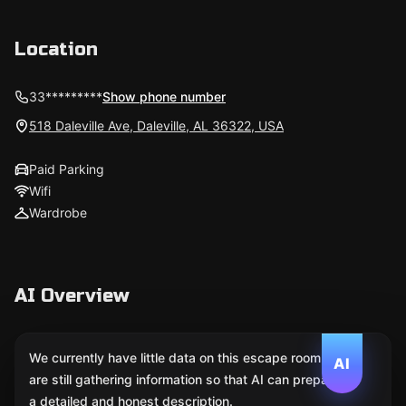
Location
33*********
Show phone number
518 Daleville Ave, Daleville, AL 36322, USA
Paid Parking
Wifi
Wardrobe
AI Overview
We currently have little data on this escape room. We
AI
are still gathering information so that AI can prepare
a detailed and honest description.