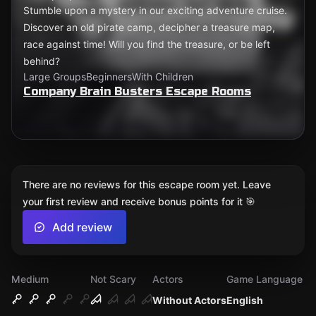
Stumble upon a mystery in our exciting adventure cruise.
Discover an old pirate camp, decipher a treasure map,
race against time! Will you find the treasure, or be left
behind?
Large Groups
Beginners
With Children
Company Brain Busters Escape Rooms
There are no reviews for this escape room yet. Leave
your first review and receive bonus points for it 🎯
Add review
Medium
Not Scary
Actors
Game Language
Without Actors
English