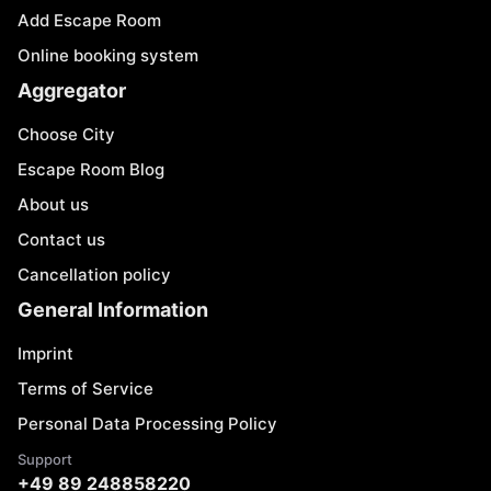
Add Escape Room
Online booking system
Aggregator
Choose City
Escape Room Blog
About us
Contact us
Cancellation policy
General Information
Imprint
Terms of Service
Personal Data Processing Policy
Support
+49 89 248858220