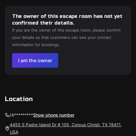
The owner of this escape room has not yet
confirmed their details.
If you are the owner of this escape room, please confirm
your details so that customers can see your contact
information for bookings.
I am the owner
Location
(4*********
Show phone number
4455 S Padre Island Dr # 105, Corpus Christi, TX 78411,
USA