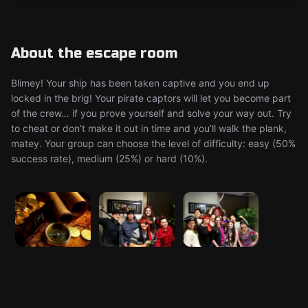
About the escape room
Blimey! Your ship has been taken captive and you end up
locked in the brig! Your pirate captors will let you become part
of the crew… if you prove yourself and solve your way out. Try
to cheat or don’t make it out in time and you’ll walk the plank,
matey. Your group can choose the level of difficulty: easy (50%
success rate), medium (25%) or hard (10%).