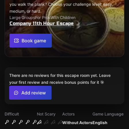
you walk the plank? Choose your challenge level: easy,
medium, or hard.
Large Groups
For Pros
With Children
Company 11th Hour Escape
Book game
There are no reviews for this escape room yet. Leave
your first review and receive bonus points for it 🎯
Add review
Difficult
Not Scary
Actors
Game Language
Without Actors
English