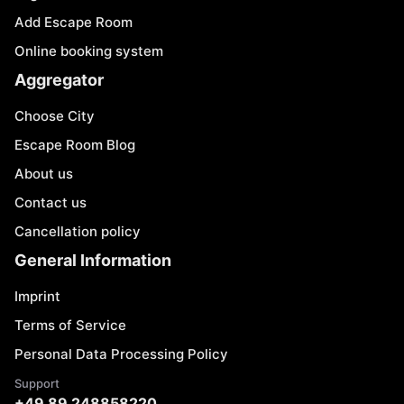
Add Escape Room
Online booking system
Aggregator
Choose City
Escape Room Blog
About us
Contact us
Cancellation policy
General Information
Imprint
Terms of Service
Personal Data Processing Policy
Support
+49 89 248858220