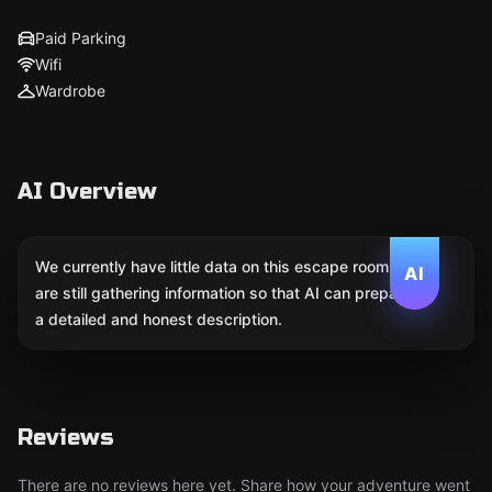
Paid Parking
Wifi
Wardrobe
AI Overview
We currently have little data on this escape room. We
AI
are still gathering information so that AI can prepare
a detailed and honest description.
Reviews
There are no reviews here yet. Share how your adventure went