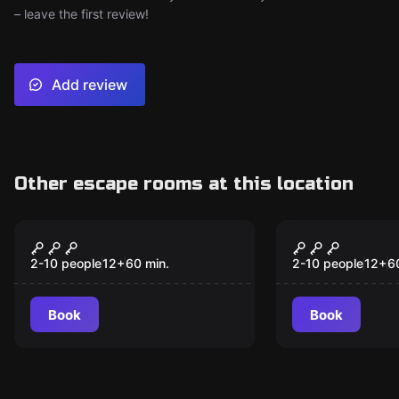
– leave the first review!
Add review
Other escape rooms at this location
Escape room
Escape room
CSI: Coastal Bend
Fallout She
2-10 people
12
+
60
min.
2-10 people
12
+
6
Book
Book