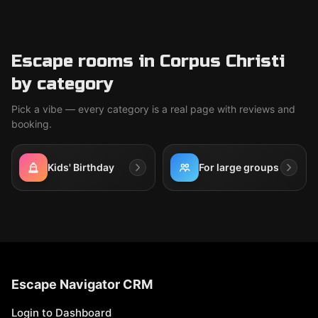
Escape rooms in Corpus Christi
by category
Pick a vibe — every category is a real page with reviews and
booking.
Kids' Birthday
For large groups
Escape Navigator CRM
Login to Dashboard