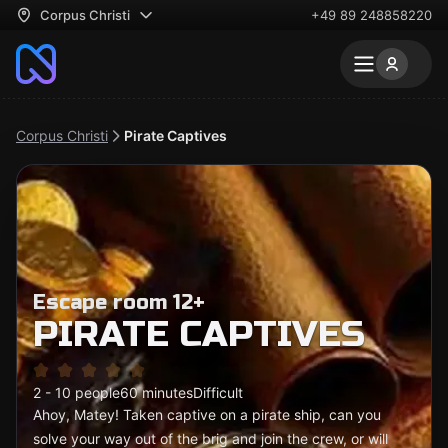
Corpus Christi
+49 89 248858220
Corpus Christi
Pirate Captives
Escape room 12+
PIRATE CAPTIVES
2 - 10 people
60 minutes
Difficult
Ahoy, Matey! Taken captive on a pirate ship, can you
solve your way out of the brig and join the crew, or will