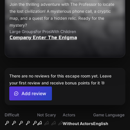
Join the thrilling adventure with The Professor to locate
the lost civilization! A mysterious phone call, a cryptic
map, and a quest for a hidden relic. Ready for the
mystery?
Large Groups
For Pros
With Children
Company Enter The Enigma
There are no reviews for this escape room yet. Leave
your first review and receive bonus points for it 🎯
Add review
Difficult
Not Scary
Actors
Game Language
Without Actors
English