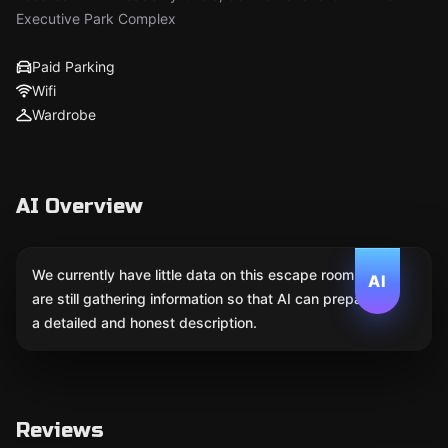
Executive Park Complex
Paid Parking
Wifi
Wardrobe
AI Overview
We currently have little data on this escape room. We
AI
are still gathering information so that AI can prepare
a detailed and honest description.
Reviews