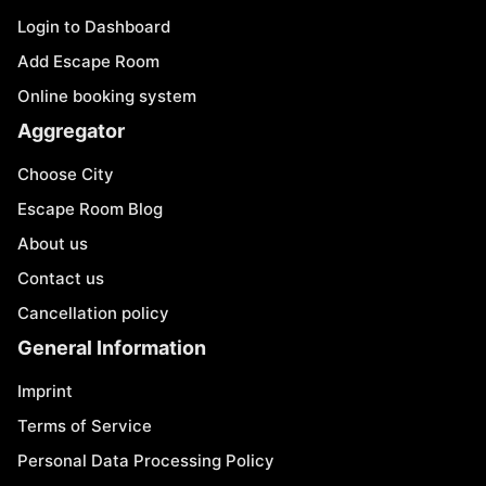
Login to Dashboard
Add Escape Room
Online booking system
Aggregator
Choose City
Escape Room Blog
About us
Contact us
Cancellation policy
General Information
Imprint
Terms of Service
Personal Data Processing Policy