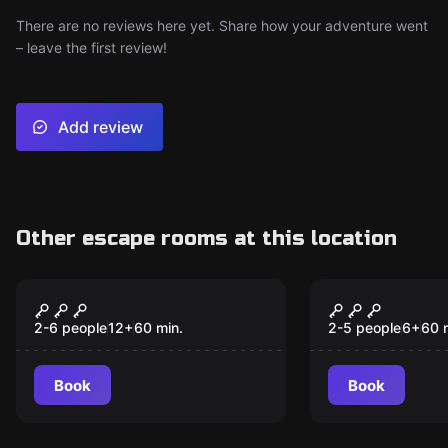
There are no reviews here yet. Share how your adventure went
– leave the first review!
Add review
Other escape rooms at this location
Escape room
Escape room
Specimen 626
The Locksm
New
New
2-6 people
12
+
60
min.
2-5 people
6
+
60
Book
Book