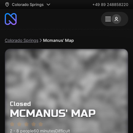
Colorado Springs
+49 89 248858220
Colorado Springs
Mcmanus' Map
Closed
MCMANUS' MAP
2 - 8 people
60 minutes
Difficult