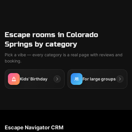
Escape rooms in Colorado
Springs by category
Pick a vibe — every category is a real page with reviews and
booking.
Kids' Birthday
For large groups
Escape Navigator CRM