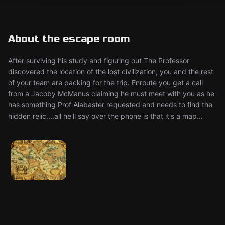
About the escape room
After surviving his study and figuring out The Professor
discovered the location of the lost civilization, you and the rest
of your team are packing for the trip. Enroute you get a call
from a Jacoby McManus claiming he must meet with you as he
has something Prof Alabaster requested and needs to find the
hidden relic....all he'll say over the phone is that it's a map...