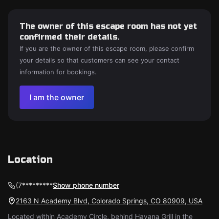
The owner of this escape room has not yet
confirmed their details.
If you are the owner of this escape room, please confirm
your details so that customers can see your contact
information for bookings.
I am the owner
Location
(7*********
Show phone number
2163 N Academy Blvd, Colorado Springs, CO 80909, USA
Located within Academy Circle, behind Havana Grill in the