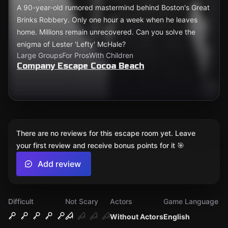
A 90-year-old rumored mastermind behind Boston's Great
Brinks Robbery. Only one hour a week when he leaves
home. Millions remain unrecovered. Can you solve the
enigma of Lester 'Lefty' McHale?
Large Groups
For Pros
With Children
Company Escape Cocoa Beach
There are no reviews for this escape room yet. Leave
your first review and receive bonus points for it 🎯
Add review
Difficult
Not Scary
Actors
Game Language
Without Actors
English