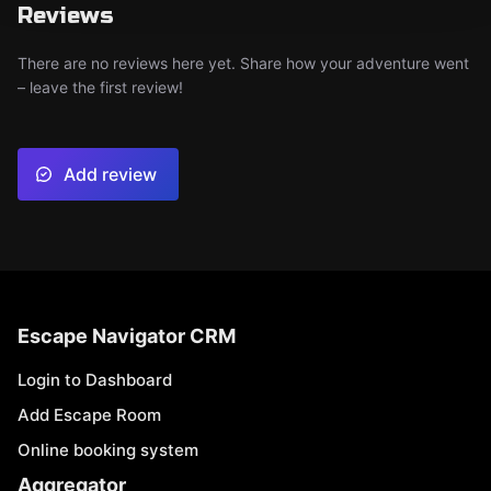
Reviews
There are no reviews here yet. Share how your adventure went
– leave the first review!
Add review
Escape Navigator CRM
Login to Dashboard
Add Escape Room
Online booking system
Aggregator