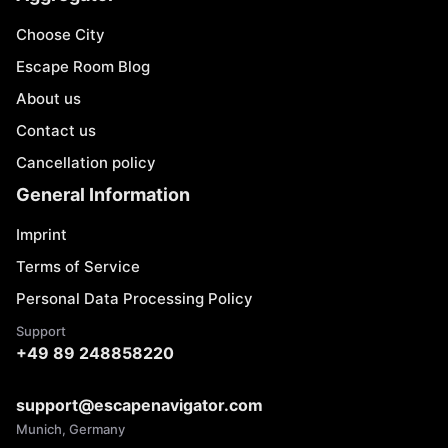
Choose City
Escape Room Blog
About us
Contact us
Cancellation policy
General Information
Imprint
Terms of Service
Personal Data Processing Policy
Support
+49 89 248858220
support@escapenavigator.com
Munich, Germany