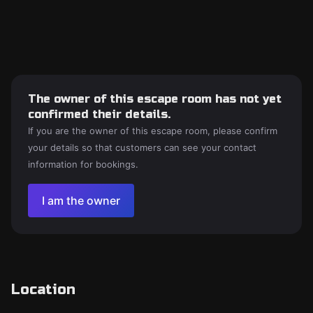
The owner of this escape room has not yet
confirmed their details.
If you are the owner of this escape room, please confirm
your details so that customers can see your contact
information for bookings.
I am the owner
Location