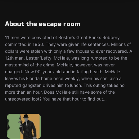
About the escape room
11 men were convicted of Boston’s Great Brinks Robbery
committed in 1950. They were given life sentences. Millions of
dollars were stolen with only a few thousand ever recovered. A
12th man, Lester ‘Lefty’ McHale, was long rumored to be the
mastermind of the crime. McHale, however, was never
charged. Now 90-years-old and in failing health, McHale
leaves his Florida home once weekly, when his son, also a
reputed gangster, drives him to lunch. This outing takes no
more than an hour. Does McHale still have some of the
unrecovered loot? You have that hour to find out…