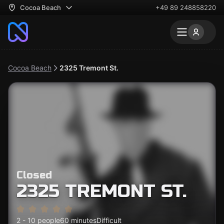
Cocoa Beach
+49 89 248858220
Cocoa Beach
2325 Tremont St.
Closed
2325 TREMONT ST.
2 - 10 people
60 minutes
Difficult