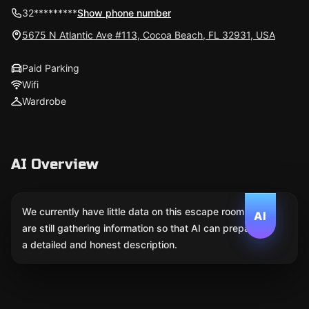
32*********
Show phone number
5675 N Atlantic Ave #113, Cocoa Beach, FL 32931, USA
Paid Parking
Wifi
Wardrobe
AI Overview
We currently have little data on this escape room. We
AI
are still gathering information so that AI can prepare
a detailed and honest description.