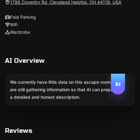
1796 Coventry Rd, Cleveland Heights, OH 44118, USA
Paid Parking
Wifi
Wardrobe
AI Overview
We currently have little data on this escape room. We
AI
are still gathering information so that AI can prepare
a detailed and honest description.
Reviews