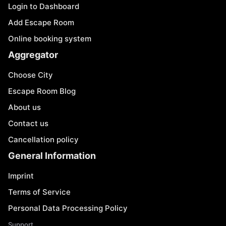
Login to Dashboard
Add Escape Room
Online booking system
Aggregator
Choose City
Escape Room Blog
About us
Contact us
Cancellation policy
General Information
Imprint
Terms of Service
Personal Data Processing Policy
Support