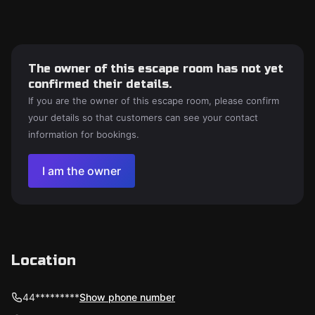
The owner of this escape room has not yet
confirmed their details.
If you are the owner of this escape room, please confirm
your details so that customers can see your contact
information for bookings.
I am the owner
Location
44*********
Show phone number