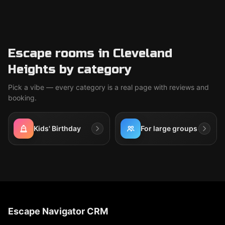
Escape rooms in Cleveland
Heights by category
Pick a vibe — every category is a real page with reviews and
booking.
Kids' Birthday
For large groups
Escape Navigator CRM