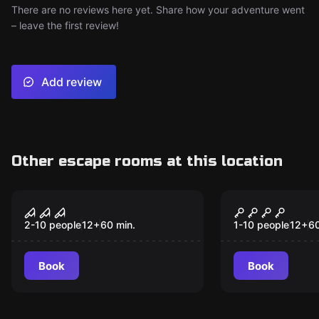
There are no reviews here yet. Share how your adventure went
– leave the first review!
Add review
Other escape rooms at this location
Escape room
Escape room
The Basement
Ninja Acade
New
Sewer Esca
2-10 people
12
+
60
min.
1-10 people
12
+
6
Book
Book