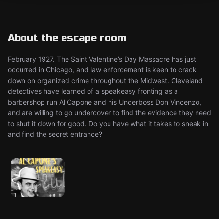
About the escape room
February 1927. The Saint Valentine’s Day Massacre has just
occurred in Chicago, and law enforcement is keen to crack
down on organized crime throughout the Midwest. Cleveland
detectives have learned of a speakeasy fronting as a
barbershop run Al Capone and his Underboss Don Vincenzo,
and are willing to go undercover to find the evidence they need
to shut it down for good. Do you have what it takes to sneak in
and find the secret entrance?