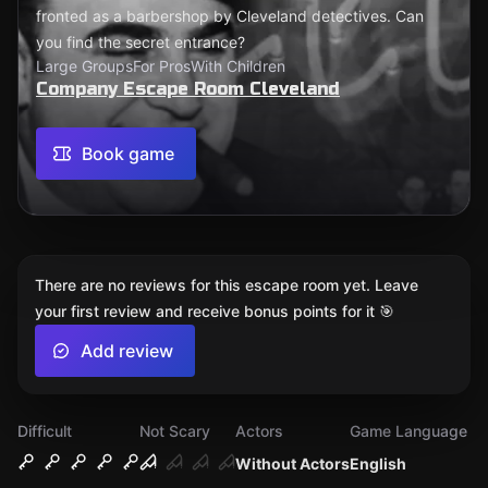
fronted as a barbershop by Cleveland detectives. Can
you find the secret entrance?
Large Groups
For Pros
With Children
Company Escape Room Cleveland
Book game
There are no reviews for this escape room yet. Leave
your first review and receive bonus points for it 🎯
Add review
Difficult
Not Scary
Actors
Game Language
Without Actors
English