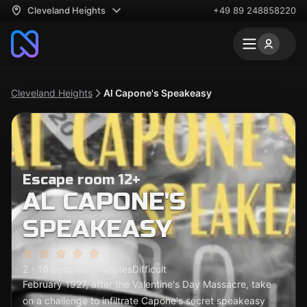
Cleveland Heights
+49 89 248858220
Cleveland Heights
Al Capone's Speakeasy
Escape room 12+
AL CAPONE'S
SPEAKEASY
2 - 10 people
60 minutes
Difficult
February 1927, after the Valentine's Day Massacre, take
on a challenge to infiltrate Capone's secret speakeasy