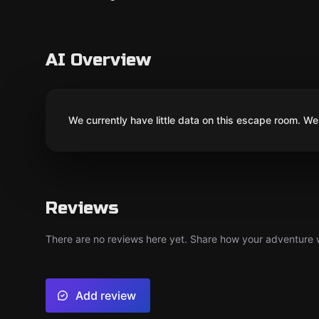
AI Overview
We currently have little data on this escape room. We 
Reviews
There are no reviews here yet. Share how your adventure we
Add review