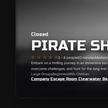
Closed
PIRATE S
2 - 8 people
60 minutes
Medium
Embark on a thrilling journey in an immersive es
overcome challenges, and hunt for the long-lost
Large Groups
Beginners
With Children
Company Escape Room Clearwater Be