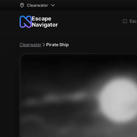
Clearwater
Escape
Esc
Navigator
Clearwater
Pirate Ship