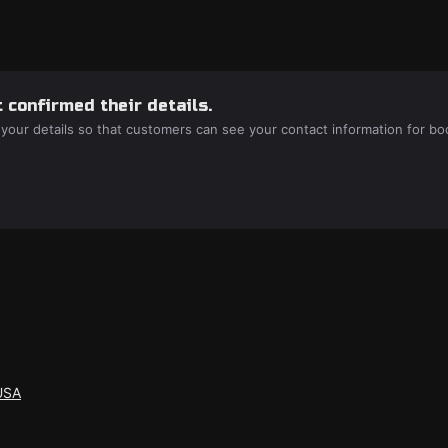
 confirmed their details.
 your details so that customers can see your contact information for bo
USA