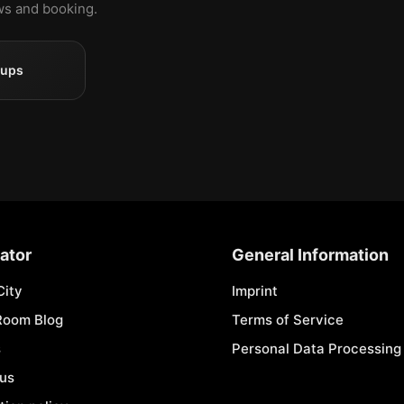
ews and booking.
oups
ator
General Information
City
Imprint
Room Blog
Terms of Service
s
Personal Data Processing 
 us