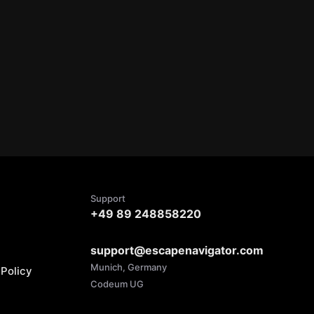
Support
+49 89 248858220
support@escapenavigator.com
Munich, Germany
Policy
Codeum UG