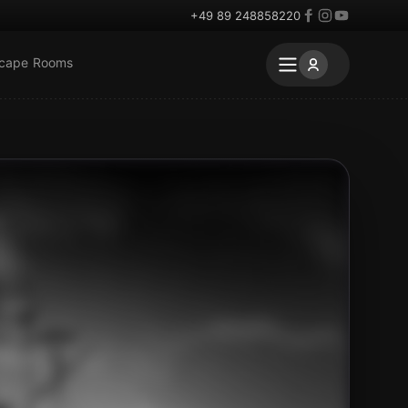
+49 89 248858220
scape Rooms