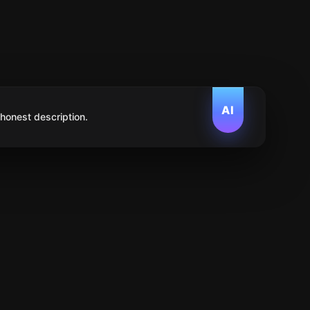
AI
 honest description.