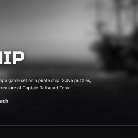
HIP
cape game set on a pirate ship. Solve puzzles,
 treasure of Captain Ratbeard Tony!
ach