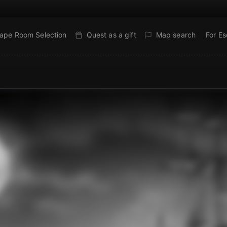
ape Room Selection
Quest as a gift
Map search
For E