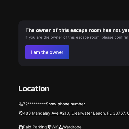
The owner of this escape room has not yet
If you are the owner of this escape room, please confirm
I am the owner
Location
72*********
Show phone number
483 Mandalay Ave #210, Clearwater Beach, FL 33767, 
Paid Parking
Wifi
Wardrobe