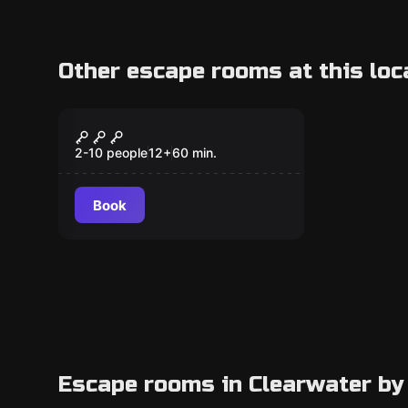
Other escape rooms at this loc
Escape room
The Davinci Exhibit
2-10 people
12
+
60
min.
Book
Escape rooms in Clearwater by