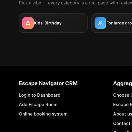
Pick a vibe — every category is a real page with revi
Kids' Birthday
For large gr
Escape Navigator CRM
Aggreg
Login to Dashboard
Choose 
Add Escape Room
Escape 
Online booking system
About u
Contact