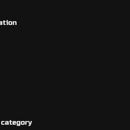
ation
 category