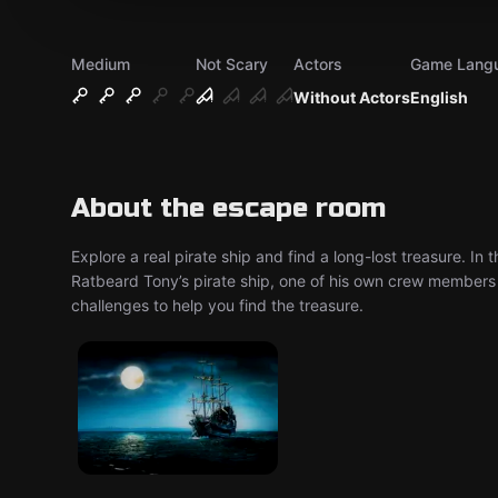
Medium
Not Scary
Actors
Game Lang
Without Actors
English
About the escape room
Explore a real pirate ship and find a long-lost treasure. In
Ratbeard Tony’s pirate ship, one of his own crew members h
challenges to help you find the treasure.