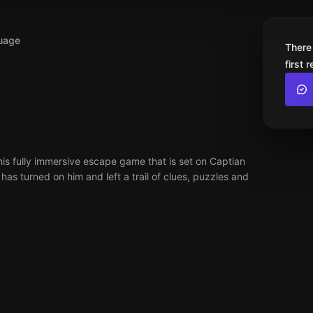
uage
There
first 
 this fully immersive escape game that is set on Captian
as turned on him and left a trail of clues, puzzles and