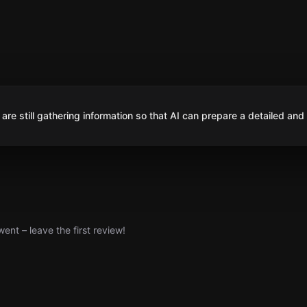
are still gathering information so that AI can prepare a detailed and
nt – leave the first review!