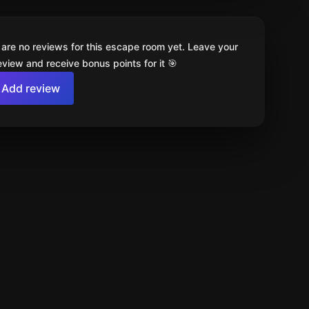
 are no reviews for this escape room yet. Leave your
review and receive bonus points for it 🎯
Add review