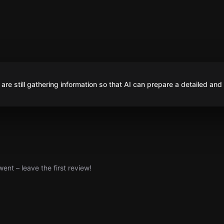
are still gathering information so that AI can prepare a detailed and
nt – leave the first review!