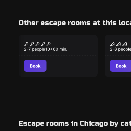
Other escape rooms at this loc
Escape room
Escape ro
The Mob
Insane
2-7 people
10
+
60
min.
2-8 peopl
Book
Book
Escape rooms in Chicago by ca