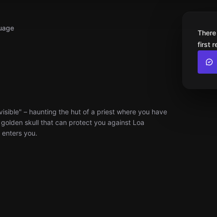
uage
There
first 
visible" – haunting the hut of a priest where you have
l golden skull that can protect you against Loa
t enters you.