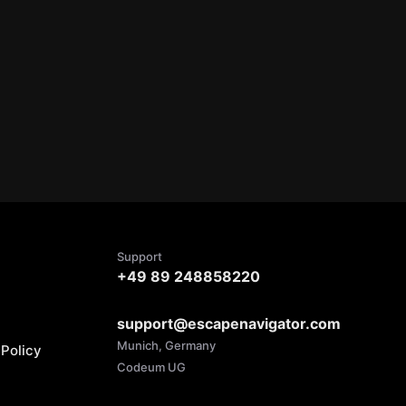
Support
+49 89 248858220
support@escapenavigator.com
Munich, Germany
Policy
Codeum UG