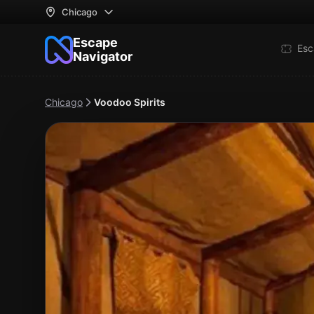
Chicago
Escape
Esc
Navigator
Chicago
Voodoo Spirits