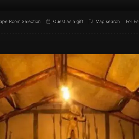
ape Room Selection
Quest as a gift
Map search
For E