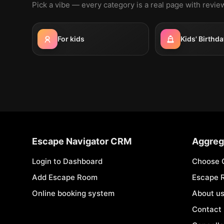
Pick a vibe — every category is a real page with revi
For kids
Kids' Birthda
Escape Navigator CRM
Aggreg
Login to Dashboard
Choose 
Add Escape Room
Escape 
Online booking system
About u
Contact