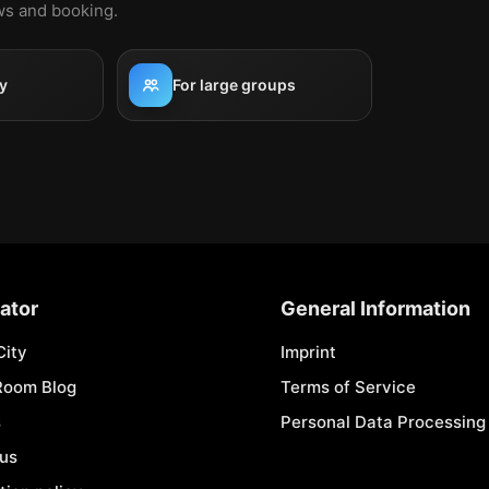
ews and booking.
y
For large groups
ator
General Information
City
Imprint
Room Blog
Terms of Service
s
Personal Data Processing 
 us