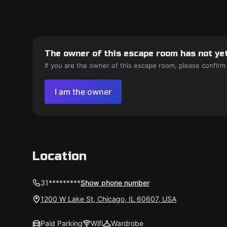
The owner of this escape room has not yet
If you are the owner of this escape room, please confirm
I am the owner
Location
31*********
Show phone number
1200 W Lake St, Chicago, IL 60607, USA
Paid Parking
Wifi
Wardrobe