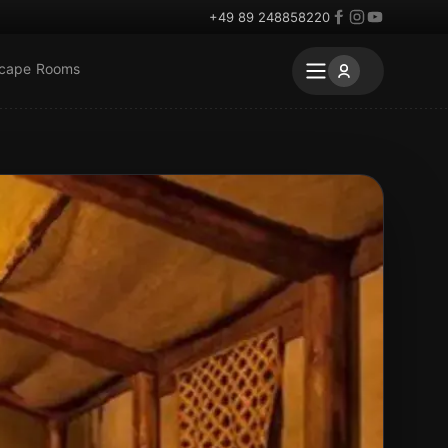
+49 89 248858220
scape Rooms