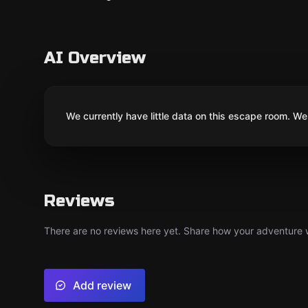
AI Overview
We currently have little data on this escape room. We 
Reviews
There are no reviews here yet. Share how your adventure we
Add review