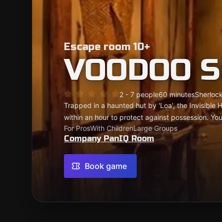
Escape room 10+
VOODOO S
2 - 7 people
60 minutes
Sherlock
Trapped in a haunted hut by 'Loa', the Invisible H
within an hour to protect against possession. You
For Pros
With Children
Large Groups
Company PanIQ Room
Book game