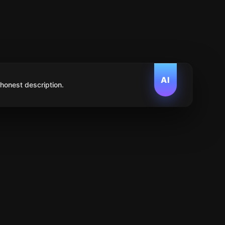
AI
 honest description.