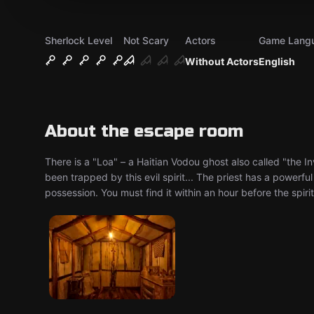
Sherlock Level
Not Scary
Actors
Game Lang
Without Actors
English
About the escape room
There is a "Loa" – a Haitian Vodou ghost also called "the In
been trapped by this evil spirit... The priest has a powerfu
possession. You must find it within an hour before the spiri