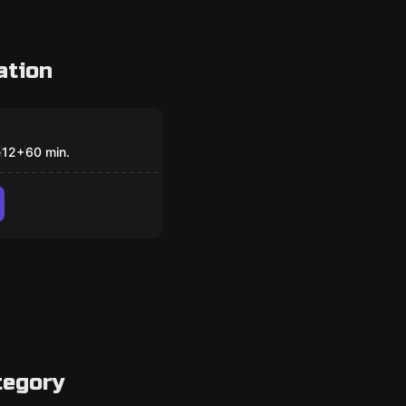
ation
om
 Asylum
e
12
+
60
min.
tegory