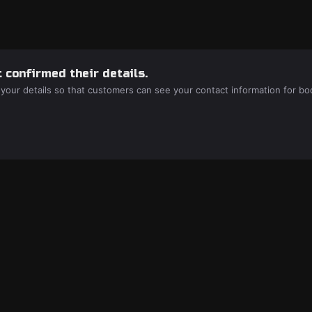
 confirmed their details.
 your details so that customers can see your contact information for bo