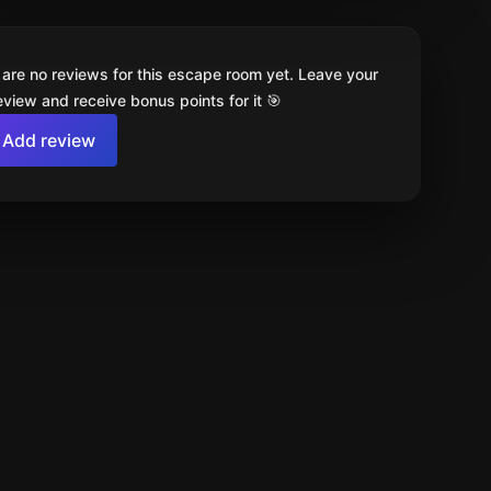
 are no reviews for this escape room yet. Leave your
review and receive bonus points for it 🎯
Add review