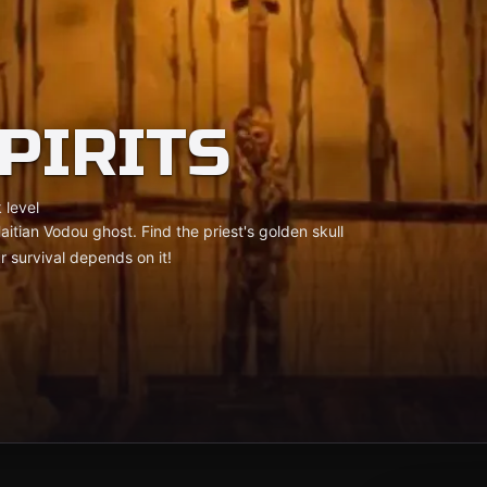
PIRITS
 level
aitian Vodou ghost. Find the priest's golden skull
r survival depends on it!