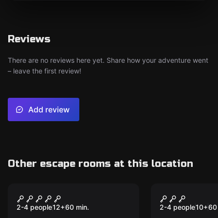
Reviews
There are no reviews here yet. Share how your adventure went
– leave the first review!
Add review
Other escape rooms at this location
VR
VR
Huxley VR
Time Trave
II VR
2-4 people
12
+
60
min.
2-4 people
10
+
60