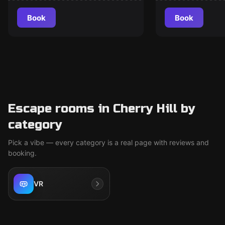
Book
Book
Escape rooms in Cherry Hill by
category
Pick a vibe — every category is a real page with reviews and
booking.
VR