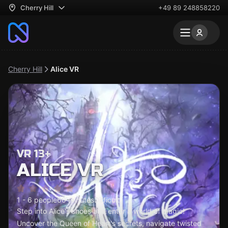
Cherry Hill
+49 89 248858220
Cherry Hill
Alice VR
VR 13+
ALICE VR
1 - 6 people
60 minutes
Difficult
Step into Alice's shoes and enter a world of magic!
Uncover the Queen of Heart's secrets, navigate twisted