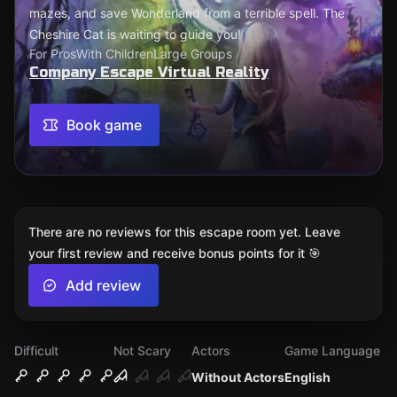
mazes, and save Wonderland from a terrible spell. The
Cheshire Cat is waiting to guide you!
For Pros
With Children
Large Groups
Company Escape Virtual Reality
Book game
There are no reviews for this escape room yet. Leave
your first review and receive bonus points for it 🎯
Add review
Difficult
Not Scary
Actors
Game Language
Without Actors
English