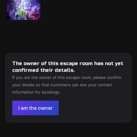
The owner of this escape room has not yet
confirmed their details.
If you are the owner of this escape room, please confirm
your details so that customers can see your contact
information for bookings.
I am the owner