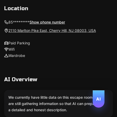
Location
85*********
Show phone number
2110 Marlton Pike East, Cherry Hill, NJ 08003, USA
Paid Parking
Wifi
Wardrobe
AI Overview
We currently have little data on this escape room. We
AI
are still gathering information so that AI can prepare
a detailed and honest description.