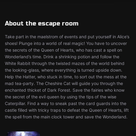
About the escape room
Take part in the maelstrom of events and put yourself in Alice’s
shoes! Plunge into a world of real magic! You have to uncover
the secrets of the Queen of Hearts, who has cast a spell on
Wonderland’s time. Drink a shrinking potion and follow the
White Rabbit through the twisted mazes of the world behind
the looking-glass, where everything is turned upside down.
Help the Hatter, who stuck in time, to sort out the mess at the
mad tea-party. The Cheshire Cat will guide you through the
enchanted thicket of Dark Forest. Save the fairies who know
the secret of the evil queen by using the tips of the wise
Caterpillar. Find a way to sneak past the card guards into the
castle filled with tricky traps to defeat the Queen of Hearts, lift
the spell from the main clock tower and save the Wonderland.