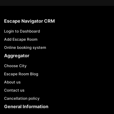
Escape Navigator CRM
Login to Dashboard
Add Escape Room
Online booking system
Aggregator
Choose City
Escape Room Blog
About us
Contact us
Cancellation policy
General Information