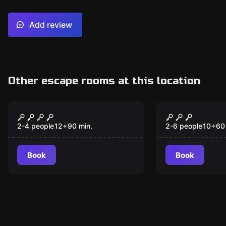
Add review
Other escape rooms at this location
Escape room
Escape room
Impact
Manic Roo
New
New
2-4 people
12
+
90
min.
2-6 people
10
+
60
Book
Book