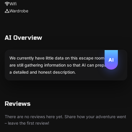
Wifi
Wardrobe
AI Overview
We currently have little data on this escape room. We
AI
are still gathering information so that AI can prepare
a detailed and honest description.
Reviews
There are no reviews here yet. Share how your adventure went
– leave the first review!