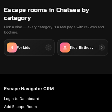
Escape rooms in Chelsea by
category
Pick a vibe — every category is a real page with reviews and
booking.
For kids
Kids' Birthday
Escape Navigator CRM
Login to Dashboard
Add Escape Room