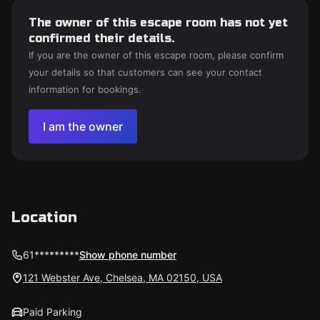
The owner of this escape room has not yet
confirmed their details.
If you are the owner of this escape room, please confirm
your details so that customers can see your contact
information for bookings.
I am the owner
Location
61*********
Show phone number
121 Webster Ave, Chelsea, MA 02150, USA
Paid Parking