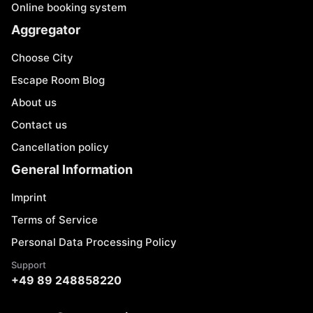
Online booking system
Aggregator
Choose City
Escape Room Blog
About us
Contact us
Cancellation policy
General Information
Imprint
Terms of Service
Personal Data Processing Policy
Support
+49 89 248858220