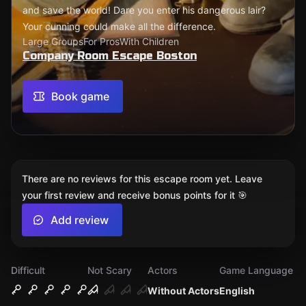
and save the world! Dare you enter his dangerous lair?
Your cunning could make all the difference.
Large Groups
For Pros
With Children
Company Room Escape Boston
Book game
There are no reviews for this escape room yet. Leave
your first review and receive bonus points for it 🎯
Add review
Difficult
Not Scary
Actors
Game Language
Without Actors
English