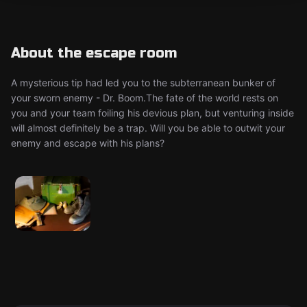
About the escape room
A mysterious tip had led you to the subterranean bunker of
your sworn enemy - Dr. Boom. ​ The fate of the world rests on
you and your team foiling his devious plan, but venturing inside
will almost definitely be a trap. Will you be able to outwit your
enemy and escape with his plans?