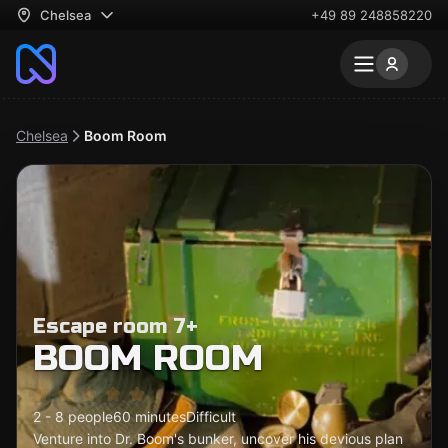
Chelsea
+49 89 248858220
Chelsea
Boom Room
Escape room 7+
BOOM ROOM
2 - 8 people
60 minutes
Difficult
Venture into Dr. Boom's bunker, uncover his devious plan