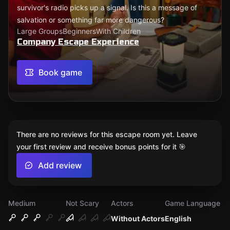
survivor's radio picks up a signal. Is this a message of
salvation or something far more dangerous?
Large Groups
Beginners
With Children
Company Escape Experience
Book game
There are no reviews for this escape room yet. Leave
your first review and receive bonus points for it 🎯
Add review
Medium
Not Scary
Actors
Game Language
Without Actors
English