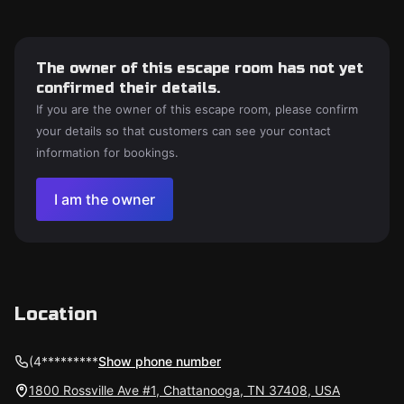
The owner of this escape room has not yet
confirmed their details.
If you are the owner of this escape room, please confirm
your details so that customers can see your contact
information for bookings.
I am the owner
Location
(4*********
Show phone number
1800 Rossville Ave #1, Chattanooga, TN 37408, USA