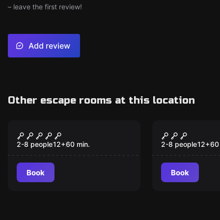
– leave the first review!
Add review
Other escape rooms at this location
Escape room
Escape room
The Bunker
C-Block
2-8 people
12
+
60
min.
2-8 people
12
+
60
Book
Book