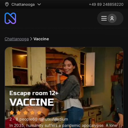
Chattanooga
+49 89 248858220
Chattanooga
Vaccine
Escape room 12+
VACCINE
2 - 8 people
60 minutes
Medium
In 2035, humanity suffers a pandemic apocalypse. A lone