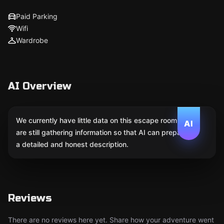
Paid Parking
Wifi
Wardrobe
AI Overview
We currently have little data on this escape room. We
AI
are still gathering information so that AI can prepare
a detailed and honest description.
Reviews
There are no reviews here yet. Share how your adventure went