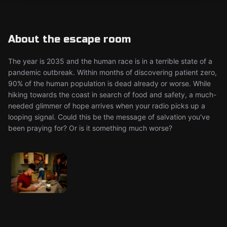
About the escape room
The year is 2035 and the human race is in a terrible state of a
pandemic outbreak. Within months of discovering patient zero,
90% of the human population is dead already or worse. While
hiking towards the coast in search of food and safety, a much-
needed glimmer of hope arrives when your radio picks up a
looping signal. Could this be the message of salvation you've
been praying for? Or is it something much worse?