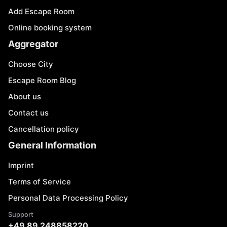
Add Escape Room
Online booking system
Aggregator
Choose City
Escape Room Blog
About us
Contact us
Cancellation policy
General Information
Imprint
Terms of Service
Personal Data Processing Policy
Support
+49 89 248858220