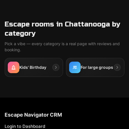
Escape rooms in Chattanooga by
category
Pick a vibe — every category is a real page with reviews and
booking.
Kids' Birthday
For large groups
Escape Navigator CRM
Login to Dashboard