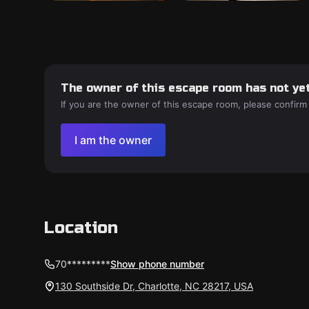
The owner of this escape room has not yet
If you are the owner of this escape room, please confirm
I am the owner
Location
70*********
Show phone number
130 Southside Dr, Charlotte, NC 28217, USA