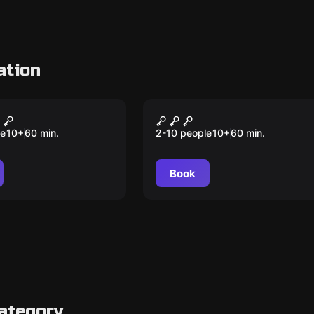
ation
om
Escape room
rap
King Tut’s Curse
le
10
+
60
min.
2-10 people
10
+
60
min.
Book
category