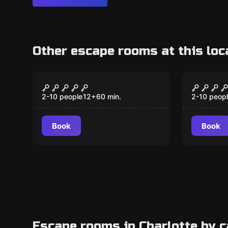
Other escape rooms at this loc
Escape room
Escape ro
Big Bang
Mine T
2-10 people
12
+
60
min.
2-10 peop
Book
Book
Escape rooms in Charlotte by 