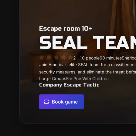
Escape room 10+
SEAL TEA
2 - 10 people
60 minutes
Sherloc
Join America’s elite SEAL team for a classified mi
security measures, and eliminate the threat befo
Large Groups
For Pros
With Children
Company Escape Tactic
Book game