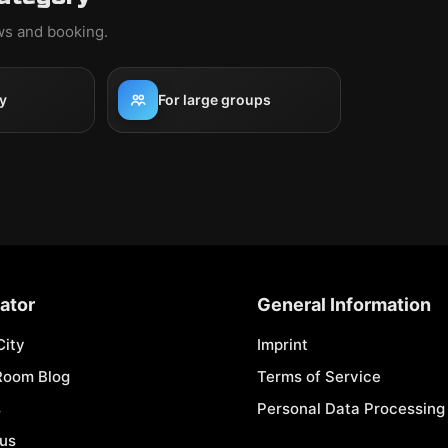
ews and booking.
y
For large groups
ator
General Information
City
Imprint
Room Blog
Terms of Service
s
Personal Data Processing 
 us