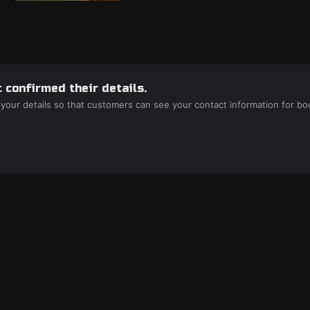
 confirmed their details.
 your details so that customers can see your contact information for bo