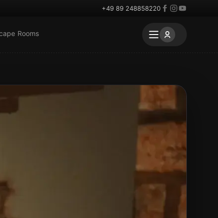
+49 89 248858220
scape Rooms