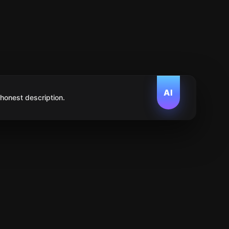
AI
 honest description.