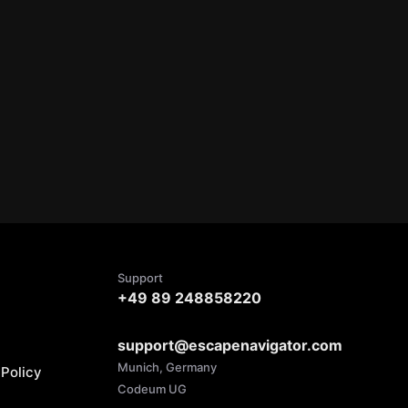
Support
+49 89 248858220
support@escapenavigator.com
Munich, Germany
Policy
Codeum UG