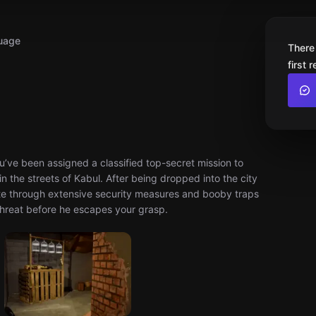
uage
There
first 
ou’ve been assigned a classified top-secret mission to
in the streets of Kabul. After being dropped into the city
gate through extensive security measures and booby traps
t threat before he escapes your grasp.