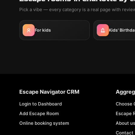
Pick a vibe — every category is a real page with revi
For kids
Kids' Birthda
Escape Navigator CRM
Aggreg
Login to Dashboard
Choose 
Add Escape Room
Escape 
Online booking system
About u
Contact