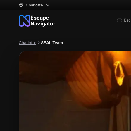
Charlotte
Escape
Esc
Navigator
Charlotte
SEAL Team