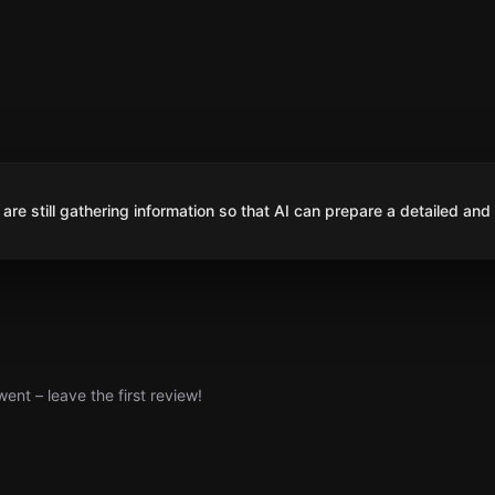
are still gathering information so that AI can prepare a detailed and
nt – leave the first review!