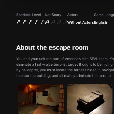
Sherlock Level
Not Scary
Actors
Game Lang
Without Actors
English
About the escape room
You and your unit are part of America’s elite SEAL team. Y
eliminate a high-value terrorist target thought to be hiding 
by helicopter, you must locate the target’s hideout, navi
to enter the building, and ultimately eliminate the terroris