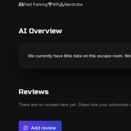
Paid Parking
Wifi
Wardrobe
AI Overview
We currently have little data on this escape room. We 
Reviews
There are no reviews here yet. Share how your adventure we
Add review