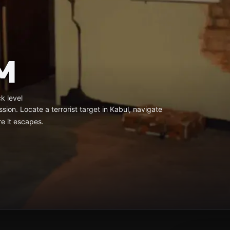
M
k level
ssion. Locate a terrorist target in Kabul, navigate
re it escapes.