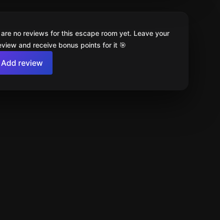
 are no reviews for this escape room yet. Leave your
review and receive bonus points for it 🎯
Add review