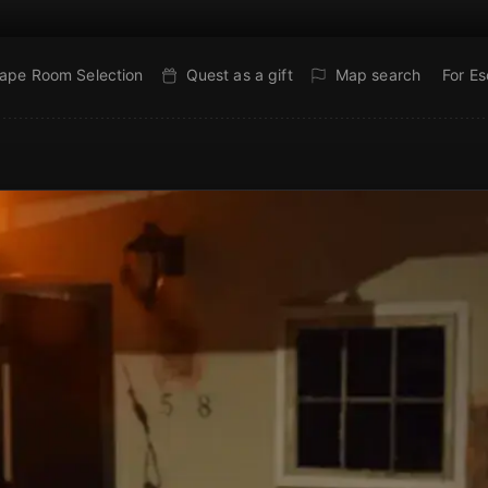
ape Room Selection
Quest as a gift
Map search
For E