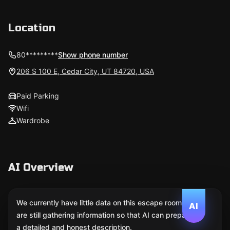
Location
80*********
Show phone number
206 S 100 E, Cedar City, UT 84720, USA
Paid Parking
Wifi
Wardrobe
AI Overview
We currently have little data on this escape room. We
AI
are still gathering information so that AI can prepare
a detailed and honest description.