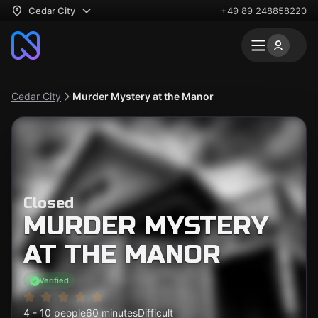
Cedar City
+49 89 248858220
Cedar City
Murder Mystery at the Manor
Closed
MURDER MYSTERY
AT THE MANOR
Verified
4 - 10 people
60 minutes
Difficult