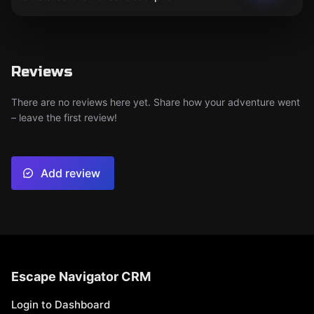
Reviews
There are no reviews here yet. Share how your adventure went
– leave the first review!
Add review
Escape Navigator CRM
Login to Dashboard