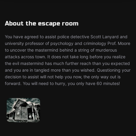
About the escape room
You have agreed to assist police detective Scott Lanyard and
university professor of psychology and criminology Prof. Moore
to uncover the mastermind behind a string of murderous
attacks across town. It does not take long before you realize
the evil mastermind has much further reach than you expected
and you are in tangled more than you wished. Questioning your
decision to assist will not help you now, the only way out is
forward. You will need to hurry, you only have 60 minutes!