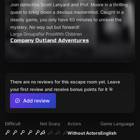
Join detective Scott Lanyard and Prof. Moore in a thrilling
quest to bring down a devious mastermind. Caught in a
deadly game, you only have 60 minutes to unravel the
mystery. No way out but forward!
Large Groups
For Pros
With Children
Company Outland Adventures
There are no reviews for this escape room yet. Leave
your first review and receive bonus points for it 🎯
Add review
Difficult
Not Scary
Actors
Game Language
Without Actors
English