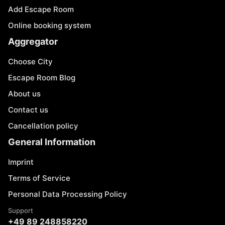
Add Escape Room
Online booking system
Aggregator
Choose City
Escape Room Blog
About us
Contact us
Cancellation policy
General Information
Imprint
Terms of Service
Personal Data Processing Policy
Support
+49 89 248858220