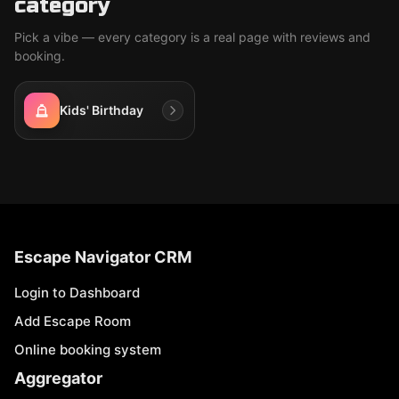
category
Pick a vibe — every category is a real page with reviews and
booking.
Kids' Birthday
Escape Navigator CRM
Login to Dashboard
Add Escape Room
Online booking system
Aggregator