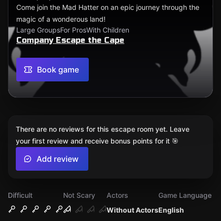
Come join the Mad Hatter on an epic journey through the
magic of a wonderous land!
Large Groups
For Pros
With Children
Company Escape the Cape
Book game
There are no reviews for this escape room yet. Leave
your first review and receive bonus points for it 🎯
Add review
Difficult
Not Scary
Actors
Game Language
Without Actors
English