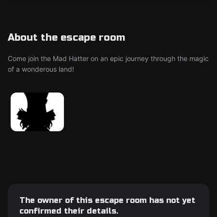
About the escape room
Come join the Mad Hatter on an epic journey through the magic
of a wonderous land!
The owner of this escape room has not yet
confirmed their details.