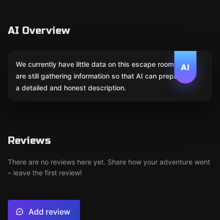
AI Overview
We currently have little data on this escape room. We
AI
are still gathering information so that AI can prepare
a detailed and honest description.
Reviews
There are no reviews here yet. Share how your adventure went
– leave the first review!
Add review