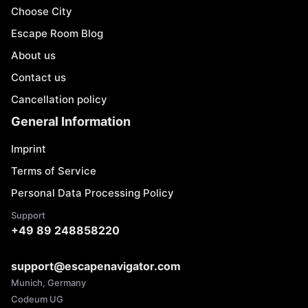
Choose City
Escape Room Blog
About us
Contact us
Cancellation policy
General Information
Imprint
Terms of Service
Personal Data Processing Policy
Support
+49 89 248858220
support@escapenavigator.com
Munich, Germany
Codeum UG