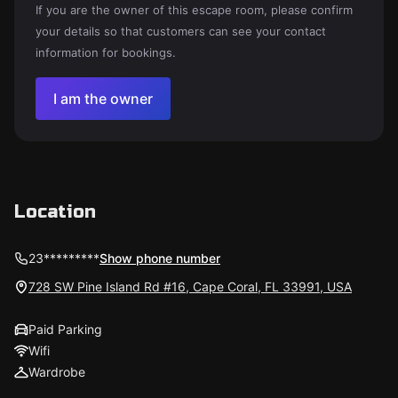
If you are the owner of this escape room, please confirm
your details so that customers can see your contact
information for bookings.
I am the owner
Location
23*********
Show phone number
728 SW Pine Island Rd #16, Cape Coral, FL 33991, USA
Paid Parking
Wifi
Wardrobe