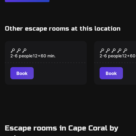
Other escape rooms at this location
Escape room
Escape room
The Enchanted
Casino Roy
New
Emporium: Escape the
2-6 people
12
+
60
min.
2-6 people
12
+
60
Witch's Hour
Book
Book
Escape rooms in Cape Coral by