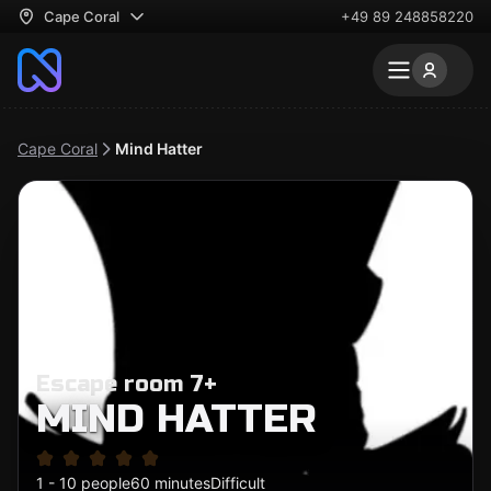
Cape Coral
+49 89 248858220
Cape Coral
Mind Hatter
Escape room 7+
MIND HATTER
1 - 10 people
60 minutes
Difficult