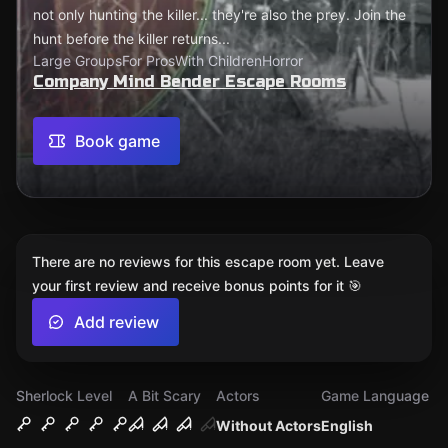
not only hunting the killer... they're also the prey. Join the
hunt before the killer returns...
Large Groups
For Pros
With Children
Horror
Company Mind Bender Escape Rooms
Book game
There are no reviews for this escape room yet. Leave
your first review and receive bonus points for it 🎯
Add review
Sherlock Level
A Bit Scary
Actors
Game Language
Without Actors
English