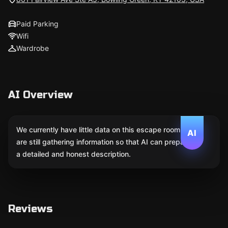
Paid Parking
Wifi
Wardrobe
AI Overview
We currently have little data on this escape room. We
AI
are still gathering information so that AI can prepare
a detailed and honest description.
Reviews