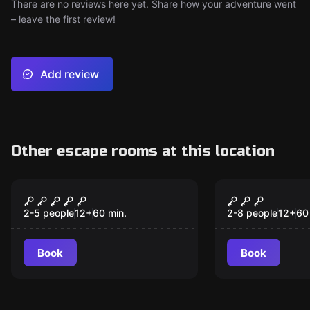
There are no reviews here yet. Share how your adventure went
– leave the first review!
Add review
Other escape rooms at this location
Escape room
Escape room
Jack the Ripper
Jewel Heist
2-5 people
12
+
60
min.
2-8 people
12
+
60
Book
Book