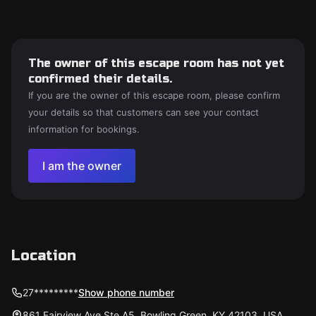
The owner of this escape room has not yet
confirmed their details.
If you are the owner of this escape room, please confirm
your details so that customers can see your contact
information for bookings.
I am the owner
Location
27*********
Show phone number
861 Fairview Ave Ste A5, Bowling Green, KY 42103, USA