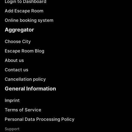
Login to Dashboard
Add Escape Room
Online booking system
Aggregator
Choose City
Escape Room Blog
About us
Contact us
Cancellation policy
General Information
Imprint
Terms of Service
Personal Data Processing Policy
Support