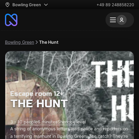
Bowling Green
+49 89 248858220
Bowling Green
The Hunt
Escape room 12+
THE HUNT
3 - 10 people
6 minutes
Sherlock level
A string of anonymous letters lead police and reporters on
a terrifying manhunt in Bowling Green. The catch? They're