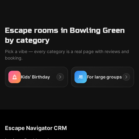
Escape rooms in Bowling Green
by category
Pick a vibe — every category is a real page with reviews and
booking.
Kids' Birthday
For large groups
Escape Navigator CRM