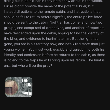
hiding out in an old cabin they both knew about in the woods.
Lucas didn’t provide the name of the potential killer, but
instead directions to the remote cabin, and instructions that,
should he fail to return before nightfall, the entire police force
should be sent to the cabin. Nightfall has come, and now two
groups, one comprised of detectives, and another of reporters,
have descended upon the cabin, hoping to find the identity of
the killer, and evidence to incriminate him. But the light has
gone, you are in his territory now, and he’s killed more than just
young women. You must work quickly and quietly find both his
identity and confession before he returns to the cabin, as there
is no end to the traps he will spring upon his return. The hunt is
on… but who will be the prey?