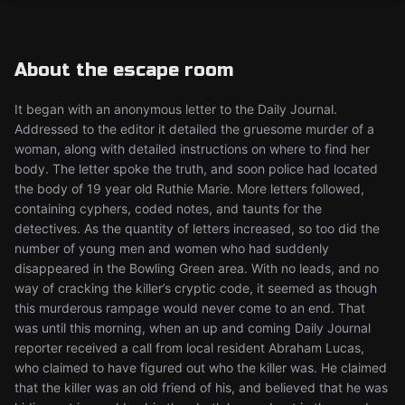
About the escape room
It began with an anonymous letter to the Daily Journal.
Addressed to the editor it detailed the gruesome murder of a
woman, along with detailed instructions on where to find her
body. The letter spoke the truth, and soon police had located
the body of 19 year old Ruthie Marie. More letters followed,
containing cyphers, coded notes, and taunts for the
detectives. As the quantity of letters increased, so too did the
number of young men and women who had suddenly
disappeared in the Bowling Green area. With no leads, and no
way of cracking the killer’s cryptic code, it seemed as though
this murderous rampage would never come to an end. That
was until this morning, when an up and coming Daily Journal
reporter received a call from local resident Abraham Lucas,
who claimed to have figured out who the killer was. He claimed
that the killer was an old friend of his, and believed that he was