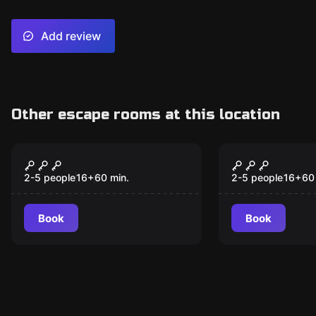
Add review
Other escape rooms at this location
Escape room
Escape room
Runaway Train
Dragon Tow
New
New
2-5 people
16
+
60
min.
2-5 people
16
+
60
Book
Book