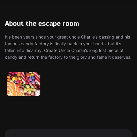
About the escape room
It's been years since your great uncle Charlie’s passing and his
famous candy factory is finally back in your hands, but it’s
fallen into disarray. Create Uncle Charlie's long lost piece of
candy and return the factory to the glory and fame it deserves.