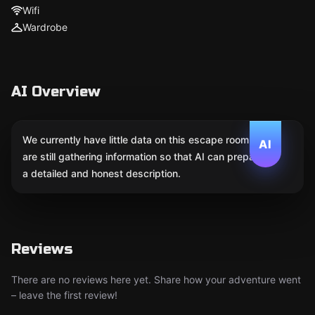
Wifi
Wardrobe
AI Overview
We currently have little data on this escape room. We
AI
are still gathering information so that AI can prepare
a detailed and honest description.
Reviews
There are no reviews here yet. Share how your adventure went
– leave the first review!