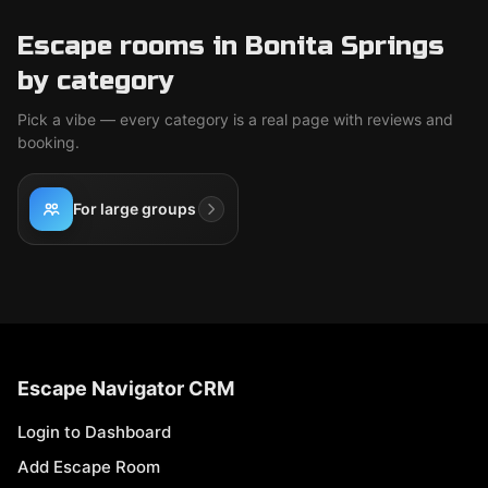
Escape rooms in Bonita Springs
by category
Pick a vibe — every category is a real page with reviews and
booking.
For large groups
Escape Navigator CRM
Login to Dashboard
Add Escape Room