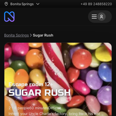
Bonita Springs
+49 89 248858220
Bonita Springs
Sugar Rush
Escape room 12+
SUGAR RUSH
2 - 8 people
60 minutes
Difficult
Inherit your Uncle Charlie's factory, bring back his lost