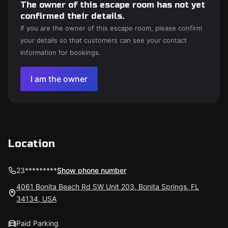
The owner of this escape room has not yet
confirmed their details.
If you are the owner of this escape room, please confirm
your details so that customers can see your contact
information for bookings.
I am the owner
Location
23*********
Show phone number
4061 Bonita Beach Rd SW Unit 203, Bonita Springs, FL
34134, USA
Paid Parking