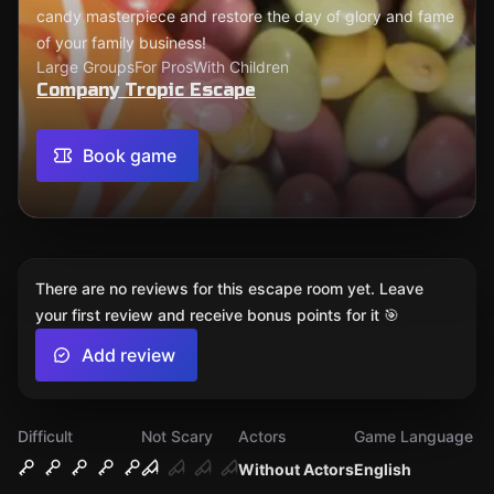
candy masterpiece and restore the day of glory and fame
of your family business!
Large Groups
For Pros
With Children
Company Tropic Escape
Book game
There are no reviews for this escape room yet. Leave
your first review and receive bonus points for it 🎯
Add review
Difficult
Not Scary
Actors
Game Language
Without Actors
English