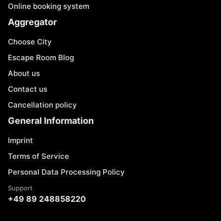
Online booking system
Aggregator
Choose City
Escape Room Blog
About us
Contact us
Cancellation policy
General Information
Imprint
Terms of Service
Personal Data Processing Policy
Support
+49 89 248858220