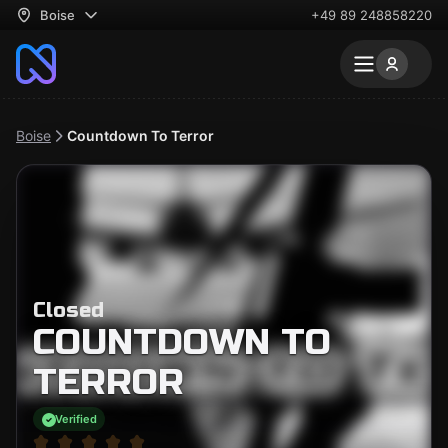
Boise
+49 89 248858220
Boise
Countdown To Terror
Closed
COUNTDOWN TO
TERROR
Verified