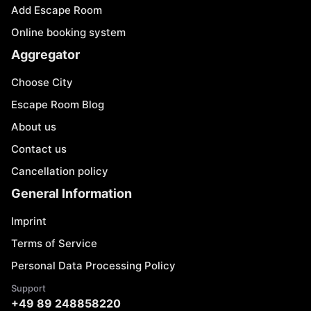
Add Escape Room
Online booking system
Aggregator
Choose City
Escape Room Blog
About us
Contact us
Cancellation policy
General Information
Imprint
Terms of Service
Personal Data Processing Policy
Support
+49 89 248858220