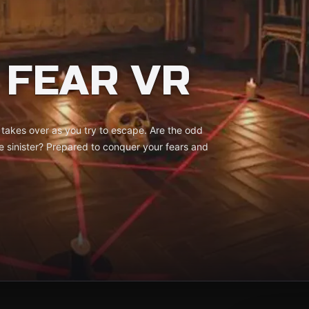
 FEAR VR
 takes over as you try to escape. Are the odd
re sinister? Prepared to conquer your fears and