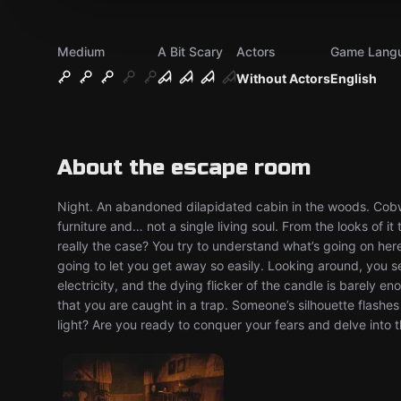
Medium
A Bit Scary
Actors
Game Lang
Without Actors
English
About the escape room
Night. An abandoned dilapidated cabin in the woods. Cobwe
furniture and… not a single living soul. From the looks of 
really the case? You try to understand what’s going on her
going to let you get away so easily. Looking around, you s
electricity, and the dying flicker of the candle is barely e
that you are caught in a trap. Someone’s silhouette flashes 
light? Are you ready to conquer your fears and delve into 