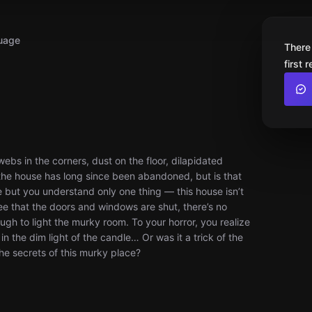
uage
There
first 
bs in the corners, dust on the floor, dilapidated
it the house has long since been abandoned, but is that
e but you understand only one thing — this house isn’t
ee that the doors and windows are shut, there’s no
nough to light the murky room. To your horror, you realize
in the dim light of the candle… Or was it a trick of the
the secrets of this murky place?