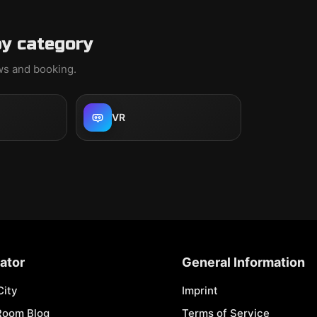
y category
ews and booking.
VR
ator
General Information
City
Imprint
Room Blog
Terms of Service