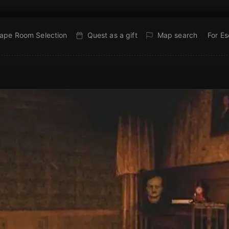
ape Room Selection
Quest as a gift
Map search
For E