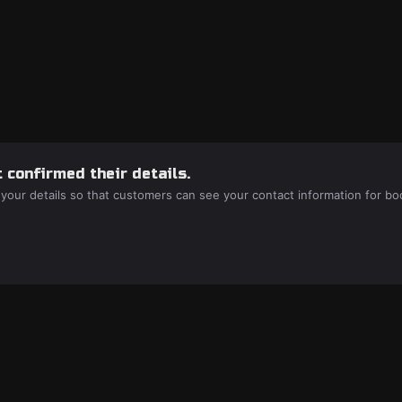
 confirmed their details.
 your details so that customers can see your contact information for bo