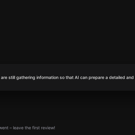
are still gathering information so that AI can prepare a detailed and
nt – leave the first review!