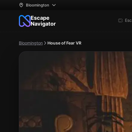
Bloomington
Escape
Esc
Navigator
Bloomington
House of Fear VR