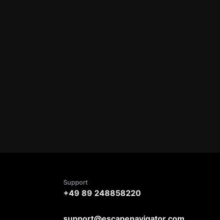
Support
+49 89 248858220
support@escapenavigator.com