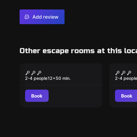
Add review
Other escape rooms at this loc
VR
VR
Survival VR
Jungle
2-4 people
12
+
50
min.
2-4 peopl
Book
Book