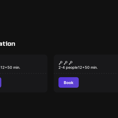
ation
VR
 Quest VR
The Prison VR
e
12
+
50
min.
2-4 people
12
+
50
min.
Book