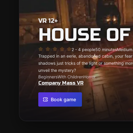
VR 12+
HOUSE OF
2 - 4 people
50 minutes
Medium
Trapped in an eerie, abandoned cabin, your fear
shadows just tricks of the light or something mo
unveil the mystery?
Beginners
With Children
Horror
Company Mass VR
Book game