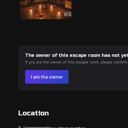
The owner of this escape room has not yet
If you are the owner of this escape room, please confirm
I am the owner
Location