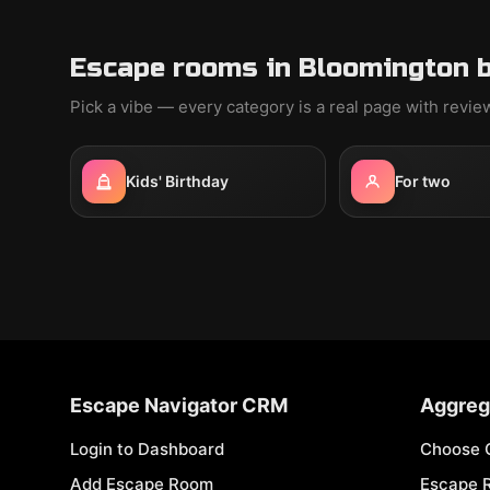
Escape rooms in Bloomington b
Pick a vibe — every category is a real page with revi
Kids' Birthday
For two
Escape Navigator CRM
Aggreg
Login to Dashboard
Choose 
Add Escape Room
Escape 