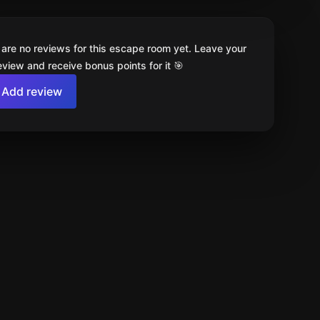
 are no reviews for this escape room yet. Leave your
review and receive bonus points for it 🎯
Add review