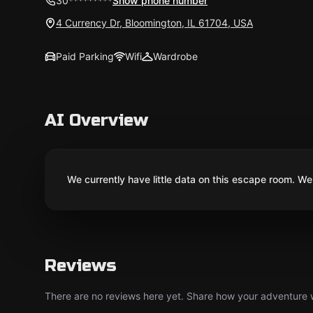
30*********
Show phone number
4 Currency Dr, Bloomington, IL 61704, USA
Paid Parking
Wifi
Wardrobe
AI Overview
We currently have little data on this escape room. We 
Reviews
There are no reviews here yet. Share how your adventure we