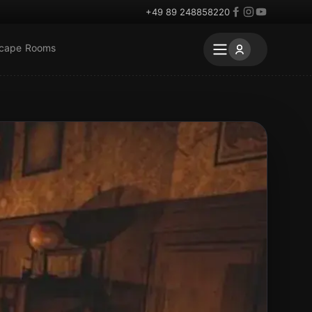
+49 89 248858220
scape Rooms