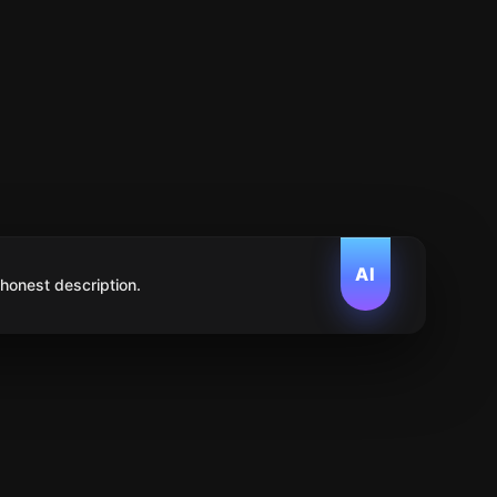
AI
 honest description.