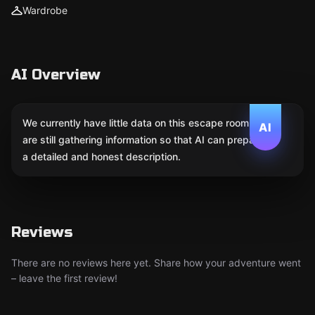
Wardrobe
AI Overview
We currently have little data on this escape room. We
AI
are still gathering information so that AI can prepare
a detailed and honest description.
Reviews
There are no reviews here yet. Share how your adventure went
– leave the first review!