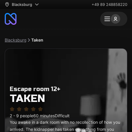
Blacksburg
+49 89 248858220
Blacksburg
Taken
Escape room 12+
TAKEN
2 - 9 people
60 minutes
Difficult
You awake in a dark room with no recollection of how you
arrived. The kidnapper has taken everything from you