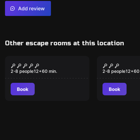
Add review
Other escape rooms at this location
Escape room
Escape room
The Witch's Curse
Operation
New
SpeCIAliza
2-8 people
12
+
60
min.
2-8 people
12
+
60
Book
Book