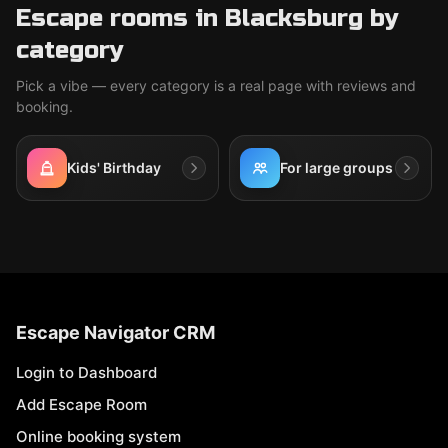
Escape rooms in Blacksburg by
category
Pick a vibe — every category is a real page with reviews and
booking.
Kids' Birthday
For large groups
Escape Navigator CRM
Login to Dashboard
Add Escape Room
Online booking system