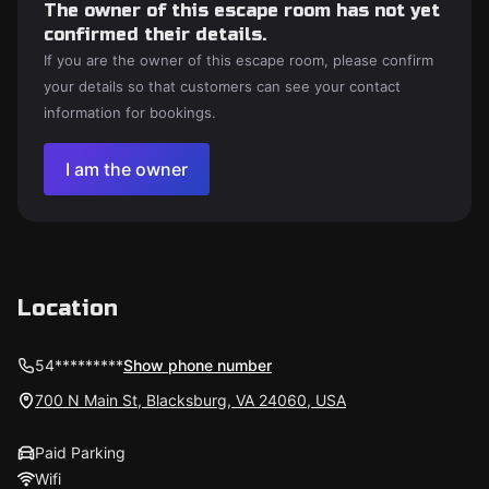
The owner of this escape room has not yet
confirmed their details.
If you are the owner of this escape room, please confirm
your details so that customers can see your contact
information for bookings.
I am the owner
Location
54*********
Show phone number
700 N Main St, Blacksburg, VA 24060, USA
Paid Parking
Wifi