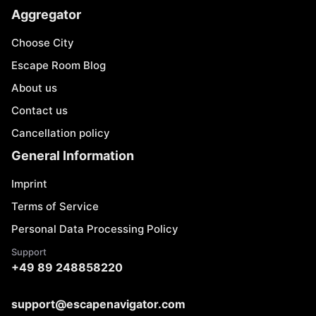
Aggregator
Choose City
Escape Room Blog
About us
Contact us
Cancellation policy
General Information
Imprint
Terms of Service
Personal Data Processing Policy
Support
+49 89 248858220
support@escapenavigator.com