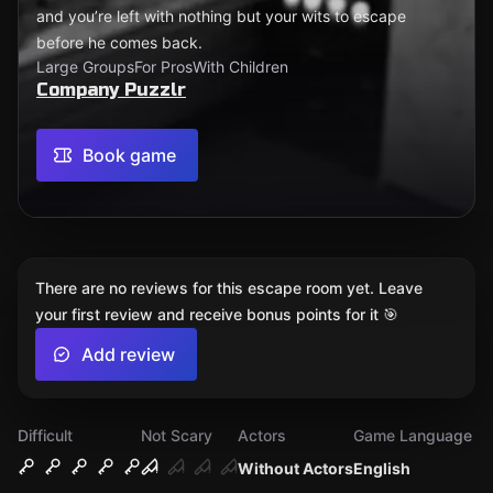
and you’re left with nothing but your wits to escape
before he comes back.
Large Groups
For Pros
With Children
Company Puzzlr
Book game
There are no reviews for this escape room yet. Leave
your first review and receive bonus points for it 🎯
Add review
Difficult
Not Scary
Actors
Game Language
Without Actors
English