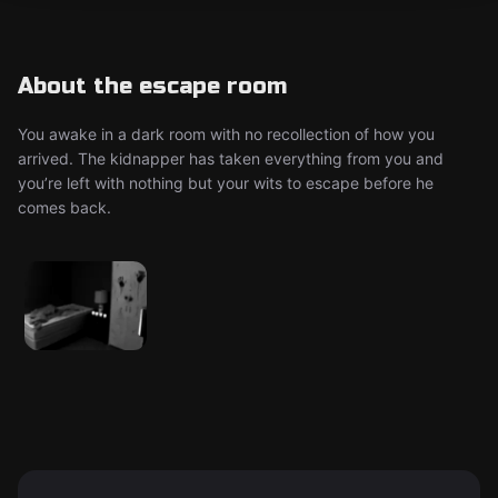
About the escape room
You awake in a dark room with no recollection of how you
arrived. The kidnapper has taken everything from you and
you’re left with nothing but your wits to escape before he
comes back.