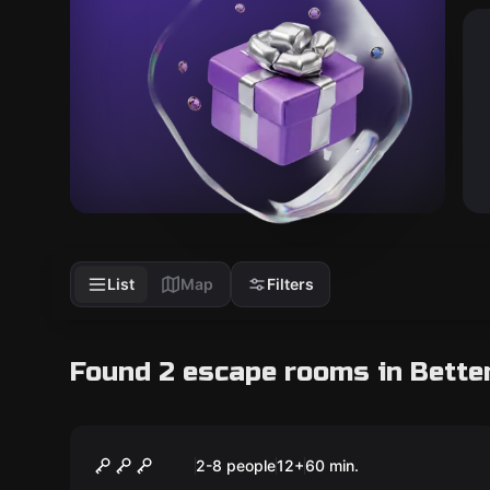
List
Map
Filters
Found 2 escape rooms in Bette
Escape room
MayDay
2-8 people
12
+
60
min.