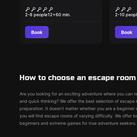
Escape room
Escape ro
Escape Room
Get A 
2-8 people
12
+
60
min.
2-10 peop
Book
Book
How to choose an escape room 
Are you looking for an exciting adventure where you can tes
and quick thinking? We offer the best selection of escape
preparation. It doesn't matter whether you are a beginner 
you will find escape rooms of varying difficulty. We offer 
beginners and extreme games for true adventure seekers.