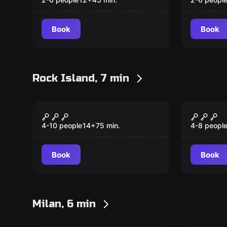
Book
Book
Rock Island, 7 min
Escape room
Escape ro
Missing
Loone
4-10 people
14
+
75
min.
4-8 peopl
Book
Book
Milan, 6 min