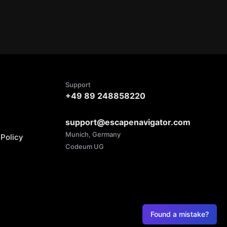
Support
+49 89 248858220
support@escapenavigator.com
Munich, Germany
Policy
Codeum UG
Found a mistake?