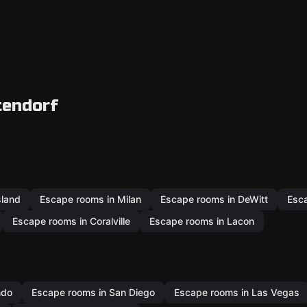
tendorf
sland
Escape rooms in Milan
Escape rooms in DeWitt
Esca
Escape rooms in Coralville
Escape rooms in Lacon
ndo
Escape rooms in San Diego
Escape rooms in Las Vegas