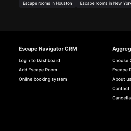
Escape rooms in Houston
Escape rooms in New Yor
Escape Navigator CRM
Aggreg
Login to Dashboard
Choose 
Add Escape Room
Escape 
Online booking system
About u
Contact
Cancella