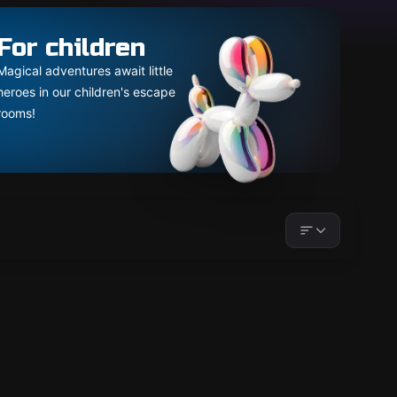
For children
Magical adventures await little
heroes in our children's escape
rooms!