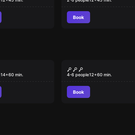
VR
Book
om
Escape room
y
Frankensteen
New
e
14
+
60
min.
4-6 people
12
+
60
min.
Book