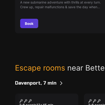
A new submarine adventure with thrills at every turn.
Crew up, repair malfunctions & save the day when
'Mayday' is called. Passengers' fate is now in your
hands!
Book
Escape rooms
near Bette
Davenport, 7 min
VR
VR
Pirates Plague VR
Dragon
2-6 people
12
+
45
min.
2-6 peopl