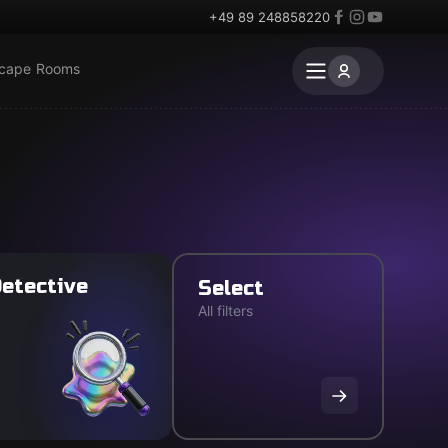
+49 89 248858220
scape Rooms
etective
Select
All filters