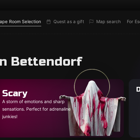
ape Room Selection
Quest as a gift
Map search
For E
in Bettendorf
D
Scary
A storm of emotions and sharp
sensations. Perfect for adrenaline
junkies!