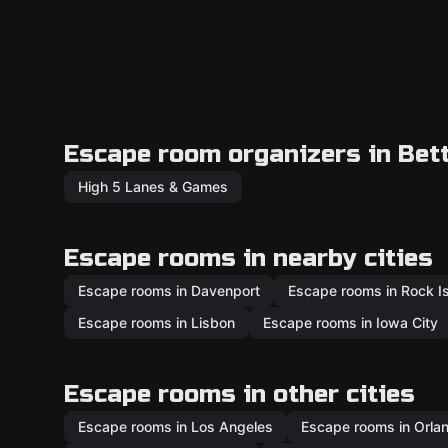
Escape room organizers in Bet
High 5 Lanes & Games
Escape rooms in nearby cities
Escape rooms in Davenport
Escape rooms in Rock I
Escape rooms in Lisbon
Escape rooms in Iowa City
Escape rooms in other cities
Escape rooms in Los Angeles
Escape rooms in Orla