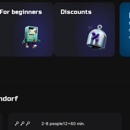
For beginners
Discounts
ndorf
Escape room
Cell Block E
2-8 people
12
+
60
min.