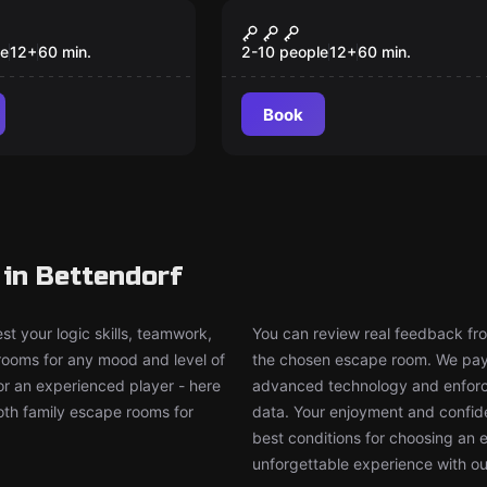
om
Escape room
CLUE
Interrogation
New
le
12
+
60
min.
2-10 people
12
+
60
min.
Book
in Bettendorf
t your logic skills, teamwork,
You can review real feedback from
 rooms for any mood and level of
the chosen escape room. We pay g
or an experienced player - here
advanced technology and enforce
both family escape rooms for
data. Your enjoyment and confide
best conditions for choosing an 
unforgettable experience with ou