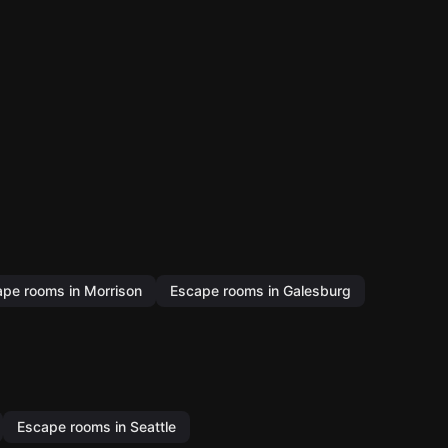
pe rooms in Morrison
Escape rooms in Galesburg
Escape rooms in Seattle