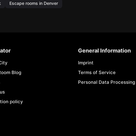
k
Escape rooms in Denver
ator
General Information
City
Imprint
Room Blog
Terms of Service
s
Personal Data Processing 
 us
tion policy