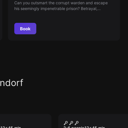
Can you outsmart the corrupt warden and escape
his seemingly impenetrable prison? Betrayal,
courage and cunning are all in play in this maximum-
security themed escape room game!
Book
ndorf
VR
 Tower VR
Time Travel Paradox
e
12
+
45
min.
2-6 people
12
+
45
min.