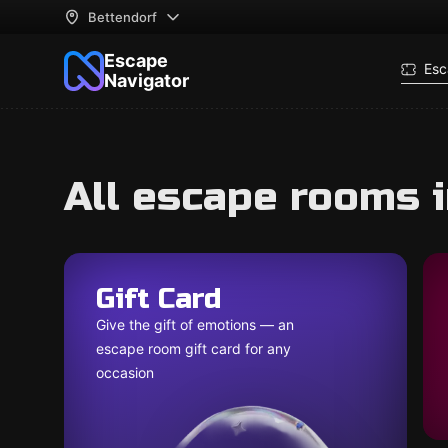
Bettendorf
Escape
Esc
Navigator
All escape rooms 
Gift Card
Give the gift of emotions — an
escape room gift card for any
occasion