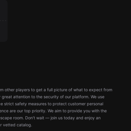
 other players to get a full picture of what to expect from
reat attention to the security of our platform. We use
 strict safety measures to protect customer personal
nce are our top priority. We aim to provide you with the
escape room. Don't wait — join us today and enjoy an
r vetted catalog.