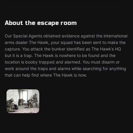
About the escape room
Our Special Agents obtained evidence against the international
arms dealer The Hawk, your squad has been sent to make the
capture. You attack the bunker identified as The Hawk’s HQ
but it is a trap. The Hawk is nowhere to be found and the
location is booby trapped and alarmed. You must disarm or
work around the traps and alarms while searching for anything
that can help find where The Hawk is now.