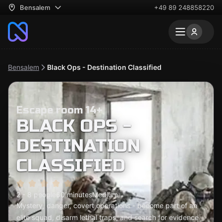
Bensalem
+49 89 248858220
Bensalem
Black Ops - Destination Classified
Escape room 14+
BLACK OPS -
DESTINATION
CLASSIFIED
2 - 8 people
60 minutes
Medium
Mystery, danger, covert operations - become part of an
elite squad, disarm lethal traps, and search for evidence