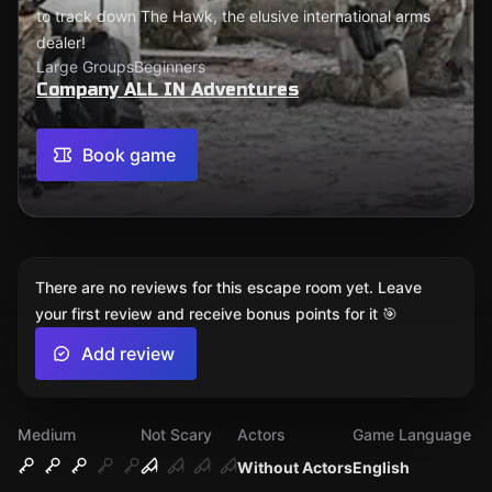
to track down The Hawk, the elusive international arms
dealer!
Large Groups
Beginners
Company ALL IN Adventures
Book game
There are no reviews for this escape room yet. Leave
your first review and receive bonus points for it 🎯
Add review
Medium
Not Scary
Actors
Game Language
Without Actors
English