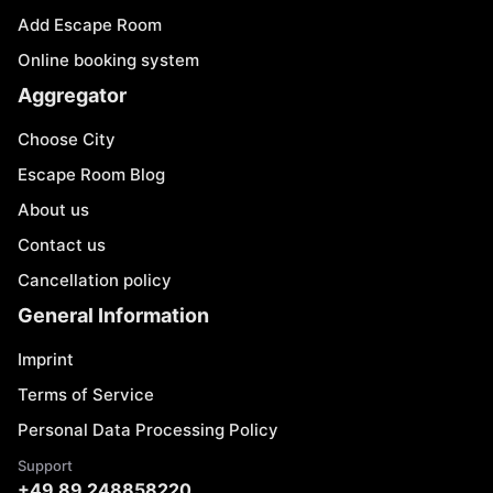
Add Escape Room
Online booking system
Aggregator
Choose City
Escape Room Blog
About us
Contact us
Cancellation policy
General Information
Imprint
Terms of Service
Personal Data Processing Policy
Support
+49 89 248858220