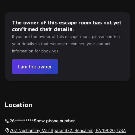
The owner of this escape room has not yet
confirmed their details.
If you are the owner of this escape room, please confirm
your details so that customers can see your contact
information for bookings.
I am the owner
Location
26*********
Show phone number
707 Neshaminy Mall Space 672, Bensalem, PA 19020, USA