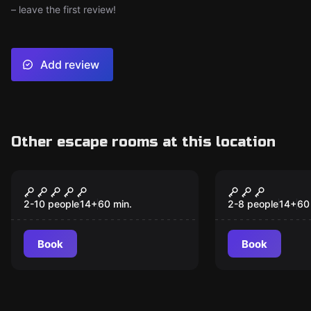
– leave the first review!
Add review
Other escape rooms at this location
Escape room
Escape room
Houdini's Magic Cell -
Hollywood 
Destination Budapest
Destinatio
2-10 people
14
+
60
min.
2-8 people
14
+
60
Angeles
Book
Book