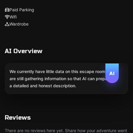
Paid Parking
Wifi
Wardrobe
AI Overview
We currently have little data on this escape room. We
AI
are still gathering information so that AI can prepare
a detailed and honest description.
Reviews
There are no reviews here yet. Share how your adventure went