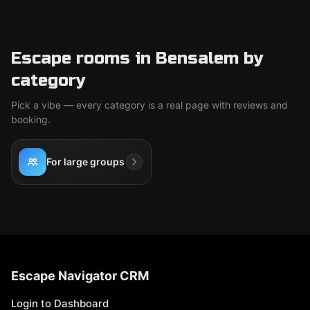
Escape rooms in Bensalem by
category
Pick a vibe — every category is a real page with reviews and
booking.
For large groups
Escape Navigator CRM
Login to Dashboard