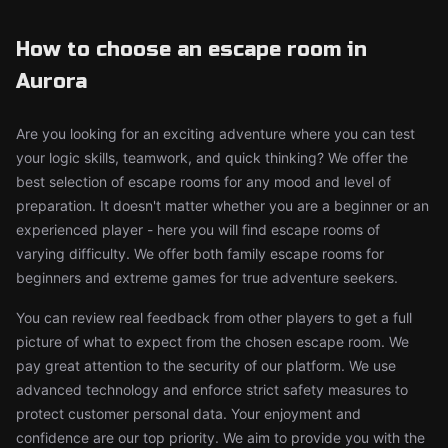
How to choose an escape room in
Aurora
Are you looking for an exciting adventure where you can test
your logic skills, teamwork, and quick thinking? We offer the
best selection of escape rooms for any mood and level of
preparation. It doesn't matter whether you are a beginner or an
experienced player - here you will find escape rooms of
varying difficulty. We offer both family escape rooms for
beginners and extreme games for true adventure seekers.
You can review real feedback from other players to get a full
picture of what to expect from the chosen escape room. We
pay great attention to the security of our platform. We use
advanced technology and enforce strict safety measures to
protect customer personal data. Your enjoyment and
confidence are our top priority. We aim to provide you with the