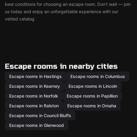
best conditions for choosing an escape room. Don't wait — join
us today and enjoy an unforgettable experience with our
vetted catalog.
Escape rooms in nearby cities
Escape rooms in Hastings
Escape rooms in Columbus
Escape rooms in Kearney
Escape rooms in Lincoln
Escape rooms in Norfolk
Escape rooms in Papillion
Escape rooms in Ralston
Escape rooms in Omaha
Escape rooms in Council Bluffs
Escape rooms in Glenwood