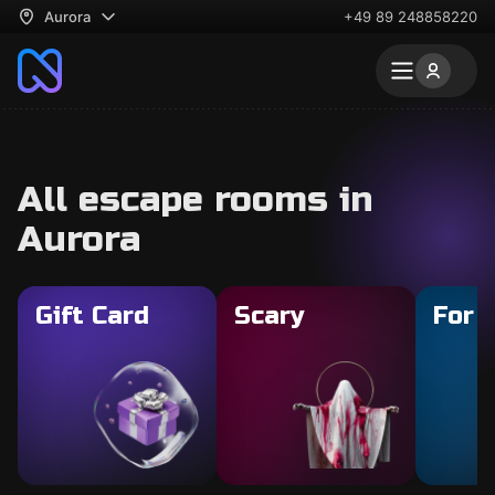
Aurora
+49 89 248858220
All escape rooms in
Aurora
Gift Card
Scary
For 