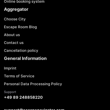
Online booking system
Aggregator
Choose City
Escape Room Blog
About us
Contact us
Cancellation policy
General Information
Imprint
Terms of Service
Personal Data Processing Policy
Support
+49 89 248858220