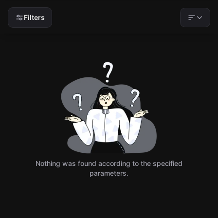
Filters
Nothing was found according to the specified
parameters.