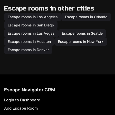
Escape rooms in other cities
Escape rooms in Los Angeles
Escape rooms in Orlando
Escape rooms in San Diego
Escape rooms in Las Vegas
Escape rooms in Seattle
Escape rooms in Houston
Escape rooms in New York
Escape rooms in Denver
Escape Navigator CRM
Login to Dashboard
Add Escape Room