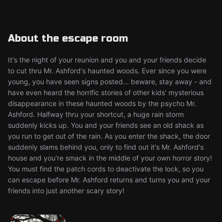
About the escape room
It's the night of your reunion and you and your friends decide
to cut thru Mr. Ashford's haunted woods. Ever since you were
young, you have seen signs posted... beware, stay away - and
have even heard the horrific stories of other kids' mysterious
disappearance in these haunted woods by the psycho Mr.
Ashford. Halfway thru your shortcut, a huge rain storm
suddenly kicks up. You and your friends see an old shack as
you run to get out of the rain. As you enter the shack, the door
suddenly slams behind you, only to find out it's Mr. Ashford's
house and you're smack in the middle of your own horror story!
You must find the patch cords to deactivate the lock, so you
can escape before Mr. Ashford returns and turns you and your
friends into just another scary story!