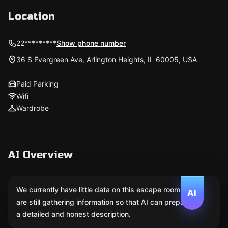
Location
22*********
Show phone number
36 S Evergreen Ave, Arlington Heights, IL 60005, USA
Paid Parking
Wifi
Wardrobe
AI Overview
We currently have little data on this escape room. We
AI
are still gathering information so that AI can prepare
a detailed and honest description.