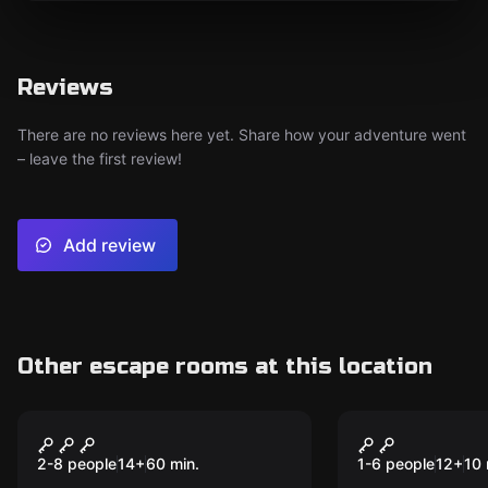
Reviews
There are no reviews here yet. Share how your adventure went
– leave the first review!
Add review
Other escape rooms at this location
Escape room
Escape room
U.S. Customs - Entry
10 Minutes
New
Denied
2-8 people
14
+
60
min.
1-6 people
12
+
10