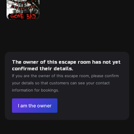
The owner of this escape room has not yet
confirmed their details.
If you are the owner of this escape room, please confirm
your details so that customers can see your contact
information for bookings.
I am the owner