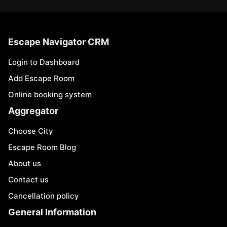
Escape Navigator CRM
Login to Dashboard
Add Escape Room
Online booking system
Aggregator
Choose City
Escape Room Blog
About us
Contact us
Cancellation policy
General Information