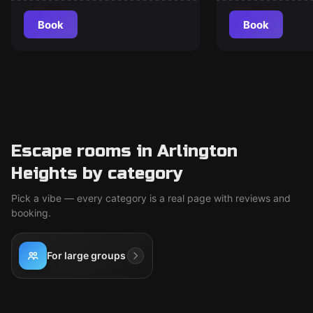
Book
Book
Escape rooms in Arlington
Heights by category
Pick a vibe — every category is a real page with reviews and
booking.
For large groups