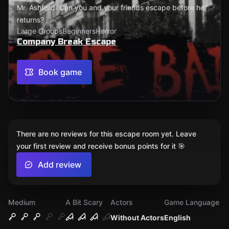
Mr. Ashford. Can you and your friends escape before he
returns?
Large Groups
Beginners
Horror
Company Break Escape
Book game
There are no reviews for this escape room yet. Leave
your first review and receive bonus points for it 🎯
Add review
Medium
A Bit Scary
Actors
Game Language
Without Actors
English