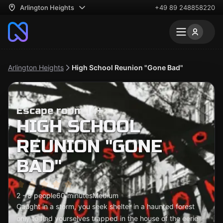
Arlington Heights
+49 89 248858220
Arlington Heights
High School Reunion "Gone Bad"
Escape room 14+
HIGH SCHOOL
REUNION "GONE
BAD"
2 - 8 people
60 minutes
Medium
Caught in a storm, you seek shelter in a haunted forest
only to find yourselves trapped in the house of the eerie