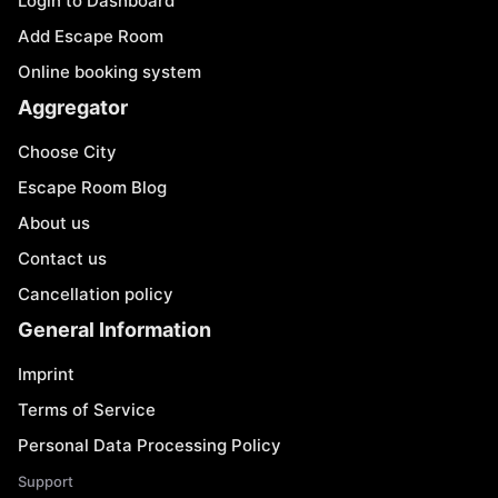
Login to Dashboard
Add Escape Room
Online booking system
Aggregator
Choose City
Escape Room Blog
About us
Contact us
Cancellation policy
General Information
Imprint
Terms of Service
Personal Data Processing Policy
Support