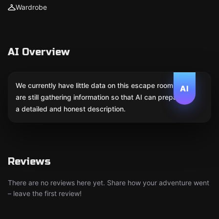
Wardrobe
AI Overview
We currently have little data on this escape room. We
AI
are still gathering information so that AI can prepare
a detailed and honest description.
Reviews
There are no reviews here yet. Share how your adventure went
– leave the first review!