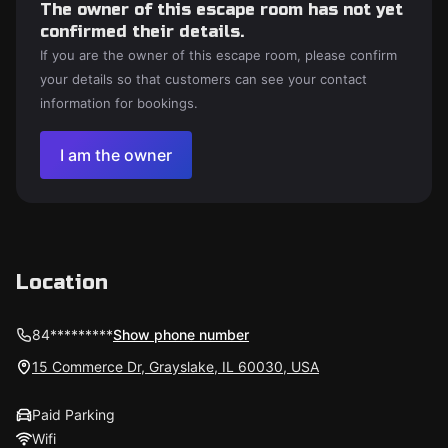
The owner of this escape room has not yet
confirmed their details.
If you are the owner of this escape room, please confirm
your details so that customers can see your contact
information for bookings.
I am the owner
Location
84*********
Show phone number
15 Commerce Dr, Grayslake, IL 60030, USA
Paid Parking
Wifi