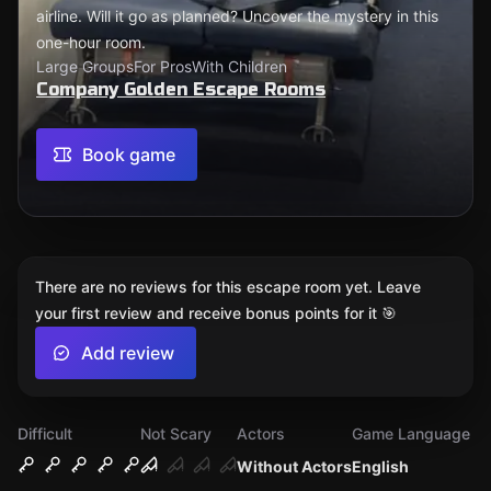
airline. Will it go as planned? Uncover the mystery in this
one-hour room.
Large Groups
For Pros
With Children
Company Golden Escape Rooms
Book game
There are no reviews for this escape room yet. Leave
your first review and receive bonus points for it 🎯
Add review
Difficult
Not Scary
Actors
Game Language
Without Actors
English