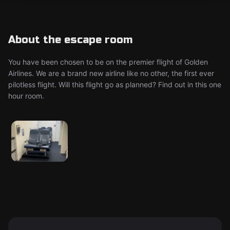
About the escape room
You have been chosen to be on the premier flight of Golden
Airlines. We are a brand new airline like no other, the first ever
pilotless flight. Will this flight go as planned? Find out in this one
hour room.