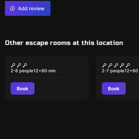
Add review
Other escape rooms at this location
Escape room
Escape room
Cryptic Conspiracy
Secrets of
2-8 people
12
+
60
min.
2-7 people
12
+
60
Book
Book