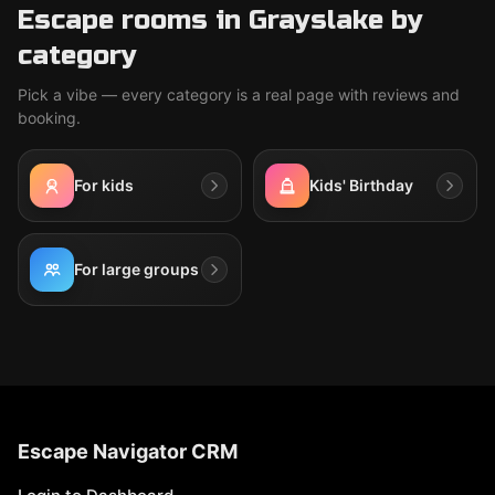
Escape rooms in Grayslake by
category
Pick a vibe — every category is a real page with reviews and
booking.
For kids
Kids' Birthday
For large groups
Escape Navigator CRM