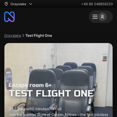
Grayslake
+49 89 248858220
Grayslake
Test Flight One
Escape room 6+
TEST FLIGHT ONE
2 - 8 people
60 minutes
Difficult
Join the premier flight of Golden Airlines - the first pilotless