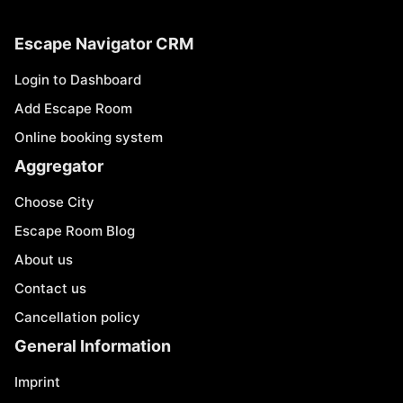
Escape Navigator CRM
Login to Dashboard
Add Escape Room
Online booking system
Aggregator
Choose City
Escape Room Blog
About us
Contact us
Cancellation policy
General Information
Imprint