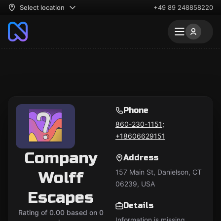
Select location
+49 89 248858220
Phone
860-230-1151;
+18606629151
Company
Address
157 Main St, Danielson, CT
Wolff
06239, USA
Escapes
Details
Rating of 0.00 based on 0
Information is missing