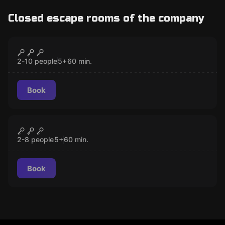
Closed escape rooms of the company
Escape room
Desperate in the Wild West
CLOSED
2-10 people
5
+
60
min.
Book
Escape room
Mayan Curse
CLOSED
2-8 people
5
+
60
min.
Book