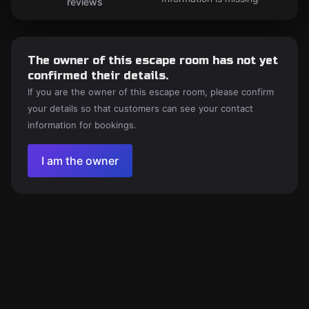
reviews
The owner of this escape room has not yet
confirmed their details.
If you are the owner of this escape room, please confirm
your details so that customers can see your contact
information for bookings.
I am the owner