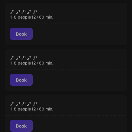
Escape room
Cold War Crisis
CLOSED
1-8 people
12
+
60
min.
Book
Escape room
Zombie Apocalypse
CLOSED
1-8 people
12
+
60
min.
Book
Escape room
Mind-Boggling
CLOSED
1-8 people
12
+
60
min.
Book