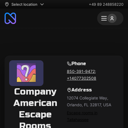
Select location
+49 89 248858220
Phone
850-391-9472;
+14077302508
Company
Address
12074 Collegiate Way,
American
Orlando, FL 32817, USA
Escape
Escape rooms in
Tallahassee
Rooms