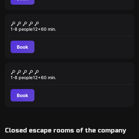
Escape room
Cold War Crisis
1-8 people
12
+
60
min.
Book
Escape room
Zombie Apocalypse
1-8 people
12
+
60
min.
Book
Closed escape rooms of the company