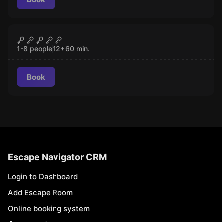
Escape room
Mad Professor's Asylum
CLOSED
1-8 people
12
+
60
min.
Book
Escape Navigator CRM
Login to Dashboard
Add Escape Room
Online booking system