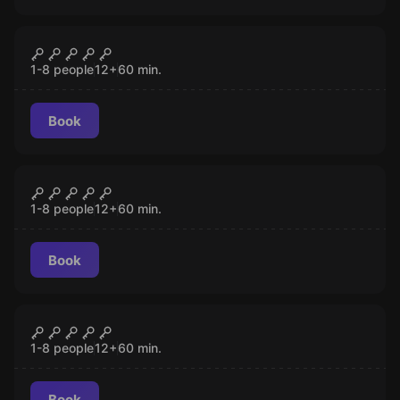
Escape room
Zombie Apocalypse
CLOSED
1-8 people
12
+
60
min.
Book
Escape room
Mad Professor's Asylum
CLOSED
1-8 people
12
+
60
min.
Book
Escape room
Mind-Boggling
CLOSED
1-8 people
12
+
60
min.
Book