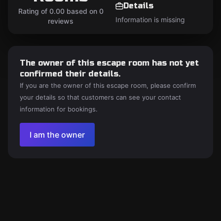
Details
Rating of 0.00 based on 0
Information is missing
reviews
The owner of this escape room has not yet
confirmed their details.
If you are the owner of this escape room, please confirm
your details so that customers can see your contact
information for bookings.
I am the owner