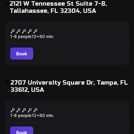
2121 W Tennessee St Suite 7-8,
Tallahassee, FL 32304, USA
Escape room
Cold War Crisis
1-8 people
12
+
60
min.
Book
2707 University Square Dr, Tampa, FL
33612, USA
Escape room
Mad Professor's Asylum
1-8 people
12
+
60
min.
Book