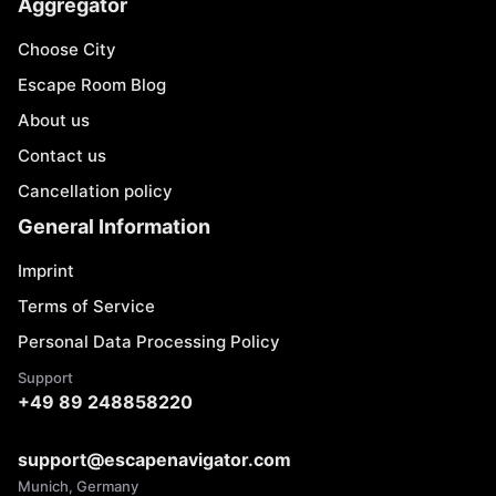
Aggregator
Choose City
Escape Room Blog
About us
Contact us
Cancellation policy
General Information
Imprint
Terms of Service
Personal Data Processing Policy
Support
+49 89 248858220
support@escapenavigator.com
Munich, Germany