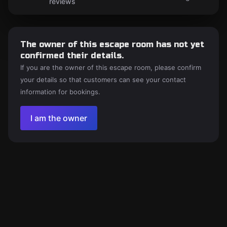
reviews
The owner of this escape room has not yet
confirmed their details.
If you are the owner of this escape room, please confirm
your details so that customers can see your contact
information for bookings.
I am the owner