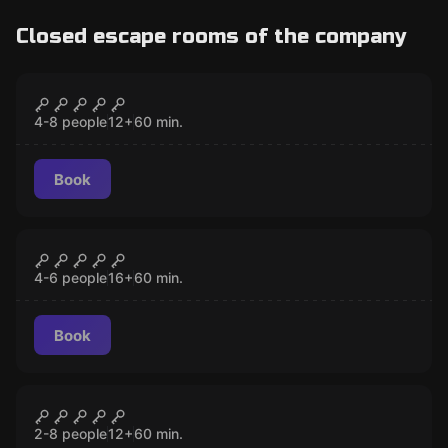
Closed escape rooms of the company
Escape room
Prison Break
CLOSED
4-8 people
12
+
60
min.
Book
Escape room
Swan Song
CLOSED
4-6 people
16
+
60
min.
Book
Escape room
Lost Cabin
CLOSED
2-8 people
12
+
60
min.