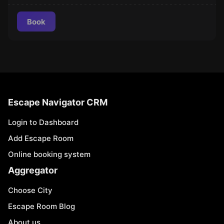
Book
Escape Navigator CRM
Login to Dashboard
Add Escape Room
Online booking system
Aggregator
Choose City
Escape Room Blog
About us