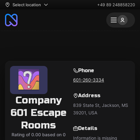
Select location
+49 89 248858220
Phone
601-260-3334
Address
Company
839 State St, Jackson, MS
601 Escape
39201, USA
Rooms
Details
Rating of 0.00 based on 0
Information is missing