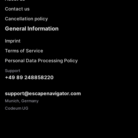
Contact us
Cancellation policy
General Information
Imprint
Terms of Service
Personal Data Processing Policy
Support
+49 89 248858220
support@escapenavigator.com
Munich, Germany
Codeum UG